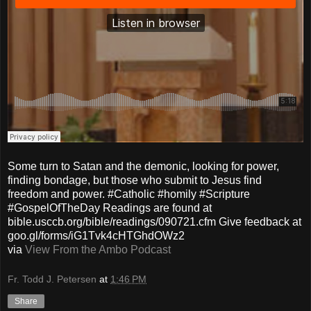
Some turn to Satan and the demonic, looking for power,
finding bondage, but those who submit to Jesus find
freedom and power. #Catholic #homily #Scripture
#GospelOfTheDay Readings are found at
bible.usccb.org/bible/readings/090721.cfm Give feedback at
goo.gl/forms/iG1Tvk4cHTGhdOWz2
via
View From the Ambo Podcast
Fr. Todd J. Petersen
at
1:46 PM
Share