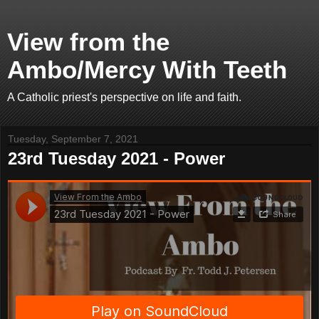
View from the
Ambo/Mercy With Teeth
A Catholic priest's perspective on life and faith.
Tuesday, September 7, 2021
23rd Tuesday 2021 - Power