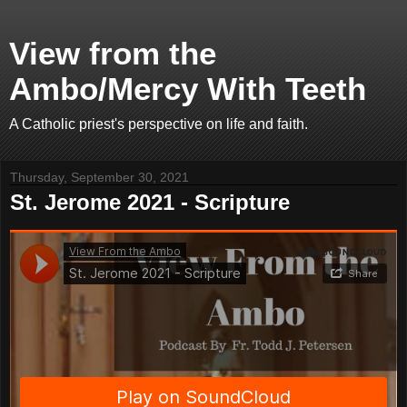
View from the
Ambo/Mercy With Teeth
A Catholic priest's perspective on life and faith.
Thursday, September 30, 2021
St. Jerome 2021 - Scripture