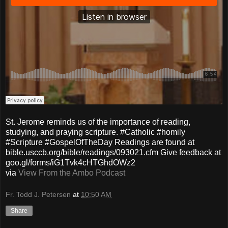
St. Jerome reminds us of the importance of reading,
studying, and praying scripture. #Catholic #homily
#Scripture #GospelOfTheDay Readings are found at
bible.usccb.org/bible/readings/093021.cfm Give feedback at
goo.gl/forms/iG1Tvk4cHTGhdOWz2
via
View From the Ambo Podcast
Fr. Todd J. Petersen
at
10:50 AM
Share