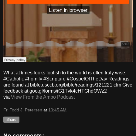
What at times looks foolish to the world is often truly wise.
#Catholic #homily #Scripture #GospelOfTheDay Readings
are found at bible.usccb.org/bible/readings/121221.cfm Give
feedback at goo.gl/forms/iG1Tvk4cHTGhdOWz2
via
View From the Ambo Podcast
Fr. Todd J. Petersen
at
10:45 AM
Share
No comments: