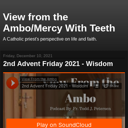
View from the
Ambo/Mercy With Teeth
A Catholic priest's perspective on life and faith.
Friday, December 10, 2021
2nd Advent Friday 2021 - Wisdom