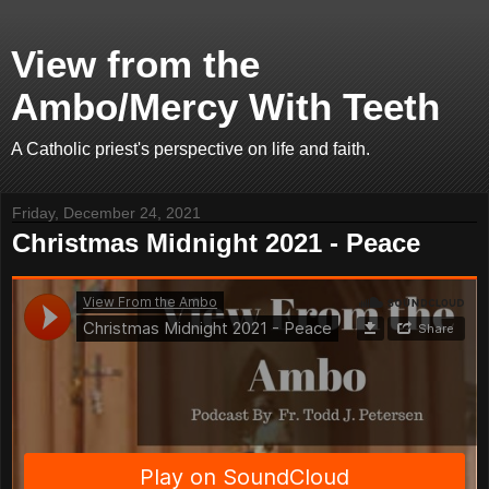
View from the
Ambo/Mercy With Teeth
A Catholic priest's perspective on life and faith.
Friday, December 24, 2021
Christmas Midnight 2021 - Peace