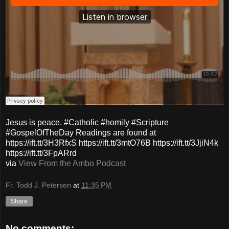
Jesus is peace. #Catholic #homily #Scripture
#GospelOfTheDay Readings are found at
https://ift.tt/3H3RfxS https://ift.tt/3mtO76B https://ift.tt/3JjiN4k
https://ift.tt/3FpARrd
via
View From the Ambo Podcast
Fr. Todd J. Petersen
at
11:35 PM
Share
No comments: