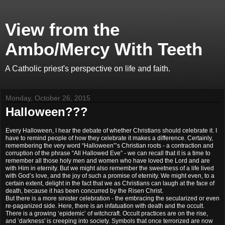
View from the
Ambo/Mercy With Teeth
A Catholic priest's perspective on life and faith.
Monday, October 26, 2015
Halloween???
Every Halloween, I hear the debate of whether Christians should celebrate it. I
have to remind people of how they celebrate it makes a difference. Certainly,
remembering the very word “Halloween”’s Christian roots - a contraction and
corruption of the phrase “All Hallowed Eve” - we can recall that it is a time to
remember all those holy men and women who have loved the Lord and are
with Him in eternity. But we might also remember the sweetness of a life lived
with God’s love, and the joy of such a promise of eternity. We might even, to a
certain extent, delight in the fact that we as Christians can laugh at the face of
death, because it has been concurred by the Risen Christ.
But there is a more sinister celebration - the embracing the secularized or even
re-paganized side. Here, there is an infatuation with death and the occult.
There is a growing ‘epidemic’ of witchcraft. Occult practices are on the rise,
and ‘darkness' is creeping into society. Symbols that once terrorized are now