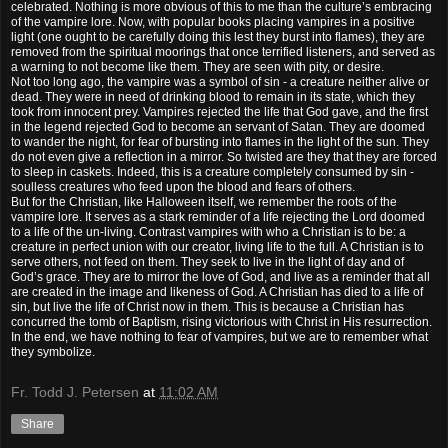
celebrated. Nothing is more obvious of this to me than the culture’s embracing
of the vampire lore. Now, with popular books placing vampires in a positive
light (one ought to be carefully doing this lest they burst into flames), they are
removed from the spiritual moorings that once terrified listeners, and served as
a warning to not become like them. They are seen with pity, or desire.
Not too long ago, the vampire was a symbol of sin - a creature neither alive or
dead. They were in need of drinking blood to remain in its state, which they
took from innocent prey. Vampires rejected the life that God gave, and the first
in the legend rejected God to become an servant of Satan. They are doomed
to wander the night, for fear of bursting into flames in the light of the sun. They
do not even give a reflection in a mirror. So twisted are they that they are forced
to sleep in caskets. Indeed, this is a creature completely consumed by sin -
soulless creatures who feed upon the blood and fears of others.
But for the Christian, like Halloween itself, we remember the roots of the
vampire lore. It serves as a stark reminder of a life rejecting the Lord doomed
to a life of the un-living. Contrast vampires with who a Christian is to be: a
creature in perfect union with our creator, living life to the full. A Christian is to
serve others, not feed on them. They seek to live in the light of day and of
God’s grace. They are to mirror the love of God, and live as a reminder that all
are created in the image and likeness of God. A Christian has died to a life of
sin, but live the life of Christ now in them. This is because a Christian has
concurred the tomb of Baptism, rising victorious with Christ in His resurrection.
In the end, we have nothing to fear of vampires, but we are to remember what
they symbolize.
Fr. Todd J. Petersen
at
11:02 AM
Share