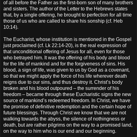
of all before the Father as the first-born son of many brothers
and sisters. The author of the Letter to the Hebrews states
that, by a single offering, he brought to perfection for all time
those of us who are called to share his sonship (cf. Heb
10:14).
The Eucharist, whose institution is mentioned in the Gospel
just proclaimed (cf. Lk 22:14-20), is the real expression of
that unconditional offering of Jesus for all, even for those
who betrayed him. It was the offering of his body and blood
for the life of mankind and for the forgiveness of sins. His
blood, a sign of life, was given to us by God as a covenant,
so that we might apply the force of his life wherever death
reigns due to our sins, and thus destroy it. Christ’s body
broken and his blood outpoured – the surrender of his
freedom – became through these Eucharistic signs the new
source of mankind’s redeemed freedom. In Christ, we have
the promise of definitive redemption and the certain hope of
future blessings. Through Christ we know that we are not
walking towards the abyss, the silence of nothingness or
death, but are rather pilgrims on the way to a promised land,
on the way to him who is our end and our beginning.