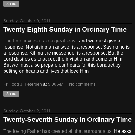
Share
Sunday, October 9, 2011
Twenty-Eighth Sunday in Ordinary Time
The Lord invites us to a great feast
, and we must give a
response. Not giving an answer is a response. Saying no is
a response. Killing the messenger is a response. But the
Lord desires us to accept the invitation and come to Him.
But we must also prepare our hearts for this banquet by
putting on hearts and lives that love Him.
Fr. Todd J. Petersen
at
5:00 AM
No comments:
Share
Sunday, October 2, 2011
Twenty-Seventh Sunday in Ordinary Time
The loving Father has created all that surrounds us
. He asks