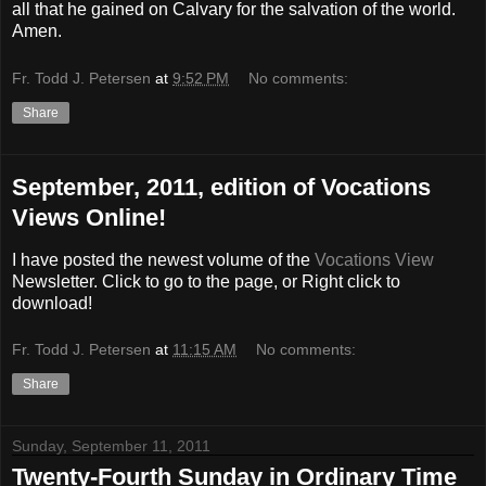
all that he gained on Calvary for the salvation of the world.
Amen.
Fr. Todd J. Petersen
at
9:52 PM
No comments:
Share
September, 2011, edition of Vocations
Views Online!
I have posted the newest volume of the
Vocations View
Newsletter. Click to go to the page, or Right click to
download!
Fr. Todd J. Petersen
at
11:15 AM
No comments:
Share
Sunday, September 11, 2011
Twenty-Fourth Sunday in Ordinary Time