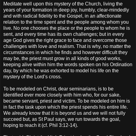
Meditate well upon this mystery of the Church, living the
years of your formation in deep joy, humbly, clear-mindedly
and with radical fidelity to the Gospel, in an affectionate
relation to the time spent and the people among whom you
live. No one chooses the place or the people to whom he is
sent, and every time has its own challenges; but in every
age God gives the right grace to face and overcome those
challenges with love and realism. That is why, no matter the
circumstances in which he finds and however difficult they
may be, the priest must grow in all kinds of good works,
keeping alive within him the words spoken on his Ordination
day, by which he was exhorted to model his life on the
mystery of the Lord’s cross.
To be modeled on Christ, dear seminarians, is to be
identified ever more closely with him who, for our sake,
became servant, priest and victim. To be modeled on him is
in fact the task upon which the priest spends his entire life.
We already know that it is beyond us and we will not fully
succeed but, as St Paul says, we run towards the goal,
hoping to reach it (cf. Phil 3:12-14).