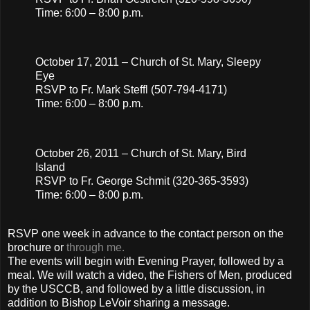
Time: 6:00 – 8:00 p.m.
October 17, 2011 – Church of St. Mary, Sleepy
Eye
RSVP to Fr. Mark Steffl (507-794-4171)
Time: 6:00 – 8:00 p.m.
October 26, 2011 – Church of St. Mary, Bird
Island
RSVP to Fr. George Schmit (320-365-3593)
Time: 6:00 – 8:00 p.m.
RSVP one week in advance to the contact person on the
brochure or
through me.
The events will begin with Evening Prayer, followed by a
meal. We will watch a video, the Fishers of Men, produced
by the USCCB, and followed by a little discussion, in
addition to Bishop LeVoir sharing a message.