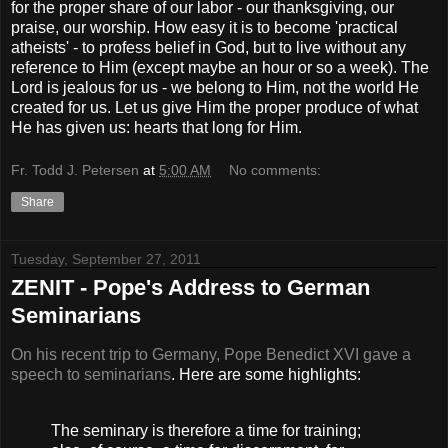
for the proper share of our labor - our thanksgiving, our
praise, our worship. How easy it is to become 'practical
atheists' - to profess belief in God, but to live without any
reference to Him (except maybe an hour or so a week). The
Lord is jealous for us - we belong to Him, not the world He
created for us. Let us give Him the proper produce of what
He has given us: hearts that long for Him.
Fr. Todd J. Petersen
at
5:00 AM
No comments:
Share
Tuesday, September 27, 2011
ZENIT - Pope's Address to German
Seminarians
On his recent trip to Germany, Pope Benedict XVI gave a
speech to seminarians
. Here are some highlights:
The seminary is therefore a time for training;