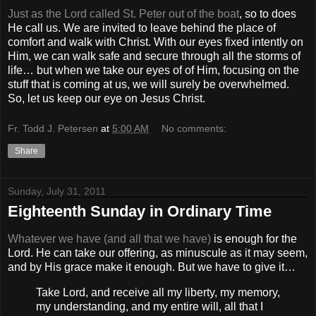
Just as the Lord called St. Peter out of the boat
, so to does
He call us. We are invited to leave behind the place of
comfort and walk with Christ. With our eyes fixed intently on
Him, we can walk safe and secure through all the storms of
life… but when we take our eyes of of Him, focusing on the
stuff that is coming at us, we will surely be overwhelmed.
So, let us keep our eye on Jesus Christ.
Fr. Todd J. Petersen
at
5:00 AM
No comments:
Share
Sunday, July 31, 2011
Eighteenth Sunday in Ordinary Time
Whatever we have (and all that we have)
is enough for the
Lord. He can take our offering, as minuscule as it may seem,
and by His grace make it enough. But we have to give it…
Take Lord, and receive all my liberty, my memory,
my understanding, and my entire will, all that I