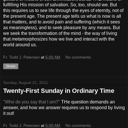
fulfilling His mission of salvation. So, too, should we. But
this requires us to see life through the eyes of eternity, not of
the present age. The present age tells us what is now is all
that matters, and to avoid pain and suffering (which it sees
as meaningless), and to seek pleasure by any means. But
we seek the transformation of the mind - the way of living
that
metamorphosizes
how we live and interact with the
world around us.
Fr. Todd J. Petersen
at
5:00 AM
No comments:
Share
Sunday, August 21, 2011
Twenty-First Sunday in Ordinary Time
"Who do you say that I am?"
THe question demands an
answer, and how we answer requires us to respond by living
it out!
Fr. Todd J. Petersen
at
5:00 AM
No comments: