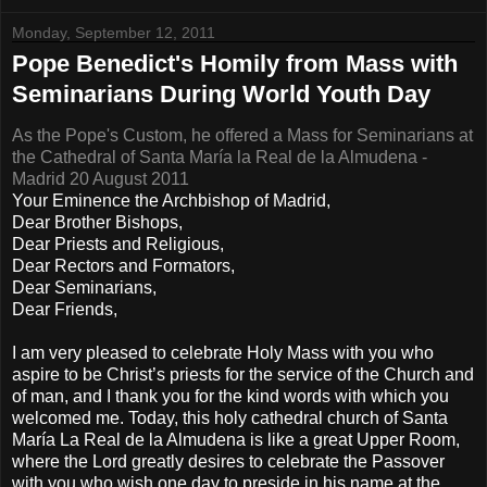
Monday, September 12, 2011
Pope Benedict's Homily from Mass with
Seminarians During World Youth Day
As the Pope's Custom, he offered a Mass for Seminarians at
the Cathedral of Santa María la Real de la Almudena -
Madrid 20 August 2011
Your Eminence the Archbishop of Madrid,
Dear Brother Bishops,
Dear Priests and Religious,
Dear Rectors and Formators,
Dear Seminarians,
Dear Friends,
I am very pleased to celebrate Holy Mass with you who
aspire to be Christ’s priests for the service of the Church and
of man, and I thank you for the kind words with which you
welcomed me. Today, this holy cathedral church of Santa
María La Real de la Almudena is like a great Upper Room,
where the Lord greatly desires to celebrate the Passover
with you who wish one day to preside in his name at the