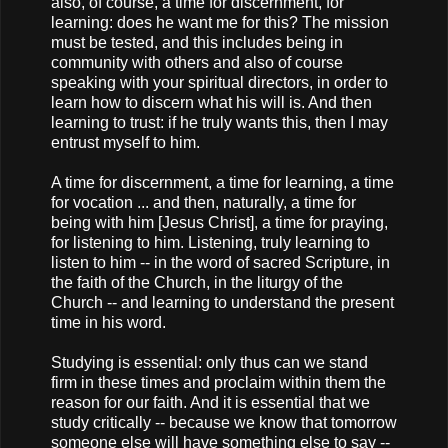
also, of course, a time for discernment, for
learning: does he want me for this? The mission
must be tested, and this includes being in
community with others and also of course
speaking with your spiritual directors, in order to
learn how to discern what his will is. And then
learning to trust: if he truly wants this, then I may
entrust myself to him.
A time for discernment, a time for learning, a time
for vocation ... and then, naturally, a time for
being with him [Jesus Christ], a time for praying,
for listening to him. Listening, truly learning to
listen to him -- in the word of sacred Scripture, in
the faith of the Church, in the liturgy of the
Church -- and learning to understand the present
time in his word.
Studying is essential: only thus can we stand
firm in these times and proclaim within them the
reason for our faith. And it is essential that we
study critically -- because we know that tomorrow
someone else will have something else to say --