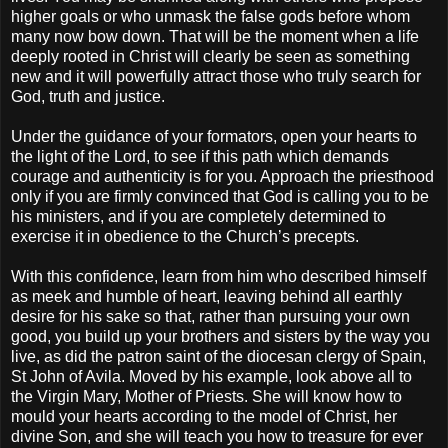
higher goals or who unmask the false gods before whom
many now bow down. That will be the moment when a life
deeply rooted in Christ will clearly be seen as something
new and it will powerfully attract those who truly search for
God, truth and justice.
Under the guidance of your formators, open your hearts to
the light of the Lord, to see if this path which demands
courage and authenticity is for you. Approach the priesthood
only if you are firmly convinced that God is calling you to be
his ministers, and if you are completely determined to
exercise it in obedience to the Church’s precepts.
With this confidence, learn from him who described himself
as meek and humble of heart, leaving behind all earthly
desire for his sake so that, rather than pursuing your own
good, you build up your brothers and sisters by the way you
live, as did the patron saint of the diocesan clergy of Spain,
St John of Avila. Moved by his example, look above all to
the Virgin Mary, Mother of Priests. She will know how to
mould your hearts according to the model of Christ, her
divine Son, and she will teach you how to treasure for ever