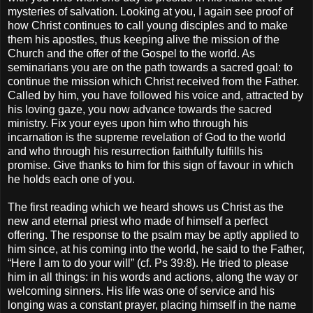
mysteries of salvation. Looking at you, I again see proof of
how Christ continues to call young disciples and to make
them his apostles, thus keeping alive the mission of the
Church and the offer of the Gospel to the world. As
seminarians you are on the path towards a sacred goal: to
continue the mission which Christ received from the Father.
Called by him, you have followed his voice and, attracted by
his loving gaze, you now advance towards the sacred
ministry. Fix your eyes upon him who through his
incarnation is the supreme revelation of God to the world
and who through his resurrection faithfully fulfills his
promise. Give thanks to him for this sign of favour in which
he holds each one of you.
The first reading which we heard shows us Christ as the
new and eternal priest who made of himself a perfect
offering. The response to the psalm may be aptly applied to
him since, at his coming into the world, he said to the Father,
“Here I am to do your will” (cf. Ps 39:8). He tried to please
him in all things: in his words and actions, along the way or
welcoming sinners. His life was one of service and his
longing was a constant prayer, placing himself in the name