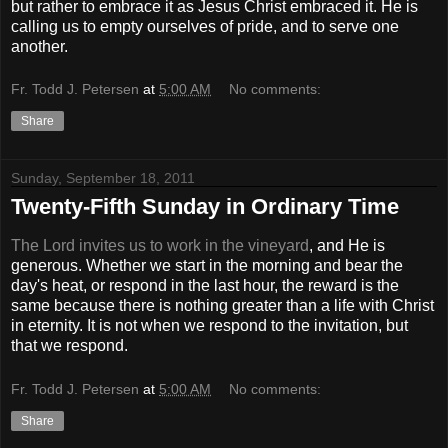
but rather to embrace it as Jesus Christ embraced it. He is
calling us to empty ourselves of pride, and to serve one
another.
Fr. Todd J. Petersen
at
5:00 AM
No comments:
Share
Sunday, September 18, 2011
Twenty-Fifth Sunday in Ordinary Time
The Lord invites us to work in the vineyard
, and He is
generous. Whether we start in the morning and bear the
day's heat, or respond in the last hour, the reward is the
same because there is nothing greater than a life with Christ
in eternity. It is not when we respond to the invitation, but
that we respond.
Fr. Todd J. Petersen
at
5:00 AM
No comments:
Share