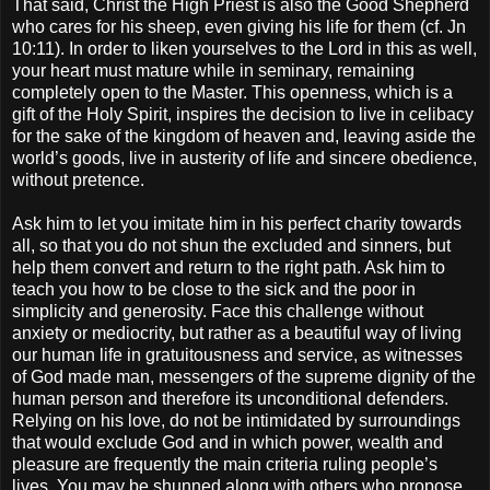
That said, Christ the High Priest is also the Good Shepherd
who cares for his sheep, even giving his life for them (cf. Jn
10:11). In order to liken yourselves to the Lord in this as well,
your heart must mature while in seminary, remaining
completely open to the Master. This openness, which is a
gift of the Holy Spirit, inspires the decision to live in celibacy
for the sake of the kingdom of heaven and, leaving aside the
world’s goods, live in austerity of life and sincere obedience,
without pretence.
Ask him to let you imitate him in his perfect charity towards
all, so that you do not shun the excluded and sinners, but
help them convert and return to the right path. Ask him to
teach you how to be close to the sick and the poor in
simplicity and generosity. Face this challenge without
anxiety or mediocrity, but rather as a beautiful way of living
our human life in gratuitousness and service, as witnesses
of God made man, messengers of the supreme dignity of the
human person and therefore its unconditional defenders.
Relying on his love, do not be intimidated by surroundings
that would exclude God and in which power, wealth and
pleasure are frequently the main criteria ruling people’s
lives. You may be shunned along with others who propose