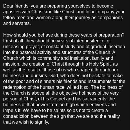
Dear friends, you are preparing yourselves to become
apostles with Christ and like Christ, and to accompany your
fellow men and women along their journey as companions
and servants.
How should you behave during these years of preparation?
First of all, they should be years of interior silence, of
unceasing prayer, of constant study and of gradual insertion
into the pastoral activity and structures of the Church. A
Church which is community and institution, family and
mission, the creation of Christ through his Holy Spirit, as
well as the result of those of us who shape it through our
holiness and our sins. God, who does not hesitate to make
of the poor and of sinners his friends and instruments for the
redemption of the human race, willed it so. The holiness of
the Church is above all the objective holiness of the very
person of Christ, of his Gospel and his sacraments, the
holiness of that power from on high which enlivens and
impels it. We have to be saints so as not to create a
contradiction between the sign that we are and the reality
that we wish to signify.