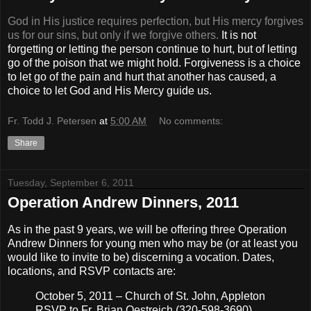
God in His justice requires perfection, but His mercy forgives
us for our sins, but only if we forgive others.
It is not
forgetting or letting the person continue to hurt, but of letting
go of the poison that we might hold. Forgiveness is a choice
to let go of the pain and hurt that another has caused, a
choice to let God and His Mercy guide us.
Fr. Todd J. Petersen
at
5:00 AM
No comments:
Share
Tuesday, September 6, 2011
Operation Andrew Dinners, 2011
As in the past 9 years, we will be offering three Operation
Andrew Dinners for young men who may be (or at least you
would like to invite to be) discerning a vocation. Dates,
locations, and RSVP contacts are:
October 5, 2011 – Church of St. John, Appleton
RSVP to Fr. Brian Oestreich (320-598-3690)