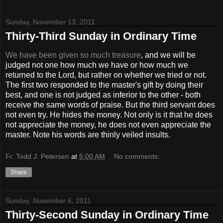
Sunday, November 13, 2011
Thirty-Third Sunday in Ordinary Time
We have been given so much treasure
, and we will be
judged not one how much we have or how much we
returned to the Lord, but rather on whether we tried or not.
The first two responded to the master's gift by doing their
best, and one is not judged as inferior to the other - both
receive the same words of praise. But the third servant does
not even try. He hides the money. Not only is it that he does
not appreciate the money, he does not even appreciate the
master. Note his words are thinly veiled insults.
Fr. Todd J. Petersen
at
5:00 AM
No comments:
Share
Sunday, November 6, 2011
Thirty-Second Sunday in Ordinary Time