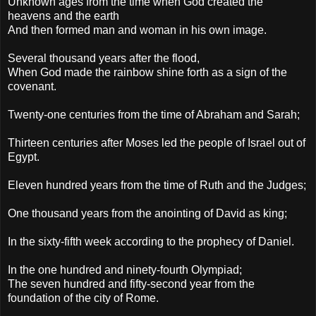
Unknown ages from the time when God created the
heavens and the earth
And then formed man and woman in his own image.
Several thousand years after the flood,
When God made the rainbow shine forth as a sign of the
covenant.
Twenty-one centuries from the time of Abraham and Sarah;
Thirteen centuries after Moses led the people of Israel out of
Egypt.
Eleven hundred years from the time of Ruth and the Judges;
One thousand years from the anointing of David as king;
In the sixty-fifth week according to the prophecy of Daniel.
In the one hundred and ninety-fourth Olympiad;
The seven hundred and fifty-second year from the
foundation of the city of Rome.