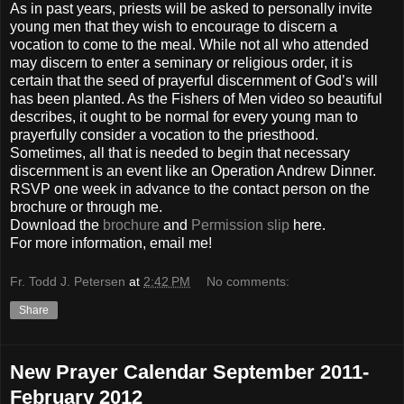
As in past years, priests will be asked to personally invite
young men that they wish to encourage to discern a
vocation to come to the meal. While not all who attended
may discern to enter a seminary or religious order, it is
certain that the seed of prayerful discernment of God’s will
has been planted. As the Fishers of Men video so beautiful
describes, it ought to be normal for every young man to
prayerfully consider a vocation to the priesthood.
Sometimes, all that is needed to begin that necessary
discernment is an event like an Operation Andrew Dinner.
RSVP one week in advance to the contact person on the
brochure or through me.
Download the
brochure
and
Permission slip
here.
For more information, email me!
Fr. Todd J. Petersen
at
2:42 PM
No comments:
Share
New Prayer Calendar September 2011-
February 2012