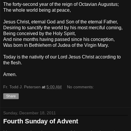
The forty-second year of the reign of Octavian Augustus;
The whole world being at peace,
Jesus Christ, eternal God and Son of the eternal Father,
Desiring to sanctify the world by his most merciful coming,
Being conceived by the Holy Spirit,
And nine months having passed since his conception,
Was born in Bethlehem of Judea of the Virgin Mary.
Today is the nativity of our Lord Jesus Christ according to
the flesh.
Amen.
Fr. Todd J. Petersen
at
5:00 AM
No comments:
Share
Sunday, December 18, 2011
Fourth Sunday of Advent