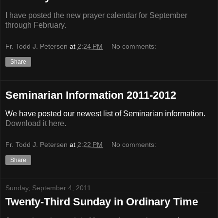
I have posted the new prayer calendar for September
through February.
Fr. Todd J. Petersen
at
2:24 PM
No comments:
Share
Seminarian Information 2011-2012
We have posted our newest list of Seminarian information.
Download it here.
Fr. Todd J. Petersen
at
2:22 PM
No comments:
Share
Sunday, September 4, 2011
Twenty-Third Sunday in Ordinary Time