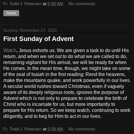
Fr. Todd J. Petersen
at
5:00 AM
No comments:
Share
Sunday, November 27, 2011
First Sunday of Advent
Watch
, Jesus exhorts us. We are given a task to do until His
return, and when we set out to do what we are called to do,
remaining vigilant for His arrival, we will be ready for when
He comes. In the mean time, though, we might take on some
of the zeal of Isaiah in the first reading: Rend the heavens,
make the mountains quake, and work powerfully in our lives.
A secular world rushes toward Christmas, even if vaguely
aware of its deeply religious roots, ignores the purpose of
Advent which is not only to prepare to celebrate the birth of
Christ who is incarnate for us, but more importantly to
prepare for His return. So we keep watch, continuing to work
diligently, and to beg for Him to act in our lives.
Fr. Todd J. Petersen
at
5:00 AM
No comments: