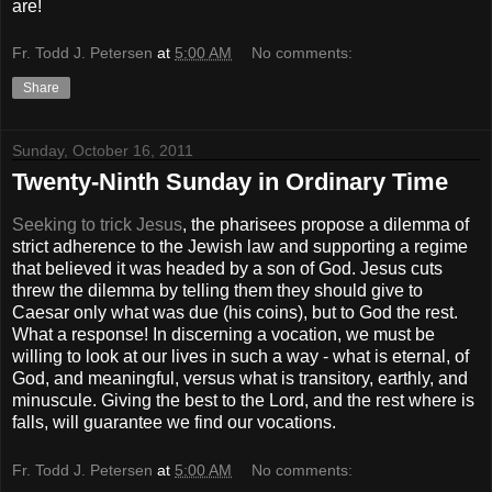
are!
Fr. Todd J. Petersen
at
5:00 AM
No comments:
Share
Sunday, October 16, 2011
Twenty-Ninth Sunday in Ordinary Time
Seeking to trick Jesus
, the pharisees propose a dilemma of
strict adherence to the Jewish law and supporting a regime
that believed it was headed by a son of God. Jesus cuts
threw the dilemma by telling them they should give to
Caesar only what was due (his coins), but to God the rest.
What a response! In discerning a vocation, we must be
willing to look at our lives in such a way - what is eternal, of
God, and meaningful, versus what is transitory, earthly, and
minuscule. Giving the best to the Lord, and the rest where is
falls, will guarantee we find our vocations.
Fr. Todd J. Petersen
at
5:00 AM
No comments: