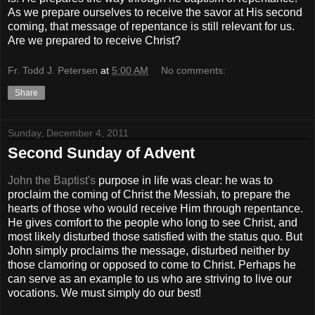
As we prepare ourselves to receive the savor at His second
coming, that message of repentance is still relevant for us.
Are we prepared to receive Christ?
Fr. Todd J. Petersen
at
5:00 AM
No comments:
Share
Sunday, December 4, 2011
Second Sunday of Advent
John the Baptist's
purpose in life was clear: he was to
proclaim the coming of Christ the Messiah, to prepare the
hearts of those who would receive Him through repentance.
He gives comfort to the people who long to see Christ, and
most likely disturbed those satisfied with the status quo. But
John simply proclaims the message, disturbed neither by
those clamoring or opposed to come to Christ. Perhaps he
can serve as an example to us who are striving to live our
vocations. We must simply do our best!