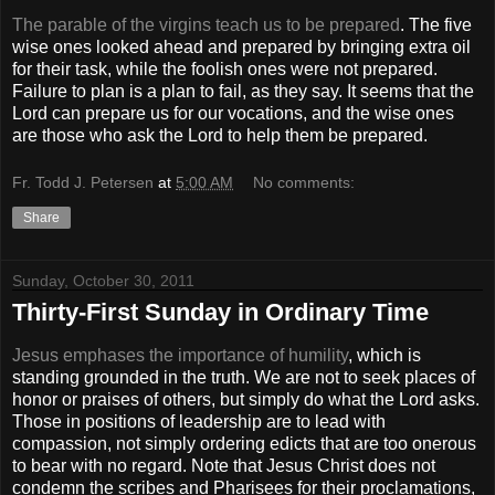
The parable of the virgins teach us to be prepared
. The five
wise ones looked ahead and prepared by bringing extra oil
for their task, while the foolish ones were not prepared.
Failure to plan is a plan to fail, as they say. It seems that the
Lord can prepare us for our vocations, and the wise ones
are those who ask the Lord to help them be prepared.
Fr. Todd J. Petersen
at
5:00 AM
No comments:
Share
Sunday, October 30, 2011
Thirty-First Sunday in Ordinary Time
Jesus emphases the importance of humility
, which is
standing grounded in the truth. We are not to seek places of
honor or praises of others, but simply do what the Lord asks.
Those in positions of leadership are to lead with
compassion, not simply ordering edicts that are too onerous
to bear with no regard. Note that Jesus Christ does not
condemn the scribes and Pharisees for their proclamations,