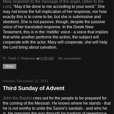
Mary responds to the message of the angel, rather to the
Lord
, "May it be done to me according to your word." She
may not know the full implication of her response, nor how
exactly this is to come to be, but she is submissive and
obedient. She is not passive, though, despite the passive
voice of her translated response. In the Greek New
Testament, this is in the 'middle' voice - a voice that implies
that while another performs the action, the subject will
cooperate with the actor. Mary will cooperate, she will help
the Lord bring about salvation.
Fr. Todd J. Petersen
at
5:00 AM
No comments:
Share
Sunday, December 11, 2011
Third Sunday of Advent
John the Baptist
cries out for the people to be prepared for
the coming of the Messiah. He knows where he stands - that
he is not worthy to untie the Savior's sandals - and who he
is. He prepares the way through he baptism of repentance.