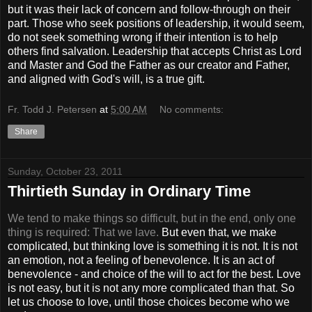
but it was their lack of concern and follow-through on their
part. Those who seek positions of leadership, it would seem,
do not seek something wrong if their intention is to help
others find salvation. Leadership that accepts Christ as Lord
and Master and God the Father as our creator and Father,
and aligned with God's will, is a true gift.
Fr. Todd J. Petersen
at
5:00 AM
No comments:
Share
Sunday, October 23, 2011
Thirtieth Sunday in Ordinary Time
We tend to make things so difficult, but in the end, only one
thing is required: That we lave.
But even that, we make
complicated, but thinking love is something it is not. It is not
an emotion, not a feeling of benevolence. It is an act of
benevolence - and choice of the will to act for the best. Love
is not easy, but it is not any more complicated than that. So
let us choose to love, until those choices become who we