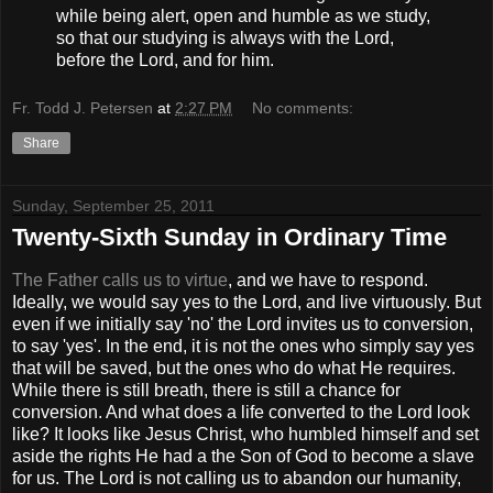
while being alert, open and humble as we study,
so that our studying is always with the Lord,
before the Lord, and for him.
Fr. Todd J. Petersen
at
2:27 PM
No comments:
Share
Sunday, September 25, 2011
Twenty-Sixth Sunday in Ordinary Time
The Father calls us to virtue
, and we have to respond.
Ideally, we would say yes to the Lord, and live virtuously. But
even if we initially say 'no' the Lord invites us to conversion,
to say 'yes'. In the end, it is not the ones who simply say yes
that will be saved, but the ones who do what He requires.
While there is still breath, there is still a chance for
conversion. And what does a life converted to the Lord look
like? It looks like Jesus Christ, who humbled himself and set
aside the rights He had a the Son of God to become a slave
for us. The Lord is not calling us to abandon our humanity,