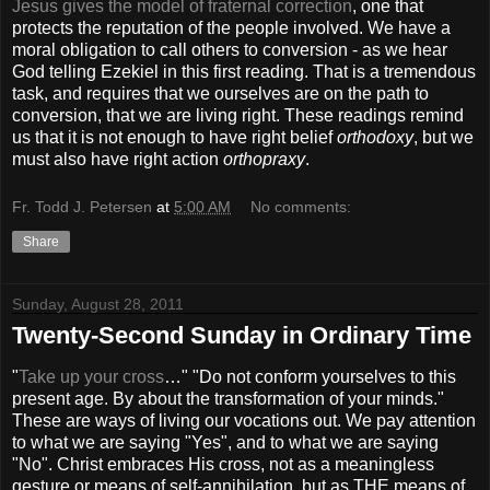
Jesus gives the model of fraternal correction
, one that
protects the reputation of the people involved. We have a
moral obligation to call others to conversion - as we hear
God telling Ezekiel in this first reading. That is a tremendous
task, and requires that we ourselves are on the path to
conversion, that we are living right. These readings remind
us that it is not enough to have right belief
orthodoxy
, but we
must also have right action
orthopraxy
.
Fr. Todd J. Petersen
at
5:00 AM
No comments:
Share
Sunday, August 28, 2011
Twenty-Second Sunday in Ordinary Time
"
Take up your cross
…" "Do not conform yourselves to this
present age. By about the transformation of your minds."
These are ways of living our vocations out. We pay attention
to what we are saying "Yes", and to what we are saying
"No". Christ embraces His cross, not as a meaningless
gesture or means of self-annihilation, but as THE means of