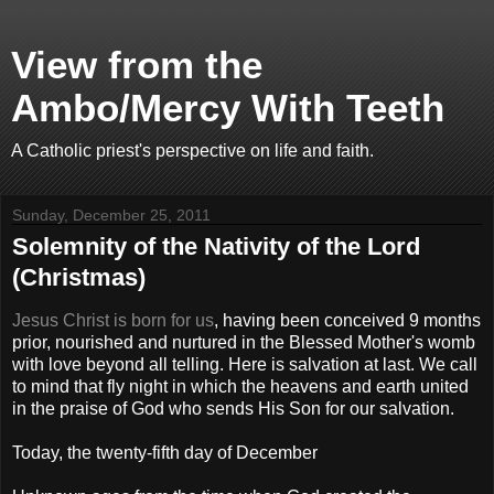
View from the
Ambo/Mercy With Teeth
A Catholic priest's perspective on life and faith.
Sunday, December 25, 2011
Solemnity of the Nativity of the Lord
(Christmas)
Jesus Christ is born for us
, having been conceived 9 months
prior, nourished and nurtured in the Blessed Mother's womb
with love beyond all telling. Here is salvation at last. We call
to mind that fly night in which the heavens and earth united
in the praise of God who sends His Son for our salvation.
Today, the twenty-fifth day of December