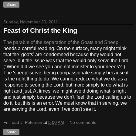
Share
Sunday, November 20, 2011
Feast of Christ the King
The parable of the separation of the Goats and Sheep
needs a careful reading. On the surface, many might think
that the 'goats' are condemned because they would not
serve, but the issue was that the would only serve the Lord
("When did we see you and not minister to your needs?").
The 'sheep' serve, being compassionate simply because it
is the right thing to do. We cannot reduce what we do as a
response to seeing the Lord, but more simply to do what is
right and just. At times, we might avoid doing what is right
and just simply because we don't 'feel' the Lord calling us to
do it, but this is an error. We must know that in serving, we
are serving the Lord, even if we don't see it.
Fr. Todd J. Petersen
at
5:00 AM
No comments:
Share