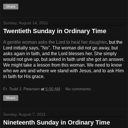
Share
Sunday, August 14, 2011
Twentieth Sunday in Ordinary Time
A gentile woman asks the Lord to heal her daughter
, but the
Lord initially says, "No". The woman did not go away, but
asks again in faith, and the Lord blesses her. She simply
would not give up, but asked in faith until she got an answer.
We might take a lesson from this woman. We need to know
who we are and where we stand with Jesus, and to ask Him
in faith for His grace.
Fr. Todd J. Petersen
at
5:00 AM
No comments:
Share
Sunday, August 7, 2011
Nineteenth Sunday in Ordinary Time