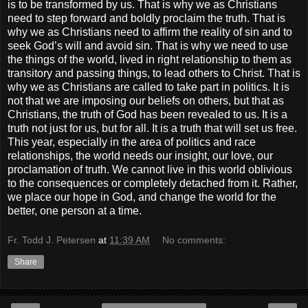
is to be transformed by us. That is why we as Christians
need to step forward and boldly proclaim the truth. That is
why we as Christians need to affirm the reality of sin and to
seek God’s will and avoid sin. That is why we need to use
the things of the world, lived in right relationship to them as
transitory and passing things, to lead others to Christ. That is
why we as Christians are called to take part in politics. It is
not that we are imposing our beliefs on others, but that as
Christians, the truth of God has been revealed to us. It is a
truth not just for us, but for all. It is a truth that will set us free.
This year, especially in the area of politics and race
relationships, the world needs our insight, our love, our
proclamation of truth. We cannot live in this world oblivious
to the consequences or completely detached from it. Rather,
we place our hope in God, and change the world for the
better, one person at a time.
Fr. Todd J. Petersen
at
11:39 AM
No comments:
Share