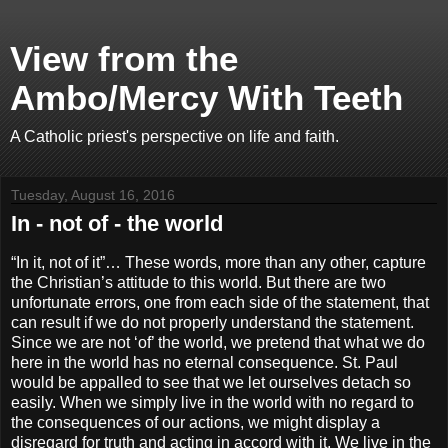
View from the
Ambo/Mercy With Teeth
A Catholic priest's perspective on life and faith.
Tuesday, August 16, 2016
In - not of - the world
“In it, not of it”… These words, more than any other, capture
the Christian’s attitude to this world. But there are two
unfortunate errors, one from each side of the statement, that
can result if we do not properly understand the statement.
Since we are not ‘of’ the world, we pretend that what we do
here in the world has no eternal consequence. St. Paul
would be appalled to see that we let ourselves detach so
easily. When we simply live in the world with no regard to
the consequences of our actions, we might display a
disregard for truth and acting in accord with it. We live in the