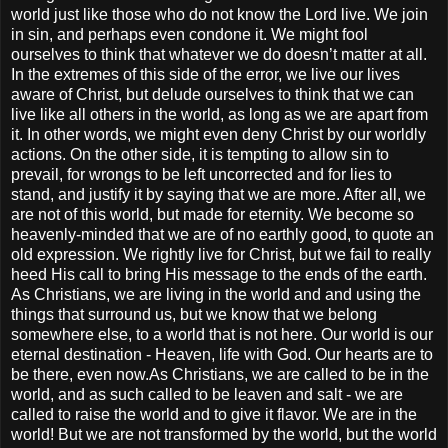
world just like those who do not know the Lord live. We join
in sin, and perhaps even condone it. We might fool
ourselves to think that whatever we do doesn’t matter at all.
In the extremes of this side of the error, we live our lives
aware of Christ, but delude ourselves to think that we can
live like all others in the world, as long as we are apart from
it. In other words, we might even deny Christ by our worldly
actions. On the other side, it is tempting to allow sin to
prevail, for wrongs to be left uncorrected and for lies to
stand, and justify it by saying that we are more. After all, we
are not of this world, but made for eternity. We become so
heavenly-minded that we are of no earthly good, to quote an
old expression. We rightly live for Christ, but we fail to really
heed His call to bring His message to the ends of the earth.
As Christians, we are living in the world and and using the
things that surround us, but we know that we belong
somewhere else, to a world that is not here. Our world is our
eternal destination - Heaven, life with God. Our hearts are to
be there, even now.As Christians, we are called to be in the
world, and as such called to be leaven and salt - we are
called to raise the world and to give it flavor. We are in the
world! But we are not transformed by the world, but the world