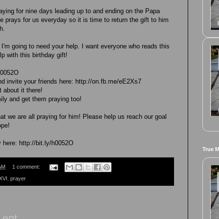
praying for nine days leading up to and ending on the Papa
 prays for us everyday so it is time to return the gift to him
h.
 I'm going to need your help. I want everyone who reads this
p with this birthday gift!
/h0052O
d invite your friends here: http://on.fb.me/eE2Xs7
 about it there!
ily and get them praying too!
hat we are all praying for him! Please help us reach our goal
ope!
here: http://bit.ly/h0052O
True 
AM
1 comment:
XVI
,
prayer
Lent