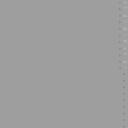
►
20
►
20
►
20
►
20
►
20
►
20
►
20
►
20
►
20
►
20
▼
20
►
►
►
►
►
►
►
►
►