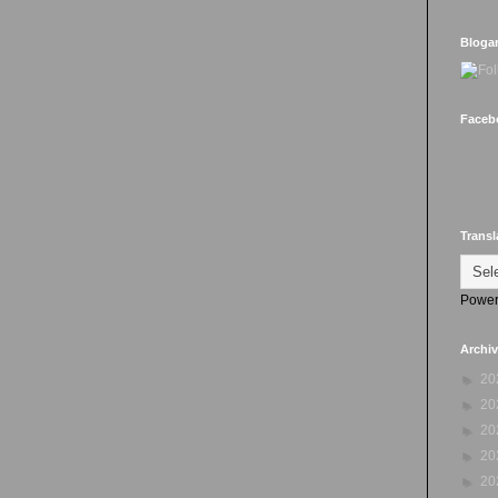
Bloga
Faceb
Transl
Power
Archi
►
20
►
20
►
20
►
20
►
20