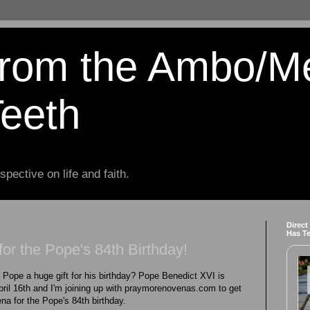
from the Ambo/M
Teeth
spective on life and faith.
Direct
Has T
or the Pope's 84th Birthday!
e Pope a huge gift for his birthday? Pope Benedict XVI is
April 16th and I'm joining up with praymorenovenas.com to get
na for the Pope's 84th birthday.