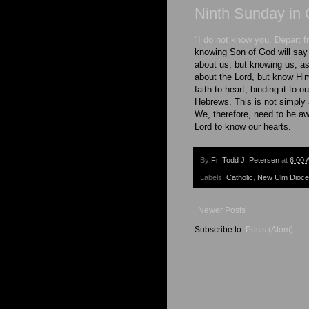
Ninth Sunday in 
"I do not know you. Depart 
knowing Son of God will say 
about us, but knowing us, a
about the Lord, but know Hi
faith to heart, binding it to
Hebrews. This is not simply
We, therefore, need to be a
Lord to know our hearts.
By
Fr. Todd J. Petersen
at
6:00 
Labels:
Catholic
,
New Ulm Dioc
Newer Posts
Subscribe to:
Posts (Atom)