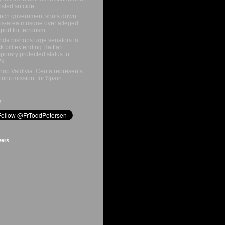
isted suicide
nch government shuts down
is-area mosque over alleged
port for terrorism
rida bishops urge senators to
k bill extending Haitian
porary protected status to
29
hop Valdivia: Ceuta represents
storic mission’ for Spain
r
wers