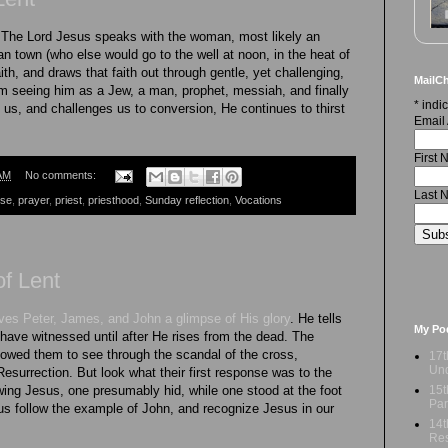
The Lord Jesus speaks with the woman, most likely an
an town (who else would go to the well at noon, in the heat of
aith, and draws that faith out through gentle, yet challenging,
MailCh
m seeing him as a Jew, a man, prophet, messiah, and finally
*
indic
s us, and challenges us to conversion, He continues to thirst
Email
First
AM
No comments:
Last 
ese
,
prayer
,
priest
,
priesthood
,
Sunday reflection
,
Vocations
f Lent
ives Peter, James, and John a glimpse of His glory
. He tells
My Po
have witnessed until after He rises from the dead. The
allowed them to see through the scandal of the cross,
17t
Und
 Resurrection. But look what their first response was to the
15t
wing Jesus, one presumably hid, while one stood at the foot
Par
 us follow the example of John, and recognize Jesus in our
14t
Res