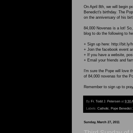
On April 8th, we will begin 
Benedict's birthday. The Pope
on the anniversary of his birt
84,000 Novenas is a lot! So,
blog to do the following to hel
+ Sign up here: http://bit.ly
+ Join the facebook event an
+ If you have a website, post
+ Email your friends and fam
I'm sure the Pope will love t
of 84,000 novenas for the P
Remember to sign up to pray 
By
Fr. Todd J. Petersen
at
9:30 
Labels:
Catholic
,
Pope Benedict 
Sunday, March 27, 2011
Third Sunday of 