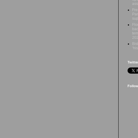
ass
Fre
Par
sup
Flo
bac
tem
20
Bis
‘hi
Twitte
Follo