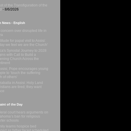
st of the Transfiguration of the
d
- 8/6/2026
n News - English
concern over disrupted life in
za
titude for papal visit to Assisi:
day we feel we are the Church'
ica's Synodal Journey to 2028
ins with Call to Build a
tening Church Across the
tinent
Assisi, Pope encourages young
ple to ‘touch the suffering
sh of others'
zaballa in Assisi: Holy Land
istians are tired; they want
ace
int of the Day
eral court hears arguments on
ahoma’s ban for religious
rter schools
ily learns hospice bed
ned as father faced scheduled