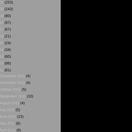
21
(253)
20
(243)
19
(80)
18
(97)
17
(67)
16
(21)
15
(24)
14
(34)
13
(60)
12
(86)
11
(81)
December 2011
(4)
November 2011
(4)
October 2011
(5)
September 2011
(10)
August 2011
(4)
July 2011
(5)
June 2011
(15)
May 2011
(6)
April 2011
(9)