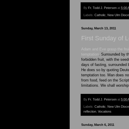
By
Fr. Todd J. Petersen
at
5:00 
Labels:
Catholic
,
New Ulm Dioc
Sunday, March 13, 2011
First Sunday of L
Adam and Eve grasp the fruit
temptation
. Surrounded by th
forbidden fruit, with the see
days of fasting, surrounded 
He does so by quoting Deuter
temptation too. Man does not
from food, feed on the Script
limitations. We shall worshi
By
Fr. Todd J. Petersen
at
5:00 
Labels:
Catholic
,
New Ulm Dioc
reflection
,
Vocations
Sunday, March 6, 2011