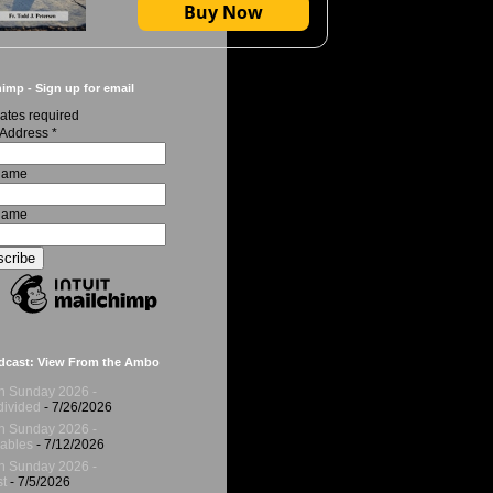
Buy Now
imp - Sign up for email
ates required
 Address
*
 Name
Name
dcast: View From the Ambo
h Sunday 2026 -
ivided
- 7/26/2026
h Sunday 2026 -
ables
- 7/12/2026
h Sunday 2026 -
t
- 7/5/2026