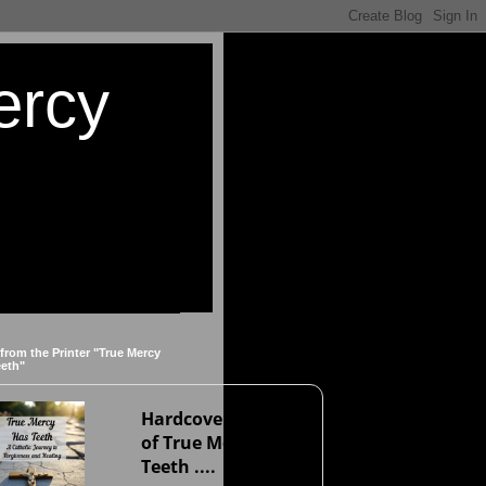
ercy
 from the Printer "True Mercy
eeth"
Hardcover version
of True Mercy Has
Teeth ....