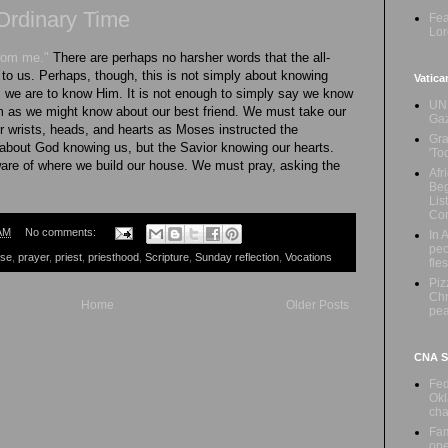
Ordinary Time
Fea
Lor
from me."
There are perhaps no harsher words that the all-
to us. Perhaps, though, this is not simply about knowing
Vatica
s we are to know Him. It is not enough to simply say we know
UN 
m as we might know about our best friend. We must take our
Ga
 our wrists, heads, and hearts as Moses instructed the
Gra
 about God knowing us, but the Savior knowing our hearts.
'To
ware of where we build our house. We must pray, asking the
Afr
Beg
Lis
Con
AM
No comments:
In 
peo
ese
,
prayer
,
priest
,
priesthood
,
Scripture
,
Sunday reflection
,
Vocations
fle
Piz
Chr
Home
Older Posts
pe
CNA Sa
Fed
Okl
cha
Fam
ope