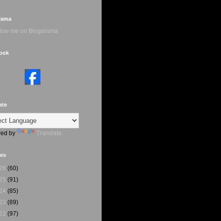
rama
ook
ate
ed by
Translate
ves
26
(60)
25
(91)
24
(85)
23
(89)
22
(97)