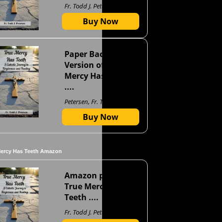
Fr. Todd J. Petersen
Buy Now
Paper Back
Version of True
Mercy Has Teeth
....
Petersen, Fr. Todd J
Buy Now
Mercy Has Teeth Amazon
Amazon page for
True Mercy Has
Teeth ....
Fr. Todd J. Petersen