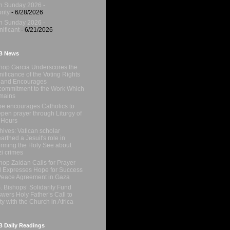
h Sunday 2026 -
rity
- 6/28/2026
h Sunday 2026 -
nificant
- 6/21/2026
B News
hop Garcia Underscores the
nificance of the Voting Rights
 and Encourages
ommitment to the Work Which
mains
e encourages Catholics to
pen prayer through Liturgy of
 Hours
hives: Vatican scholar
arthed a Jesuit's role in
orming the Holy See about
i crimes
hop Zaidan Calls for Prayer
 Expresses Hope for Success
Peace Agreement in Gaza
. Bishops’ Solidarity Fund
wers Holy Father’s Call to
ty with the Church in Africa
 Daily Readings