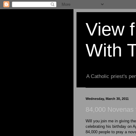
View 
With 
A Catholic priest's per
Wednesday, March 30, 2011
84,000 Novenas f
Will you join me in giving th
celebrating his birthday on 
84,000 people to pray a nove