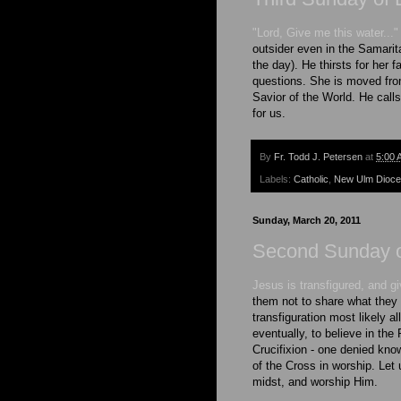
"Lord, Give me this water..."
outsider even in the Samarit
the day). He thirsts for her f
questions. She is moved fro
Savior of the World. He call
for us.
By
Fr. Todd J. Petersen
at
5:00 
Labels:
Catholic
,
New Ulm Dioc
Sunday, March 20, 2011
Second Sunday o
Jesus is transfigured, and g
them not to share what they 
transfiguration most likely 
eventually, to believe in the
Crucifixion - one denied kno
of the Cross in worship. Let
midst, and worship Him.