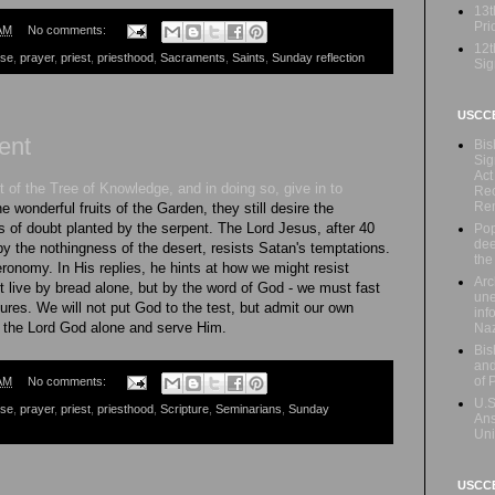
13t
Prio
AM
No comments:
12t
ese
,
prayer
,
priest
,
priesthood
,
Sacraments
,
Saints
,
Sunday reflection
Sig
USCC
ent
Bis
Sig
Act
 of the Tree of Knowledge, and in doing so, give in to
Rec
Re
e wonderful fruits of the Garden, they still desire the
ds of doubt planted by the serpent. The Lord Jesus, after 40
Pop
dee
by the nothingness of the desert, resists Satan's temptations.
the
onomy. In His replies, he hints at how we might resist
Arc
 live by bread alone, but by the word of God - we must fast
une
ures. We will not put God to the test, but admit our own
inf
p the Lord God alone and serve Him.
Naz
Bis
and
of 
AM
No comments:
U.S
ese
,
prayer
,
priest
,
priesthood
,
Scripture
,
Seminarians
,
Sunday
Ans
Uni
USCCB