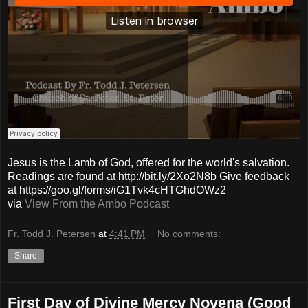
Jesus is the Lamb of God, offered for the world's salvation.
Readings are found at http://bit.ly/2Xo2N8b Give feedback
at https://goo.gl/forms/iG1Tvk4cHTGhdOWz2
via
View From the Ambo Podcast
Fr. Todd J. Petersen
at
4:41 PM
No comments:
Share
First Day of Divine Mercy Novena (Good