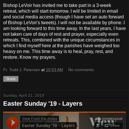
Bishop LeVoir has invited me to take part in a 3-week
retreat, which will start tomorrow. I will be limited in email
and social media access (though I have set an auto forward
of Bishop LeVoir's tweets). I will not be available by phone. I
am looking forward to this time away. In the last years, I have
not taken care of days of rest and prayer, especially even
retreats. This, combined with the unique circumstances in
which I find myself here at the parishes have weighed too
heavy on me. This time away is to heal, pray, rest, and
restore. Know my prayers.
Fr. Todd J. Petersen
at
10:53 AM
No comments:
Share
Sunday, April 21, 2019
Easter Sunday '19 - Layers