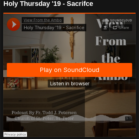
Holy Thursday '19 - Sacrifce