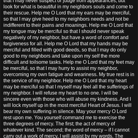
that I may never suspect or judge from appearances, but
look for what is beautiful in my neighbors souls and come to
their rescue. Help me O Lord that my ears may be merciful,
so that I may give heed to my neighbors needs and not be
indifferent to their pains and moanings. Help me O Lord that
my tongue may be merciful so that I should never speak
negatively of my neighbor, but have a word of comfort and
forgiveness for all. Help me O Lord that my hands may be
merciful and filled with good deeds, so that I may do only
good to my neighbors and take upon my self the more
difficult and toilsome tasks. Help me O Lord that my feet may
be merciful, so that I may hurry to assist my neighbor,
overcoming my own fatigue and weariness. My true rest is in
the service of my neighbor. Help me O Lord that my heart
may be merciful so that I myself may feel all the sufferings of
my neighbor. I will refuse my heart to no one. I will be
sincere even with those who will abuse my kindness. And I
will lock myself up in the most merciful Heart of Jesus. I will
bear my own suffering in silence. May your mercy O Lord
rest upon me. You yourself command me to exercise the
three degrees of mercy. The first; the act of mercy of
whatever kind. The second; the word of mercy – if I cannot
carry out a work of mercy, I will assist by my words. The