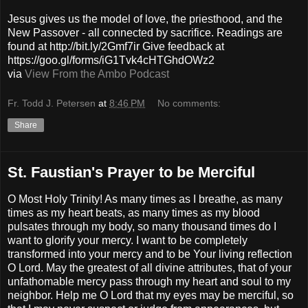
Jesus gives us the model of love, the priesthood, and the
New Passover - all connected by sacrifice. Readings are
found at http://bit.ly/2Gmf7ir Give feedback at
https://goo.gl/forms/iG1Tvk4cHTGhdOWz2
via
View From the Ambo Podcast
Fr. Todd J. Petersen
at
8:46 PM
No comments:
Share
St. Faustian's Prayer to be Merciful
O Most Holy Trinity! As many times as I breathe, as many
times as my heart beats, as many times as my blood
pulsates through my body, so many thousand times do I
want to glorify your mercy. I want to be completely
transformed into your mercy and to be Your living reflection
O Lord. May the greatest of all divine attributes, that of your
unfathomable mercy pass through my heart and soul to my
neighbor. Help me O Lord that my eyes may be merciful, so