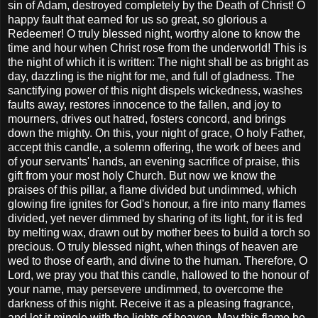
sin of Adam, destroyed completely by the Death of Christ! O
happy fault that earned for us so great, so glorious a
Redeemer! O truly blessed night, worthy alone to know the
time and hour when Christ rose from the underworld! This is
the night of which it is written: The night shall be as bright as
day, dazzling is the night for me, and full of gladness. The
sanctifying power of this night dispels wickedness, washes
faults away, restores innocence to the fallen, and joy to
mourners, drives out hatred, fosters concord, and brings
down the mighty. On this, your night of grace, O holy Father,
accept this candle, a solemn offering, the work of bees and
of your servants' hands, an evening sacrifice of praise, this
gift from your most holy Church. But now we know the
praises of this pillar, a flame divided but undimmed, which
glowing fire ignites for God's honour, a fire into many flames
divided, yet never dimmed by sharing of its light, for it is fed
by melting wax, drawn out by mother bees to build a torch so
precious. O truly blessed night, when things of heaven are
wed to those of earth, and divine to the human. Therefore, O
Lord, we pray you that this candle, hallowed to the honour of
your name, may persevere undimmed, to overcome the
darkness of this night. Receive it as a pleasing fragrance,
and let it mingle with the lights of heaven. May this flame be