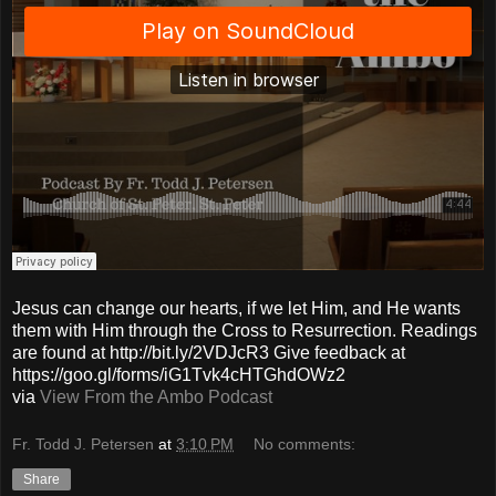
Jesus can change our hearts, if we let Him, and He wants
them with Him through the Cross to Resurrection. Readings
are found at http://bit.ly/2VDJcR3 Give feedback at
https://goo.gl/forms/iG1Tvk4cHTGhdOWz2
via
View From the Ambo Podcast
Fr. Todd J. Petersen
at
3:10 PM
No comments:
Share