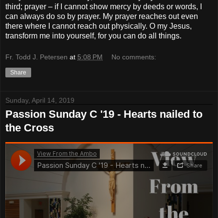
third; prayer – if I cannot show mercy by deeds or words, I
can always do so by prayer. My prayer reaches out even
there where I cannot reach out physically. O my Jesus,
transform me into yourself, for you can do all things.
Fr. Todd J. Petersen
at
5:08 PM
No comments:
Share
Sunday, April 14, 2019
Passion Sunday C '19 - Hearts nailed to
the Cross