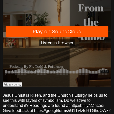
Jesus Christ is Risen, and the Church's Liturgy helps us to
see this with layers of symbolism. Do we strive to
understand it? Readings are found at http://bit.ly/2Zhc5oi
Give feedback at https://goo.gl/forms/iG1Tvk4cHTGhdOWz2