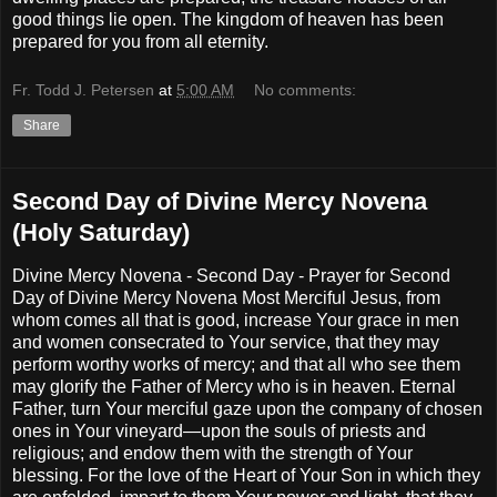
good things lie open. The kingdom of heaven has been
prepared for you from all eternity.
Fr. Todd J. Petersen
at
5:00 AM
No comments:
Share
Second Day of Divine Mercy Novena
(Holy Saturday)
Divine Mercy Novena - Second Day - Prayer for Second
Day of Divine Mercy Novena Most Merciful Jesus, from
whom comes all that is good, increase Your grace in men
and women consecrated to Your service, that they may
perform worthy works of mercy; and that all who see them
may glorify the Father of Mercy who is in heaven. Eternal
Father, turn Your merciful gaze upon the company of chosen
ones in Your vineyard—upon the souls of priests and
religious; and endow them with the strength of Your
blessing. For the love of the Heart of Your Son in which they