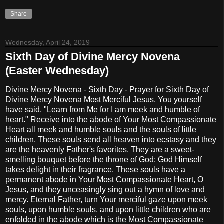
Share
Wednesday, April 24, 2019
Sixth Day of Divine Mercy Novena
(Easter Wednesday)
Divine Mercy Novena - Sixth Day - Prayer for Sixth Day of
Divine Mercy Novena Most Merciful Jesus, You yourself
have said, "Learn from Me for I am meek and humble of
heart." Receive into the abode of Your Most Compassionate
Heart all meek and humble souls and the souls of little
children. These souls send all heaven into ecstasy and they
are the heavenly Father's favorites. They are a sweet-
smelling bouquet before the throne of God; God Himself
takes delight in their fragrance. These souls have a
permanent abode in Your Most Compassionate Heart, O
Jesus, and they unceasingly sing out a hymn of love and
mercy. Eternal Father, turn Your merciful gaze upon meek
souls, upon humble souls, and upon little children who are
enfolded in the abode which is the Most Compassionate