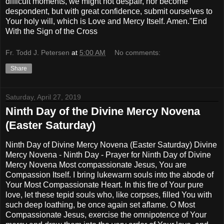
difficult moments, we might not despair, nor become
despondent, but with great confidence, submit ourselves to
Your holy will, which is Love and Mercy Itself. Amen."End
With the Sign of the Cross
Fr. Todd J. Petersen
at
5:00 AM
No comments:
Share
Saturday, April 27, 2019
Ninth Day of the Divine Mercy Novena
(Easter Saturday)
Ninth Day of Divine Mercy Novena (Easter Saturday) Divine
Mercy Novena - Ninth Day - Prayer for Ninth Day of Divine
Mercy Novena Most compassionate Jesus, You are
Compassion Itself. I bring lukewarm souls into the abode of
Your Most Compassionate Heart. In this fire of Your pure
love, let these tepid souls who, like corpses, filled You with
such deep loathing, be once again set aflame. O Most
Compassionate Jesus, exercise the omnipotence of Your