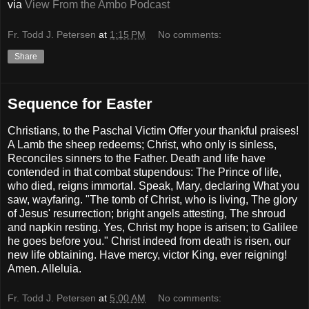
via
View From the Ambo Podcast
Fr. Todd J. Petersen
at
1:15 PM
No comments:
Share
Sequence for Easter
Christians, to the Paschal Victim Offer your thankful praises!
A Lamb the sheep redeems; Christ, who only is sinless,
Reconciles sinners to the Father. Death and life have
contended in that combat stupendous: The Prince of life,
who died, reigns immortal. Speak, Mary, declaring What you
saw, wayfaring. "The tomb of Christ, who is living, The glory
of Jesus' resurrection; bright angels attesting, The shroud
and napkin resting. Yes, Christ my hope is arisen; to Galilee
he goes before you." Christ indeed from death is risen, our
new life obtaining. Have mercy, victor King, ever reigning!
Amen. Alleluia.
Fr. Todd J. Petersen
at
5:00 AM
No comments: