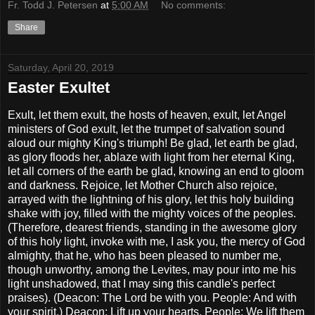
Fr. Todd J. Petersen
at
5:00 AM
No comments:
Share
Saturday, April 20, 2019
Easter Exultet
Exult, let them exult, the hosts of heaven, exult, let Angel
ministers of God exult, let the trumpet of salvation sound
aloud our mighty King's triumph! Be glad, let earth be glad,
as glory floods her, ablaze with light from her eternal King,
let all corners of the earth be glad, knowing an end to gloom
and darkness. Rejoice, let Mother Church also rejoice,
arrayed with the lightning of his glory, let this holy building
shake with joy, filled with the mighty voices of the peoples.
(Therefore, dearest friends, standing in the awesome glory
of this holy light, invoke with me, I ask you, the mercy of God
almighty, that he, who has been pleased to number me,
though unworthy, among the Levites, may pour into me his
light unshadowed, that I may sing this candle's perfect
praises). (Deacon: The Lord be with you. People: And with
your spirit.) Deacon: Lift up your hearts. People: We lift them