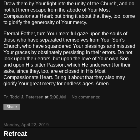
Draw them by Your light into the unity of the Church, and do
not let them escape from the abode of Your Most
Compassionate Heart; but bring it about that they, too, come
to glorify the generosity of Your mercy.
Eternal Father, turn Your merciful gaze upon the souls of
those who have separated themselves from Your Son's
Church, who have squandered Your blessings and misused
Your graces by obstinately persisting in their errors. Do not
look upon their errors, but upon the love of Your own Son
and upon His bitter Passion, which He underwent for their
sake, since they, too, are enclosed in His Most
Compassionate Heart. Bring it about that they also may
glorify Your great mercy for endless ages. Amen.
Fr. Todd J. Petersen
at
5:00 AM
No comments:
Share
Monday, April 22, 2019
Retreat