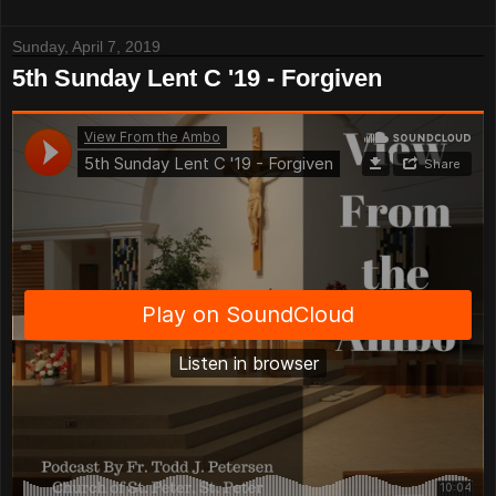
Sunday, April 7, 2019
5th Sunday Lent C '19 - Forgiven