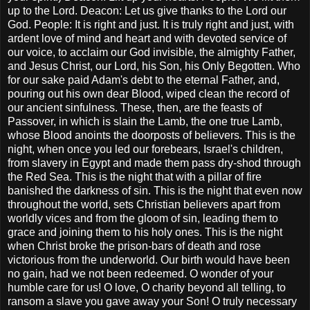
up to the Lord. Deacon: Let us give thanks to the Lord our
God. People: It is right and just. It is truly right and just, with
ardent love of mind and heart and with devoted service of
our voice, to acclaim our God invisible, the almighty Father,
and Jesus Christ, our Lord, his Son, his Only Begotten. Who
for our sake paid Adam's debt to the eternal Father, and,
pouring out his own dear Blood, wiped clean the record of
our ancient sinfulness. These, then, are the feasts of
Passover, in which is slain the Lamb, the one true Lamb,
whose Blood anoints the doorposts of believers. This is the
night, when once you led our forebears, Israel's children,
from slavery in Egypt and made them pass dry-shod through
the Red Sea. This is the night that with a pillar of fire
banished the darkness of sin. This is the night that even now
throughout the world, sets Christian believers apart from
worldly vices and from the gloom of sin, leading them to
grace and joining them to his holy ones. This is the night
when Christ broke the prison-bars of death and rose
victorious from the underworld. Our birth would have been
no gain, had we not been redeemed. O wonder of your
humble care for us! O love, O charity beyond all telling, to
ransom a slave you gave away your Son! O truly necessary