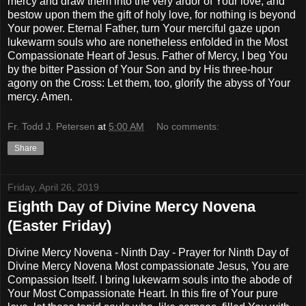
mercy and draw them into the very ardor of Your love, and
bestow upon them the gift of holy love, for nothing is beyond
Your power. Eternal Father, turn Your merciful gaze upon
lukewarm souls who are nonetheless enfolded in the Most
Compassionate Heart of Jesus. Father of Mercy, I beg You
by the bitter Passion of Your Son and by His three-hour
agony on the Cross: Let them, too, glorify the abyss of Your
mercy. Amen.
Fr. Todd J. Petersen
at
5:00 AM
No comments:
Share
Friday, April 26, 2019
Eighth Day of Divine Mercy Novena
(Easter Friday)
Divine Mercy Novena - Ninth Day - Prayer for Ninth Day of
Divine Mercy Novena Most compassionate Jesus, You are
Compassion Itself. I bring lukewarm souls into the abode of
Your Most Compassionate Heart. In this fire of Your pure