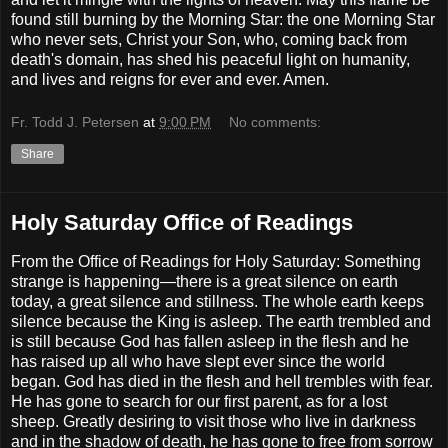
found still burning by the Morning Star: the one Morning Star
who never sets, Christ your Son, who, coming back from
death's domain, has shed his peaceful light on humanity,
and lives and reigns for ever and ever. Amen.
Fr. Todd J. Petersen
at
9:00 PM
No comments:
Share
Holy Saturday Office of Readings
From the Office of Readings for Holy Saturday: Something
strange is happening—there is a great silence on earth
today, a great silence and stillness. The whole earth keeps
silence because the King is asleep. The earth trembled and
is still because God has fallen asleep in the flesh and he
has raised up all who have slept ever since the world
began. God has died in the flesh and hell trembles with fear.
He has gone to search for our first parent, as for a lost
sheep. Greatly desiring to visit those who live in darkness
and in the shadow of death, he has gone to free from sorrow