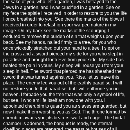
the sake of you, who left a garden, I was betrayed to the
Jews in a garden, and I was crucified in a garden. See on
my face the spittle I received in order to restore to you the life
I once breathed into you. See there the marks of the blows I
received in order to refashion your warped nature in my
image. On my back see the marks of the scourging I
endured to remove the burden of sin that weighs upon your
back. See my hands, nailed firmly to a tree, for you who
once wickedly stretched out your hand to a tree. I slept on
the cross and a sword pierced my side for you who slept in
paradise and brought forth Eve from your side. My side has
healed the pain in yours. My sleep will rouse you from your
sleep in hell. The sword that pierced me has sheathed the
sword that was turned against you. Rise, let us leave this
place. The enemy led you out of the earthly paradise. I will
not restore you to that paradise, but I will enthrone you in
heaven. I forbade you the tree that was only a symbol of life,
but see, I who am life itself am now one with you. I
appointed cherubim to guard you as slaves are guarded, but
now I make them worship you as God. The throne formed by
cherubim awaits you, its bearers swift and eager. The bridal
chamber is adorned, the banquet is ready, the eternal
dwelling places are prepared, the treasure houses of all