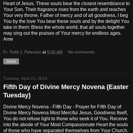
Heart of Jesus. These souls bear the closest resemblance to
Your Son. Their fragrance rises from the earth and reaches
Your very throne. Father of mercy and of all goodness, I beg
You by the love You bear these souls and by the delight You
take in them: Bless the whole world, that all souls together
may sing out the praises of Your mercy for endless ages.
Ame
Fr. Todd J. Petersen
at
5:00 AM
No comments:
Share
Tuesday, April 23, 2019
Fifth Day of Divine Mercy Novena (Easter
Tuesday)
Divine Mercy Novena - Fifth Day - Prayer for Fifth Day of
Divine Mercy Novena Most Merciful Jesus, Goodness Itself,
You do not refuse light to those who seek it of You. Receive
into the abode of Your Most Compassionate Heart the souls
of those who have separated themselves from Your Church.