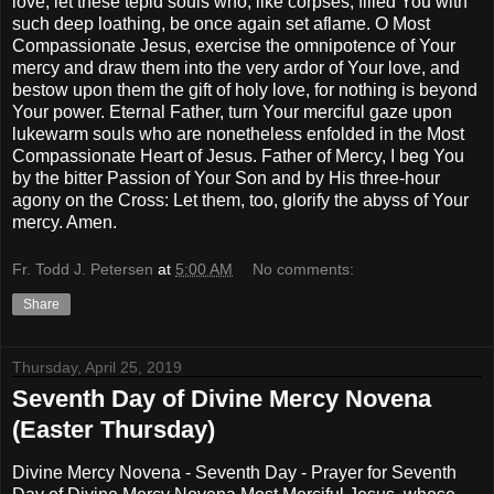
love, let these tepid souls who, like corpses, filled You with
such deep loathing, be once again set aflame. O Most
Compassionate Jesus, exercise the omnipotence of Your
mercy and draw them into the very ardor of Your love, and
bestow upon them the gift of holy love, for nothing is beyond
Your power. Eternal Father, turn Your merciful gaze upon
lukewarm souls who are nonetheless enfolded in the Most
Compassionate Heart of Jesus. Father of Mercy, I beg You
by the bitter Passion of Your Son and by His three-hour
agony on the Cross: Let them, too, glorify the abyss of Your
mercy. Amen.
Fr. Todd J. Petersen
at
5:00 AM
No comments:
Share
Thursday, April 25, 2019
Seventh Day of Divine Mercy Novena
(Easter Thursday)
Divine Mercy Novena - Seventh Day - Prayer for Seventh