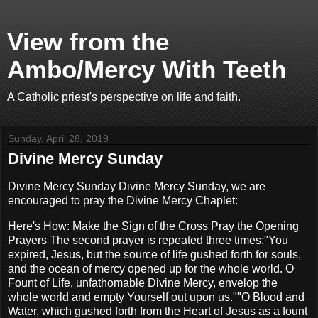
View from the
Ambo/Mercy With Teeth
A Catholic priest's perspective on life and faith.
Sunday, April 28, 2019
Divine Mercy Sunday
Divine Mercy Sunday Divine Mercy Sunday, we are
encouraged to pray the Divine Mercy Chaplet:
Here's How: Make the Sign of the Cross Pray the Opening
Prayers The second prayer is repeated three times:"You
expired, Jesus, but the source of life gushed forth for souls,
and the ocean of mercy opened up for the whole world. O
Fount of Life, unfathomable Divine Mercy, envelop the
whole world and empty Yourself out upon us.""O Blood and
Water, which gushed forth from the Heart of Jesus as a fount