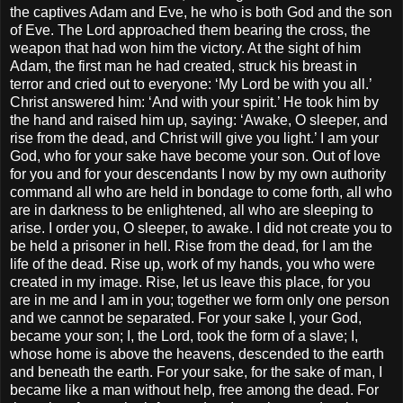
the captives Adam and Eve, he who is both God and the son
of Eve. The Lord approached them bearing the cross, the
weapon that had won him the victory. At the sight of him
Adam, the first man he had created, struck his breast in
terror and cried out to everyone: ‘My Lord be with you all.’
Christ answered him: ‘And with your spirit.’ He took him by
the hand and raised him up, saying: ‘Awake, O sleeper, and
rise from the dead, and Christ will give you light.’ I am your
God, who for your sake have become your son. Out of love
for you and for your descendants I now by my own authority
command all who are held in bondage to come forth, all who
are in darkness to be enlightened, all who are sleeping to
arise. I order you, O sleeper, to awake. I did not create you to
be held a prisoner in hell. Rise from the dead, for I am the
life of the dead. Rise up, work of my hands, you who were
created in my image. Rise, let us leave this place, for you
are in me and I am in you; together we form only one person
and we cannot be separated. For your sake I, your God,
became your son; I, the Lord, took the form of a slave; I,
whose home is above the heavens, descended to the earth
and beneath the earth. For your sake, for the sake of man, I
became like a man without help, free among the dead. For