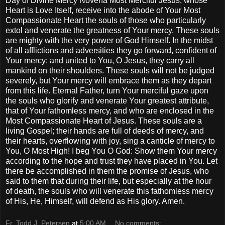
Day of Divine Mercy Novena Most Merciful Jesus, whose
Heart is Love Itself, receive into the abode of Your Most
Compassionate Heart the souls of those who particularly
extol and venerate the greatness of Your mercy. These souls
are mighty with the very power of God Himself. In the midst
of all afflictions and adversities they go forward, confident of
Your mercy; and united to You, O Jesus, they carry all
mankind on their shoulders. These souls will not be judged
severely, but Your mercy will embrace them as they depart
from this life. Eternal Father, turn Your merciful gaze upon
the souls who glorify and venerate Your greatest attribute,
that of Your fathomless mercy, and who are enclosed in the
Most Compassionate Heart of Jesus. These souls are a
living Gospel; their hands are full of deeds of mercy, and
their hearts, overflowing with joy, sing a canticle of mercy to
You, O Most High! I beg You O God: Show them Your mercy
according to the hope and trust they have placed in You. Let
there be accomplished in them the promise of Jesus, who
said to them that during their life, but especially at the hour
of death, the souls who will venerate this fathomless mercy
of His, He, Himself, will defend as His glory. Amen.
Fr. Todd J. Petersen
at
5:00 AM
No comments: