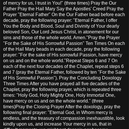
of mercy for us, I trust in You!" (three times) Pray the Our
Father Pray the Hail Mary Say the Apostles' Creed Pray the
Prayer "Eternal Father" On the Our Father bead before each
decade, pray the following prayer: "Eternal Father, I offer
You the Body and Blood, Soul and Divinity of Your dearly
beloved Son, Our Lord Jesus Christ, in atonement for our
sins and those of the whole world. Amen."Pray the Prayer
"For the Sake of His Sorrowful Passion" Ten Times On each
of the Hail Mary beads in each decade, pray the following
prayer: "For the sake of His sorrowful Passion, have mercy
on us and on the whole world."Repeat Steps 6 and 7 On
each of the next four decades of the Chaplet, repeat steps 6
and 7 (pray the Eternal Father, followed by ten "For the Sake
of His Sorrowful Passion"). Pray the Concluding Doxology
Three Times After you have prayed all five decades of the
Chaplet, pray the following prayer, which is repeated three
times: "Holy God, Holy Mighty One, Holy Immortal One,
have mercy on us and on the whole world." (three
times)Pray the Closing Prayer After the doxology, pray the
following final prayer: "Eternal God, in Whom mercy is
endless, and the treasury of compassion inexhaustible, look
kindly upon us, and increase Your mercy in us, that in