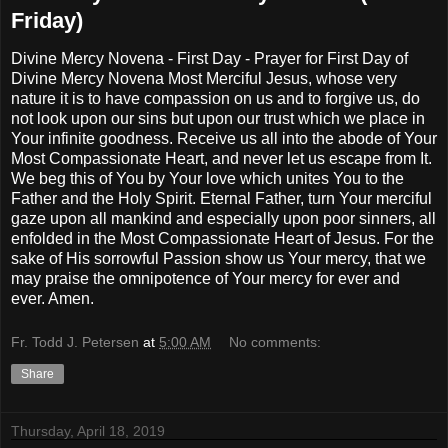
Friday)
Divine Mercy Novena - First Day - Prayer for First Day of
Divine Mercy Novena Most Merciful Jesus, whose very
nature it is to have compassion on us and to forgive us, do
not look upon our sins but upon our trust which we place in
Your infinite goodness. Receive us all into the abode of Your
Most Compassionate Heart, and never let us escape from It.
We beg this of You by Your love which unites You to the
Father and the Holy Spirit. Eternal Father, turn Your merciful
gaze upon all mankind and especially upon poor sinners, all
enfolded in the Most Compassionate Heart of Jesus. For the
sake of His sorrowful Passion show us Your mercy, that we
may praise the omnipotence of Your mercy for ever and
ever. Amen.
Fr. Todd J. Petersen
at
5:00 AM
No comments:
Share
Thursday, April 18, 2019