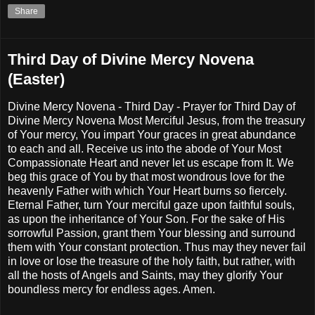
Share
Third Day of Divine Mercy Novena
(Easter)
Divine Mercy Novena - Third Day - Prayer for Third Day of
Divine Mercy Novena Most Merciful Jesus, from the treasury
of Your mercy, You impart Your graces in great abundance
to each and all. Receive us into the abode of Your Most
Compassionate Heart and never let us escape from It. We
beg this grace of You by that most wondrous love for the
heavenly Father with which Your Heart burns so fiercely.
Eternal Father, turn Your merciful gaze upon faithful souls,
as upon the inheritance of Your Son. For the sake of His
sorrowful Passion, grant them Your blessing and surround
them with Your constant protection. Thus may they never fail
in love or lose the treasure of the holy faith, but rather, with
all the hosts of Angels and Saints, may they glorify Your
boundless mercy for endless ages. Amen.