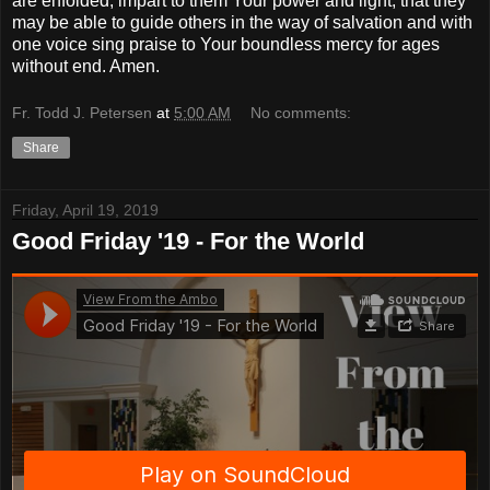
are enfolded, impart to them Your power and light, that they
may be able to guide others in the way of salvation and with
one voice sing praise to Your boundless mercy for ages
without end. Amen.
Fr. Todd J. Petersen
at
5:00 AM
No comments:
Share
Friday, April 19, 2019
Good Friday '19 - For the World