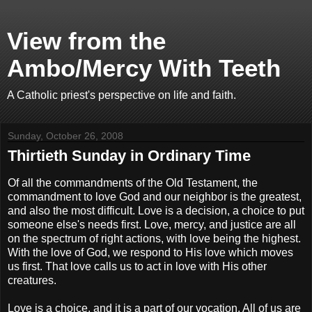
View from the
Ambo/Mercy With Teeth
A Catholic priest's perspective on life and faith.
Sunday, October 26, 2008
Thirtieth Sunday in Ordinary Time
Of all the commandments of the Old Testament, the
commandment to love God and our neighbor is the greatest,
and also the most difficult. Love is a decision, a choice to put
someone else's needs first. Love, mercy, and justice are all
on the spectrum of right actions, with love being the highest.
With the love of God, we respond to His love which moves
us first. That love calls us to act in love with His other
creatures.
Love is a choice, and it is a part of our vocation. All of us are