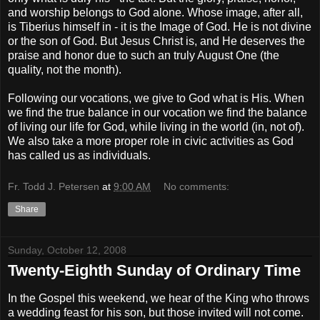
and worship belongs to God alone. Whose image, after all,
is Tiberius himself in - it is the Image of God. He is not divine
or the son of God. But Jesus Christ is, and He deserves the
praise and honor due to such an truly August One (the
quality, not the month).
Following our vocations, we give to God what is His. When
we find the true balance in our vocation we find the balance
of living our life for God, while living in the world (in, not of).
We also take a more proper role in civic activities as God
has called us as individuals.
Fr. Todd J. Petersen
at
9:00 AM
No comments:
Share
Sunday, October 12, 2008
Twenty-Eighth Sunday of Ordinary Time
In the Gospel this weekend, we hear of the King who throws
a wedding feast for his son, but those invited will not come.