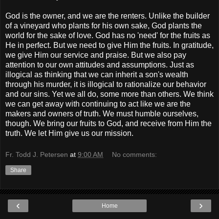
God is the owner, and we are the renters. Unlike the builder
of a vineyard who plants for his own sake, God plants the
world for the sake of love. God has no 'need' for the fruits as
He in perfect. But we need to give Him the fruits. In gratitude,
we give Him our service and praise. But we also pay
attention to our own attitudes and assumptions. Just as
illogical as thinking that we can inherit a son's wealth
through his murder, it is illogical to rationalize our behavior
and our sins. Yet we all do, some more than others. We think
we can get away with continuing to act like we are the
makers and owners of truth. We must humble ourselves,
though. We bring our fruits to God, and receive from Him the
truth. We let Him give us our mission.
Fr. Todd J. Petersen
at
9:00 AM
No comments:
Share
‹
›
Home