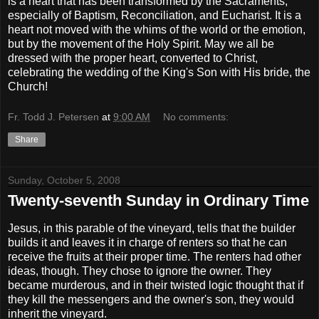
is a heart that has been transformed by the Sacraments,
especially of Baptism, Reconciliation, and Eucharist. It is a
heart not moved with the whims of the world or the emotion,
but by the movement of the Holy Spirit. May we all be
dressed with the proper heart, converted to Christ,
celebrating the wedding of the King's Son with His bride, the
Church!
Fr. Todd J. Petersen
at
9:00 AM
No comments:
Share
Sunday, October 5, 2008
Twenty-seventh Sunday in Ordinary Time
Jesus, in this parable of the vineyard, tells that the builder
builds it and leaves it in charge of renters so that he can
receive the fruits at their proper time. The renters had other
ideas, though. They chose to ignore the owner. They
became murderous, and in their twisted logic thought that if
they kill the messengers and the owner's son, they would
inherit the vineyard.