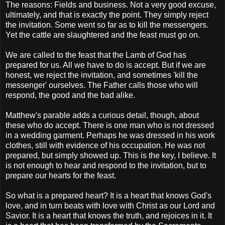
The reasons: Fields and business. Not a very good excuse,
ultimately, and that is exactly the point. They simply reject
the invitation. Some went so far as to kill the messengers.
Yet the cattle are slaughtered and the feast must go on.
We are called to the feast that the Lamb of God has
prepared for us. All we have to do is accept. But if we are
honest, we reject the invitation, and sometimes 'kill the
messenger' ourselves. The Father calls those who will
respond, the good and the bad alike.
Matthew's parable adds a curious detail, though, about
these who do accept. There is one man who is not dressed
in a wedding garment. Perhaps he was dressed in his work
clothes, still with evidence of his occupation. He was not
prepared, but simply showed up. This is the key, I believe. It
is not enough to hear and respond to the invitation, but to
prepare our hearts for the feast.
So what is a prepared heart? It is a heart that knows God's
love, and in turn beats with love with Christ as our Lord and
Savior. It is a heart that knows the truth, and rejoices in it. It