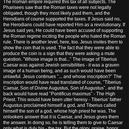
The Roman empire required this tax of all subjects. The
Pharisees saw that the Roman taxes were not legally
obligated, though they most likely paid them, and the
Herodians of course supported the taxes. If Jesus said no,
the Herodians could have reported Him as a revolutionary. If
Jesus said yes, He could have been accused of supporting
the Roman regime inciting the people who hated the Roman
rule. There is another level, here, too. Jesus invites them to
show the coin that is used. The fact that they were able to
produce the coin is a sign that they were asking a mute
question. "Whose image is that..." The image of Tiberius
Caesar was against Jewish sensibilities - it was a graven
image of a human being, and as such would have been
unlawful. Jesus continues "... and whose inscription?" The
inscription would have read translated of course, "Tiberius
Caesar, Son of Divine Augustus, Son of Augustus", and the
back would have read "Pontificus maximus" - The High
Priest. This would have been utter heresy - Tiberius' father
Augustus proclaimed himself a god, and Tiberius called
himself the son of a god, whose high priest he was. The
onlookers answer that it is Caesar, and Jesus gives them
the answer. In doing so, he is telling them to give to Caesar
only what is duly his - the tax. But the glory, praise, honor,