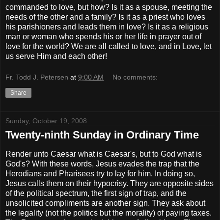
commanded to love, but how? Is it as a spouse, meeting the
needs of the other and a family? Is it as a priest who loves
his parishioners and leads them in love? Is it as a religious
man or woman who spends his or her life in prayer out of
love for the world? We are all called to love, and in Love, let
us serve Him and each other!
Fr. Todd J. Petersen
at
9:00 AM
No comments:
Share
Sunday, October 19, 2008
Twenty-ninth Sunday in Ordinary Time
Render unto Caesar what is Caesar's, but to God what is
God's? With these words, Jesus evades the trap that the
Herodians and Pharisees try to lay for him. In doing so,
Jesus calls them on their hypocrisy. They are opposite sides
of the political spectrum, the first sign of trap, and the
unsolicited compliments are another sign. They ask about
the legality (not the politics but the morality) of paying taxes.