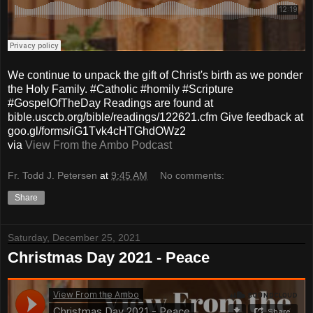
We continue to unpack the gift of Christ's birth as we ponder
the Holy Family. #Catholic #homily #Scripture
#GospelOfTheDay Readings are found at
bible.usccb.org/bible/readings/122621.cfm Give feedback at
goo.gl/forms/iG1Tvk4cHTGhdOWz2
via
View From the Ambo Podcast
Fr. Todd J. Petersen
at
9:45 AM
No comments:
Share
Saturday, December 25, 2021
Christmas Day 2021 - Peace