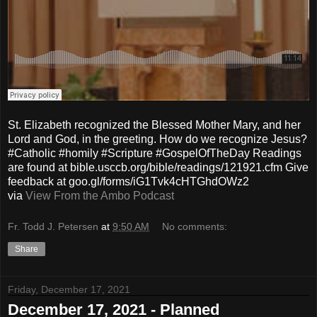
St. Elizabeth recognized the Blessed Mother Mary, and her
Lord and God, in the greeting. How do we recognize Jesus?
#Catholic #homily #Scripture #GospelOfTheDay Readings
are found at bible.usccb.org/bible/readings/121921.cfm Give
feedback at goo.gl/forms/iG1Tvk4cHTGhdOWz2
via
View From the Ambo Podcast
Fr. Todd J. Petersen
at
9:50 AM
No comments:
Share
Friday, December 17, 2021
December 17, 2021 - Planned