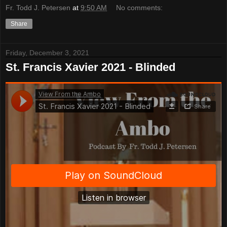
Fr. Todd J. Petersen
at
9:50 AM
No comments:
Share
Friday, December 3, 2021
St. Francis Xavier 2021 - Blinded