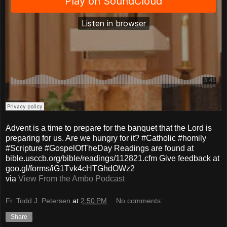
Advent is a time to prepare for the banquet that the Lord is
preparing for us. Are we hungry for it? #Catholic #homily
#Scripture #GospelOfTheDay Readings are found at
bible.usccb.org/bible/readings/112821.cfm Give feedback at
goo.gl/forms/iG1Tvk4cHTGhdOWz2
via
View From the Ambo Podcast
Fr. Todd J. Petersen
at
2:50 PM
No comments:
Share