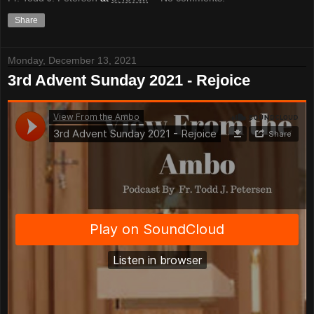
Share
Monday, December 13, 2021
3rd Advent Sunday 2021 - Rejoice