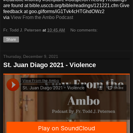
are found at bible.usccb.org/bible/readings/121221.cfm Give
feedback at goo.gl/forms/iG1Tvk4cHTGhdOWz2
via
View From the Ambo Podcast
Fr. Todd J. Petersen
at
10:45 AM
No comments:
Share
Thursday, December 9, 2021
St. Juan Diago 2021 - Violence