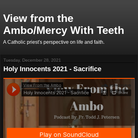
View from the
Ambo/Mercy With Teeth
A Catholic priest's perspective on life and faith.
Tuesday, December 28, 2021
Holy Innocents 2021 - Sacrifice