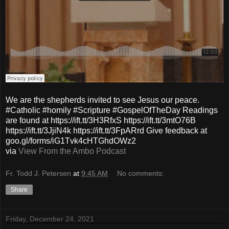
We are the shepherds invited to see Jesus our peace.
#Catholic #homily #Scripture #GospelOfTheDay Readings
are found at https://ift.tt/3H3RfxS https://ift.tt/3mtO76B
https://ift.tt/3JjiN4k https://ift.tt/3FpARrd Give feedback at
goo.gl/forms/iG1Tvk4cHTGhdOWz2
via
View From the Ambo Podcast
Fr. Todd J. Petersen
at
9:45 AM
No comments:
Share
Friday, December 24, 2021