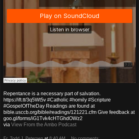
Repentance is a necessary part of salvation.
https://ift.tt/3q5Wt5v #Catholic #homily #Scripture
#GospelOfTheDay Readings are found at
bible.usccb.org/bible/readings/121221.cfm Give feedback at
goo.gl/forms/iG1Tvk4cHTGhdOWz2
via
View From the Ambo Podcast
Fr. Todd J. Petersen
at
8:40 AM
No comments: