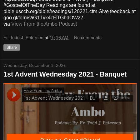
#GospelOfTheDay Readings are found at
bible.usccb.org/bible/readings/120221.cfm Give feedback at
goo.gl/forms/iG1Tvk4cHTGhdOWz2
via
View From the Ambo Podcast
Fr. Todd J. Petersen
at
10:16 AM
No comments:
Share
Wednesday, December 1, 2021
1st Advent Wednesday 2021 - Banquet