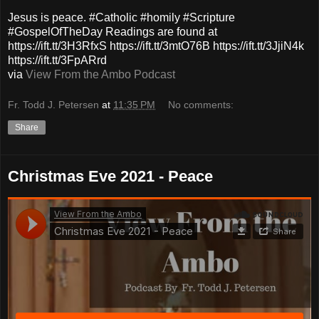
Jesus is peace. #Catholic #homily #Scripture
#GospelOfTheDay Readings are found at
https://ift.tt/3H3RfxS https://ift.tt/3mtO76B https://ift.tt/3JjiN4k
https://ift.tt/3FpARrd
via
View From the Ambo Podcast
Fr. Todd J. Petersen
at
11:35 PM
No comments:
Share
Christmas Eve 2021 - Peace