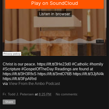
Christ is our peace. https://ift.tt/3He23d0 #Catholic #homily
#Scripture #GospelOfTheDay Readings are found at
https://ift.tt/3H3RfxS https://ift.tt/3mtO76B https://ift.tt/3JjiN4k
https://ift.tt/3FpARrd
via
View From the Ambo Podcast
Fr. Todd J. Petersen
at
8:25 PM
No comments:
Share