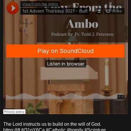
The Lord instructs us to build on the will of God.
https://ift.tt/31qY6Ca #Catholic #homily #Scripture