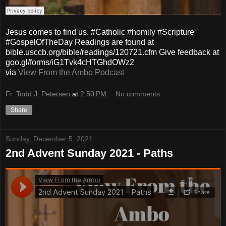
Jesus comes to find us. #Catholic #homily #Scripture
#GospelOfTheDay Readings are found at
bible.usccb.org/bible/readings/120721.cfm Give feedback at
goo.gl/forms/iG1Tvk4cHTGhdOWz2
via
View From the Ambo Podcast
Fr. Todd J. Petersen
at
2:50 PM
No comments:
Share
Sunday, December 5, 2021
2nd Advent Sunday 2021 - Paths