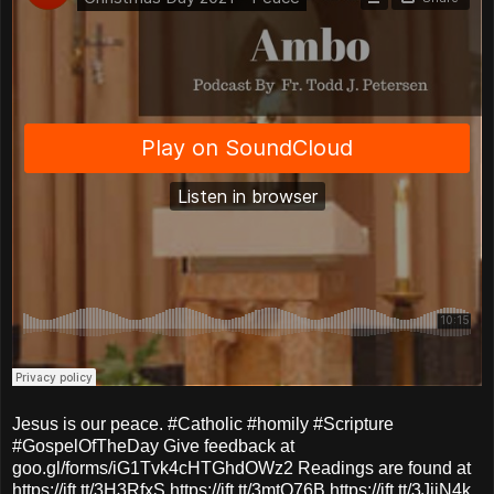
Jesus is our peace. #Catholic #homily #Scripture
#GospelOfTheDay Give feedback at
goo.gl/forms/iG1Tvk4cHTGhdOWz2 Readings are found at
https://ift.tt/3H3RfxS https://ift.tt/3mtO76B https://ift.tt/3JjiN4k