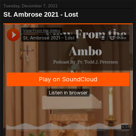
Tuesday, December 7, 2021
St. Ambrose 2021 - Lost