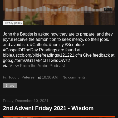
John the Baptist is asked how they are to prepare, and they
joyful receive the admonition to seek mercy, do their jobs,
and avoid sin. #Catholic #homily #Scripture
#GospelOfTheDay Readings are found at
bible.usccb.org/bible/readings/121221.cfm Give feedback at
goo.gl/forms/iG1Tvk4cHTGhdOWz2
via
View From the Ambo Podcast
Fr. Todd J. Petersen
at
10:30 AM
No comments:
Share
Friday, December 10, 2021
2nd Advent Friday 2021 - Wisdom