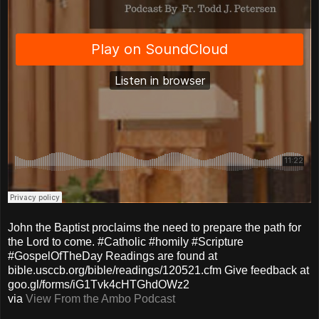
John the Baptist proclaims the need to prepare the path for
the Lord to come. #Catholic #homily #Scripture
#GospelOfTheDay Readings are found at
bible.usccb.org/bible/readings/120521.cfm Give feedback at
goo.gl/forms/iG1Tvk4cHTGhdOWz2
via
View From the Ambo Podcast