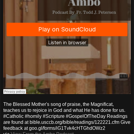
The Blessed Mother's song of praise, the Magnificat,
teaches us to rejoice in God and what He has done for us.
#Catholic #homily #Scripture #GospelOfTheDay Readings
are found at bible.usccb.org/bible/readings/122221.cfm Give
feedback at goo.gl/forms/iG1Tvk4cHTGhdOWz2