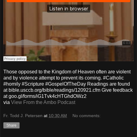
Those opposed to the Kingdom of Heaven often are violent
and by violence attempt to prevent its coming. #Catholic
#homily #Scripture #GospelOfTheDay Readings are found
at bible.usccb.org/bible/readings/120921.cfm Give feedback
at goo.gl/forms/iG1Tvk4cHTGhdOWz2
via
View From the Ambo Podcast
Fr. Todd J. Petersen
at
10:30 AM
No comments:
Share