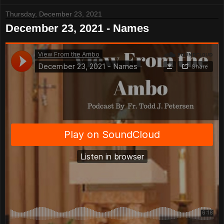
Thursday, December 23, 2021
December 23, 2021 - Names