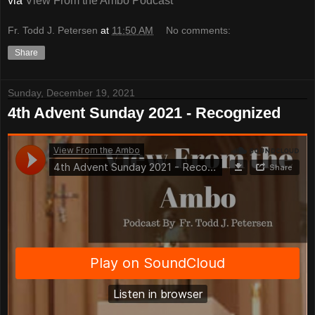
via
View From the Ambo Podcast
Fr. Todd J. Petersen
at
11:50 AM
No comments:
Share
Sunday, December 19, 2021
4th Advent Sunday 2021 - Recognized