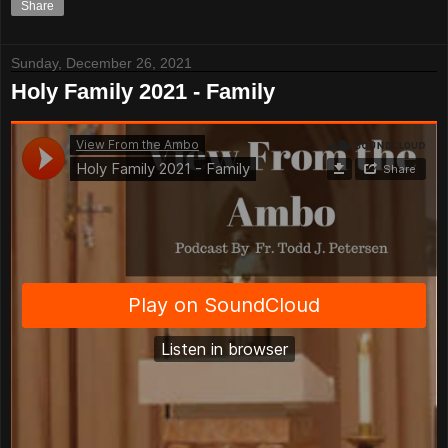
Share
Sunday, December 26, 2021
Holy Family 2021 - Family