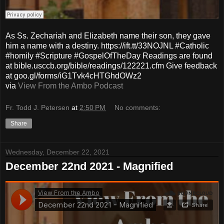
As Ss. Zechariah and Elizabeth name their son, they gave
him a name with a destiny. https://ift.tt/33NOJNL #Catholic
#homily #Scripture #GospelOfTheDay Readings are found
at bible.usccb.org/bible/readings/122221.cfm Give feedback
at goo.gl/forms/iG1Tvk4cHTGhdOWz2
via
View From the Ambo Podcast
Fr. Todd J. Petersen
at
2:50 PM
No comments:
Share
Wednesday, December 22, 2021
December 22nd 2021 - Magnified