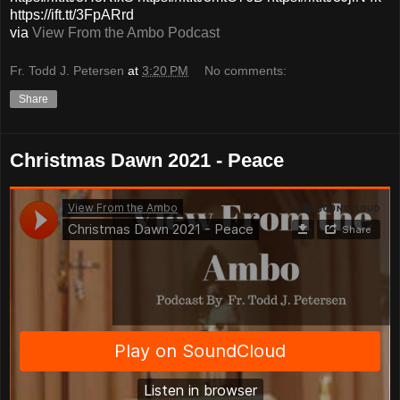
https://ift.tt/3FpARrd
via
View From the Ambo Podcast
Fr. Todd J. Petersen
at
3:20 PM
No comments:
Share
Christmas Dawn 2021 - Peace