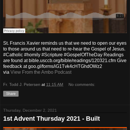
St. Francis Xavier reminds us that we need to open our eyes
to those around us that need to re-hear the Gospel of Jesus.
#Catholic #homily #Scripture #GospelOfTheDay Readings
are found at bible.usccb.org/bible/readings/120321.cfm Give
feedback at goo.gl/forms/iG1Tvk4cHTGhdOWz2
via
View From the Ambo Podcast
Fr. Todd J. Petersen
at
11:15 AM
No comments:
Share
Thursday, December 2, 2021
1st Advent Thursday 2021 - Built