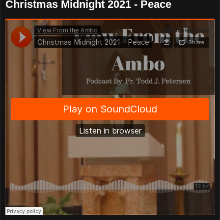
Christmas Midnight 2021 - Peace