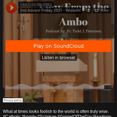
What at times looks foolish to the world is often truly wise.
#Catholic #homily #Scripture #GospelOfTheDay Readings