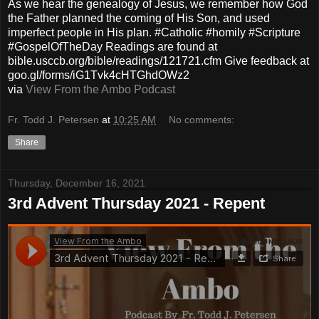
As we hear the genealogy of Jesus, we remember how God
the Father planned the coming of His Son, and used
imperfect people in His plan. #Catholic #homily #Scripture
#GospelOfTheDay Readings are found at
bible.usccb.org/bible/readings/121721.cfm Give feedback at
goo.gl/forms/iG1Tvk4cHTGhdOWz2
via
View From the Ambo Podcast
Fr. Todd J. Petersen
at
10:25 AM
No comments:
Share
Thursday, December 16, 2021
3rd Advent Thursday 2021 - Repent