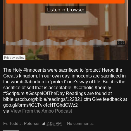
The Holy #Innocents were sacrificed to 'protect' Herod the
Great's kingdom. In our own day, innocents are sacrificed in
the womb #abortion to 'protect' one's way of life. But it is the
sacrifice of self that is acceptable. #Catholic #homily
#Scripture #GospelOfTheDay Readings are found at
bible.usccb.org/bible/readings/122821.cfm Give feedback at
goo.gl/forms/iG1Tvk4cHTGhdOWz2
via
View From the Ambo Podcast
Fr. Todd J. Petersen
at
2:05 PM
No comments: