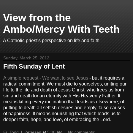
View from the
Ambo/Mercy With Teeth
A Catholic priest's perspective on life and faith.
Sunday, March 25, 2012
Fifth Sunday of Lent
A simple request - We want to see Jesus
- but it requires a
radical commitment. We must die to yourselves, uniting our
life to the life and death of Jesus Christ, who frees us from
sin and death for an eternity with His Heavenly Father. It
means killing every inclination that leads us elsewhere, of
putting to death all selfish desires and empty, false causes
of happiness. It means nourishing that which leads us to
deeper faith, hope, and love, of embracing the Lord.
Fr. Todd J. Petersen
at
5:00 AM
No comments: