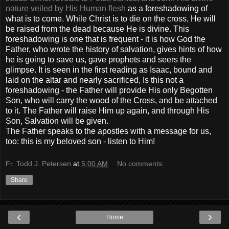
nature veiled by His Human flesh
as a foreshadowing of
what is to come. While Christ is to die on the cross, He will
be raised from the dead because He is divine. This
foreshadowing is one that is frequent - it is how God the
Father, who wrote the history of salvation, gives hints of how
he is going to save us, gave prophets and seers the
glimpse. It is seen in the first reading as Isaac, bound and
laid on the altar and nearly sacrificed, Is this not a
foreshadowing - the Father will provide His only Begotten
Son, who will carry the wood of the Cross, and be attached
to it. The Father will raise Him up again, and through His
Son, Salvation will be given.
The Father speaks to the apostles with a message for us,
too: this is my beloved son - listen to Him!
Fr. Todd J. Petersen
at
5:00 AM
No comments:
Share
‹
›
Home