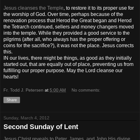
Jesus cleanses the Temple
, to restore it to its proper use for
the worship of God. Over time, perhaps because of the
renovation process that Herod the Great began and Herod
the Tetrarch continued, sellers and money changers moved
into the temple. While they provided a good service to the
pilgrims (after all, who always has the proper offering or
coins for the sacrifice?), it was not the place. Jesus corrects
this.
IN our lives, there might be things, as good as they initially
started out, that are equally out of place, preventing us from
fulfilling our proper purpose. May the Lord cleanse our
hearts!
Fr. Todd J. Petersen
at
5:00 AM
No comments:
Share
Sunday, March 4, 2012
Second Sunday of Lent
Jesus Christ reveals to Peter, James, and John His divine