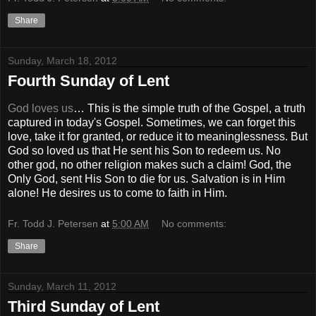
Share
Sunday, March 18, 2012
Fourth Sunday of Lent
God loves us
… This is the simple truth of the Gospel, a truth
captured in today's Gospel. Sometimes, we can forget this
love, take it for granted, or reduce it to meaninglessness. But
God so loved us that He sent his Son to redeem us. No
other god, no other religion makes such a claim! God, the
Only God, sent His Son to die for us. Salvation is in Him
alone! He desires us to come to faith in Him.
Fr. Todd J. Petersen
at
5:00 AM
No comments:
Share
Sunday, March 11, 2012
Third Sunday of Lent