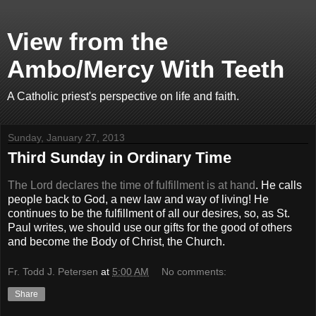
View from the
Ambo/Mercy With Teeth
A Catholic priest's perspective on life and faith.
Sunday, January 27, 2013
Third Sunday in Ordinary Time
The Lord declares the time of fulfillment is at hand
. He calls
people back to God, a new law and way of living! He
continues to be the fulfillment of all our desires, so, as St.
Paul writes, we should use our gifts for the good of others
and become the Body of Christ, the Church.
Fr. Todd J. Petersen
at
5:00 AM
No comments:
Share