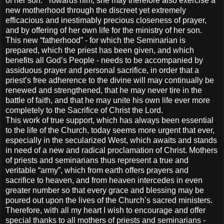
of her son." Towards him, she may therefore also exercise a
new motherhood through the discreet yet extremely
efficacious and inestimably precious closeness of prayer,
and by offering of her own life for the ministry of her son.
This new “fatherhood” - for which the Seminarian is
prepared, which the priest has been given, and which
benefits all God’s People - needs to be accompanied by
assiduous prayer and personal sacrifice, in order that a
priest’s free adherence to the divine will may continually be
renewed and strengthened, that he may never tire in the
battle of faith, and that he may unite his own life ever more
completely to the Sacrifice of Christ the Lord.
This work of true support, which has always been essential
to the life of the Church, today seems more urgent that ever,
especially in the secularized West, which awaits and stands
in need of a new and radical proclamation of Christ. Mothers
of priests and seminarians thus represent a true and
veritable “army”, which from earth offers prayers and
sacrifice to heaven, and from heaven intercedes in even
greater number so that every grace and blessing may be
poured out upon the lives of the Church’s sacred ministers.
Therefore, with all my heart I wish to encourage and offer
special thanks to all mothers of priests and seminarians -