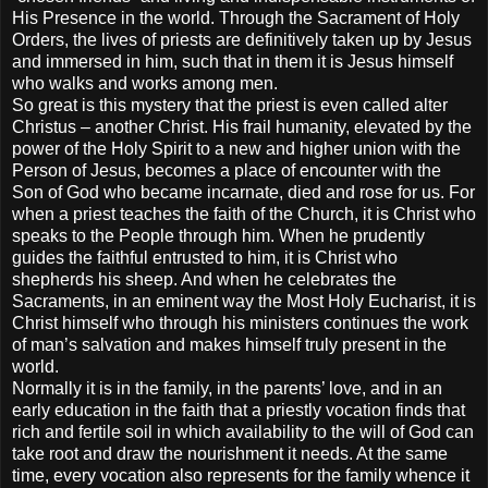
His Presence in the world. Through the Sacrament of Holy
Orders, the lives of priests are definitively taken up by Jesus
and immersed in him, such that in them it is Jesus himself
who walks and works among men.
So great is this mystery that the priest is even called alter
Christus – another Christ. His frail humanity, elevated by the
power of the Holy Spirit to a new and higher union with the
Person of Jesus, becomes a place of encounter with the
Son of God who became incarnate, died and rose for us. For
when a priest teaches the faith of the Church, it is Christ who
speaks to the People through him. When he prudently
guides the faithful entrusted to him, it is Christ who
shepherds his sheep. And when he celebrates the
Sacraments, in an eminent way the Most Holy Eucharist, it is
Christ himself who through his ministers continues the work
of man’s salvation and makes himself truly present in the
world.
Normally it is in the family, in the parents’ love, and in an
early education in the faith that a priestly vocation finds that
rich and fertile soil in which availability to the will of God can
take root and draw the nourishment it needs. At the same
time, every vocation also represents for the family whence it