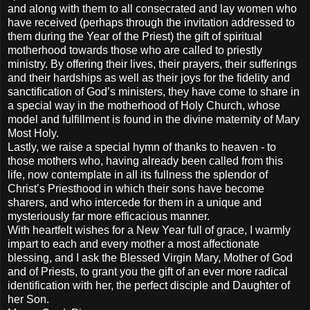
and along with them to all consecrated and lay women who
have received (perhaps through the invitation addressed to
them during the Year of the Priest) the gift of spiritual
motherhood towards those who are called to priestly
ministry. By offering their lives, their prayers, their sufferings
and their hardships as well as their joys for the fidelity and
sanctification of God’s ministers, they have come to share in
a special way in the motherhood of Holy Church, whose
model and fulfillment is found in the divine maternity of Mary
Most Holy.
Lastly, we raise a special hymn of thanks to heaven - to
those mothers who, having already been called from this
life, now contemplate in all its fullness the splendor of
Christ’s Priesthood in which their sons have become
sharers, and who intercede for them in a unique and
mysteriously far more efficacious manner.
With heartfelt wishes for a New Year full of grace, I warmly
impart to each and every mother a most affectionate
blessing, and I ask the Blessed Virgin Mary, Mother of God
and of Priests, to grant you the gift of an ever more radical
identification with her, the perfect disciple and Daughter of
her Son.