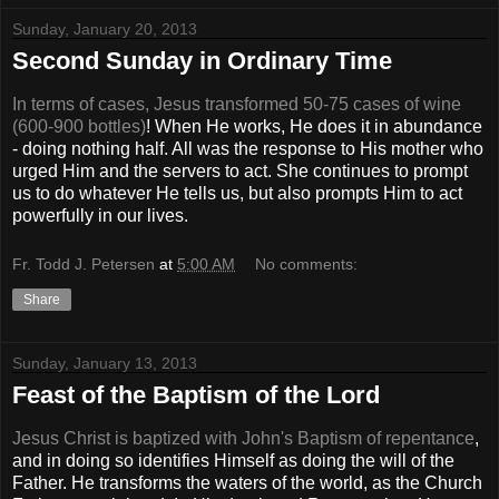
Sunday, January 20, 2013
Second Sunday in Ordinary Time
In terms of cases, Jesus transformed 50-75 cases of wine
(600-900 bottles)
! When He works, He does it in abundance
- doing nothing half. All was the response to His mother who
urged Him and the servers to act. She continues to prompt
us to do whatever He tells us, but also prompts Him to act
powerfully in our lives.
Fr. Todd J. Petersen
at
5:00 AM
No comments:
Share
Sunday, January 13, 2013
Feast of the Baptism of the Lord
Jesus Christ is baptized with John's Baptism of repentance
,
and in doing so identifies Himself as doing the will of the
Father. He transforms the waters of the world, as the Church