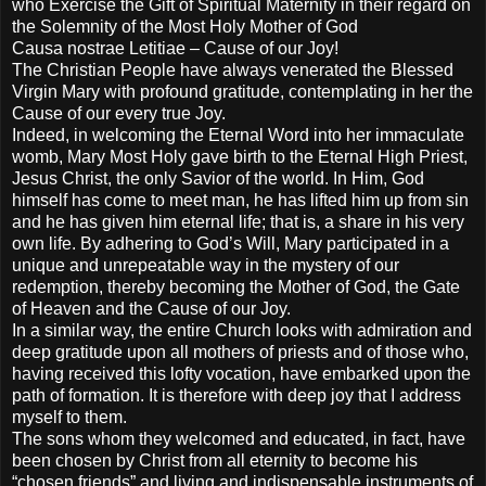
who Exercise the Gift of Spiritual Maternity in their regard on
the Solemnity of the Most Holy Mother of God
Causa nostrae Letitiae – Cause of our Joy!
The Christian People have always venerated the Blessed
Virgin Mary with profound gratitude, contemplating in her the
Cause of our every true Joy.
Indeed, in welcoming the Eternal Word into her immaculate
womb, Mary Most Holy gave birth to the Eternal High Priest,
Jesus Christ, the only Savior of the world. In Him, God
himself has come to meet man, he has lifted him up from sin
and he has given him eternal life; that is, a share in his very
own life. By adhering to God’s Will, Mary participated in a
unique and unrepeatable way in the mystery of our
redemption, thereby becoming the Mother of God, the Gate
of Heaven and the Cause of our Joy.
In a similar way, the entire Church looks with admiration and
deep gratitude upon all mothers of priests and of those who,
having received this lofty vocation, have embarked upon the
path of formation. It is therefore with deep joy that I address
myself to them.
The sons whom they welcomed and educated, in fact, have
been chosen by Christ from all eternity to become his
“chosen friends” and living and indispensable instruments of