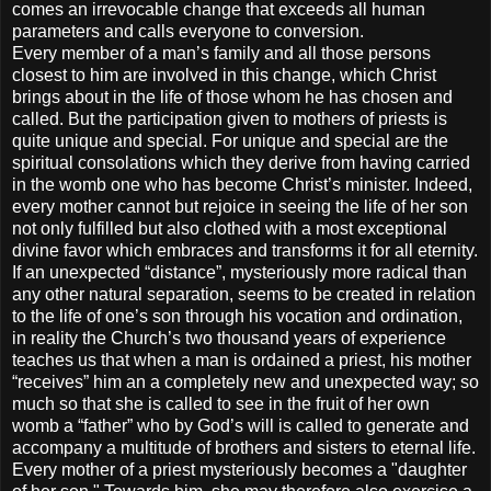
comes an irrevocable change that exceeds all human
parameters and calls everyone to conversion.
Every member of a man’s family and all those persons
closest to him are involved in this change, which Christ
brings about in the life of those whom he has chosen and
called. But the participation given to mothers of priests is
quite unique and special. For unique and special are the
spiritual consolations which they derive from having carried
in the womb one who has become Christ’s minister. Indeed,
every mother cannot but rejoice in seeing the life of her son
not only fulfilled but also clothed with a most exceptional
divine favor which embraces and transforms it for all eternity.
If an unexpected “distance”, mysteriously more radical than
any other natural separation, seems to be created in relation
to the life of one’s son through his vocation and ordination,
in reality the Church’s two thousand years of experience
teaches us that when a man is ordained a priest, his mother
“receives” him an a completely new and unexpected way; so
much so that she is called to see in the fruit of her own
womb a “father” who by God’s will is called to generate and
accompany a multitude of brothers and sisters to eternal life.
Every mother of a priest mysteriously becomes a "daughter