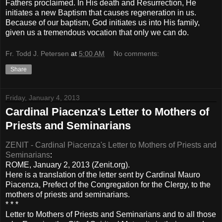
Fathers proclaimed. In His death and Resurrection, He
initiates a new Baptism that causes regeneration in us.
Because of our baptism, God initiates us into His family,
given us a tremendous vocation that only we can do.
Fr. Todd J. Petersen
at
5:00 AM
No comments:
Share
Friday, January 4, 2013
Cardinal Piacenza's Letter to Mothers of
Priests and Seminarians
ZENIT - Cardinal Piacenza's Letter to Mothers of Priests and
Seminarians
:
ROME, January 2, 2013 (Zenit.org).
Here is a translation of the letter sent by Cardinal Mauro
Piacenza, Prefect of the Congregation for the Clergy, to the
mothers of priests and seminarians.
* * *
Letter to Mothers of Priests and Seminarians and to all those