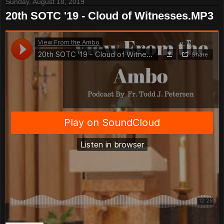
Sunday, August 18, 2019
20th SOTC '19 - Cloud of Witnesses.MP3