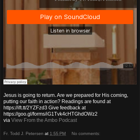
Jesus is going to return. Are we prepared for His coming,
putting our faith in action? Readings are found at
https://ift.tt/2YZFzd3 Give feedback at
https://goo.gl/forms/iG1Tvk4cHTGhdOWz2
via
View From the Ambo Podcast
Fr. Todd J. Petersen
at
1:55 PM
No comments: