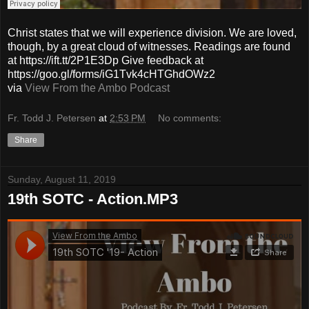
Christ states that we will experience division. We are loved,
though, by a great cloud of witnesses. Readings are found
at https://ift.tt/2P1E3Dp Give feedback at
https://goo.gl/forms/iG1Tvk4cHTGhdOWz2
via
View From the Ambo Podcast
Fr. Todd J. Petersen
at
2:53 PM
No comments:
Share
Sunday, August 11, 2019
19th SOTC - Action.MP3