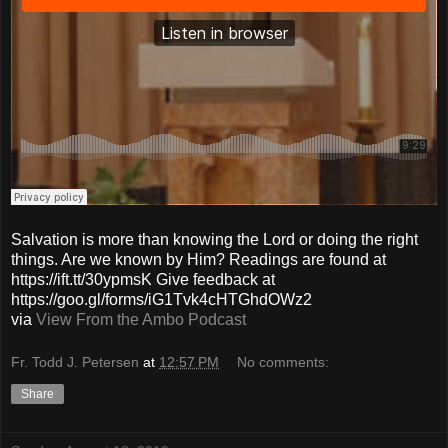
Salvation is more than knowing the Lord or doing the right
things. Are we known by Him? Readings are found at
https://ift.tt/30ypmsK Give feedback at
https://goo.gl/forms/iG1Tvk4cHTGhdOWz2
via
View From the Ambo Podcast
Fr. Todd J. Petersen
at
12:57 PM
No comments:
Share