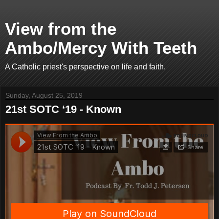
View from the
Ambo/Mercy With Teeth
A Catholic priest's perspective on life and faith.
Sunday, August 25, 2019
21st SOTC ‘19 - Known