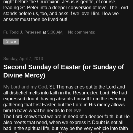
night before the Crucifixion. Jesus is gentle, of course,
leading St. Peter into a deeper conversion of love. The Lord
stands before us, too, and asks if we love Him. How we
answer must then be lived out!
Fr. Todd J. Petersen
at
5:00 AM
No comments:
Share
Sunday, April 7, 2013
Second Sunday of Easter (or Sunday of
Divine Mercy)
My Lord and my God
. St. Thomas cries out to the Lord and
all disbelief melts into faith in the Resurrected Lord. He had
expressed doubt, having absents himself from the evening
gathering that first Easter, but the Lord in His mercy allows
him to have what he needs to believe.
The Lord knows that we are in need of a deeper faith, but He
also meets that need, when we express it. Doubt is not all
bad in the spiritual life, but may be the very vehicle into faith