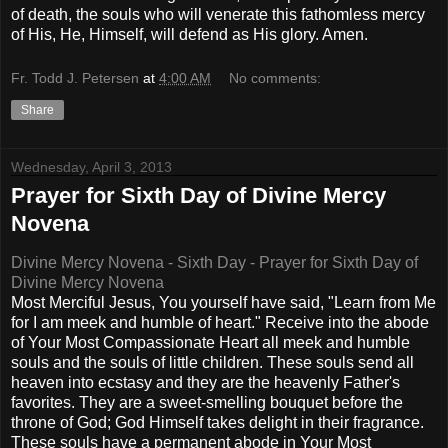
of death, the souls who will venerate this fathomless mercy
of His, He, Himself, will defend as His glory. Amen.
Fr. Todd J. Petersen
at
4:00 AM
No comments:
Share
Wednesday, April 3, 2013
Prayer for Sixth Day of Divine Mercy
Novena
Divine Mercy Novena - Sixth Day - Prayer for Sixth Day of
Divine Mercy Novena
Most Merciful Jesus, You yourself have said, "Learn from Me
for I am meek and humble of heart." Receive into the abode
of Your Most Compassionate Heart all meek and humble
souls and the souls of little children. These souls send all
heaven into ecstasy and they are the heavenly Father's
favorites. They are a sweet-smelling bouquet before the
throne of God; God Himself takes delight in their fragrance.
These souls have a permanent abode in Your Most