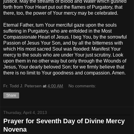
justice. May the streams of Blood and Water which gushed
forth from Your Heart put out the flames of Purgatory, that
there, too, the power of Your mercy may be celebrated.
Eternal Father, turn Your merciful gaze upon the souls
suffering in Purgatory, who are enfolded in the Most
Compassionate Heart of Jesus. I beg You, by the sorrowful
Passion of Jesus Your Son, and by all the bitterness with
which His most sacred Soul was flooded: Manifest Your
mercy to the souls who are under Your just scrutiny. Look
upon them in no other way but only through the Wounds of
Jesus, Your dearly beloved Son; for we firmly believe that
there is no limit to Your goodness and compassion. Amen.
Fr. Todd J. Petersen
at
4:00 AM
No comments:
Share
Thursday, April 4, 2013
Prayer for Seventh Day of Divine Mercy
Novena