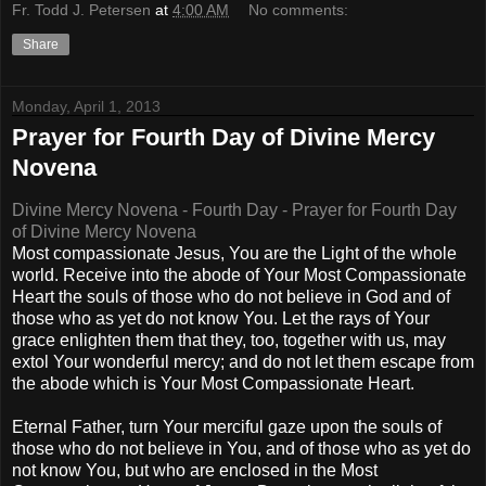
Fr. Todd J. Petersen
at
4:00 AM
No comments:
Share
Monday, April 1, 2013
Prayer for Fourth Day of Divine Mercy
Novena
Divine Mercy Novena - Fourth Day - Prayer for Fourth Day
of Divine Mercy Novena
Most compassionate Jesus, You are the Light of the whole
world. Receive into the abode of Your Most Compassionate
Heart the souls of those who do not believe in God and of
those who as yet do not know You. Let the rays of Your
grace enlighten them that they, too, together with us, may
extol Your wonderful mercy; and do not let them escape from
the abode which is Your Most Compassionate Heart.
Eternal Father, turn Your merciful gaze upon the souls of
those who do not believe in You, and of those who as yet do
not know You, but who are enclosed in the Most