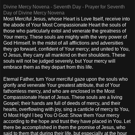
Divine Mercy Novena - Seventh Day - Prayer for Seventh
Day of Divine Mercy Novena
Most Merciful Jesus, whose Heart is Love Itself, receive into
the abode of Your Most Compassionate Heart the souls of
those who particularly extol and venerate the greatness of
Your mercy. These souls are mighty with the very power of
God Himself. In the midst of all afflictions and adversities
they go forward, confident of Your mercy; and united to You,
O Jesus, they carry all mankind on their shoulders. These
souls will not be judged severely, but Your mercy will
embrace them as they depart from this life.
Eternal Father, turn Your merciful gaze upon the souls who
glorify and venerate Your greatest attribute, that of Your
fathomless mercy, and who are enclosed in the Most
Compassionate Heart of Jesus. These souls are a living
Gospel; their hands are full of deeds of mercy, and their
hearts, overflowing with joy, sing a canticle of mercy to You,
O Most High! I beg You O God: Show them Your mercy
according to the hope and trust they have placed in You. Let
there be accomplished in them the promise of Jesus, who
said to them that during their life, but especially at the hour