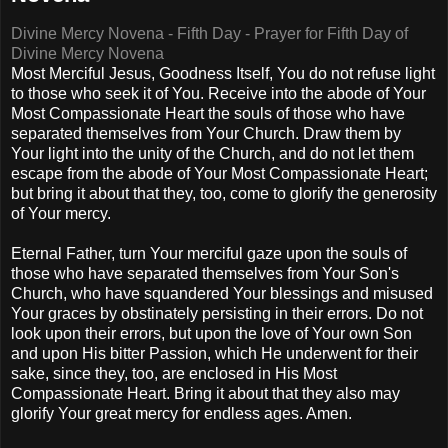
Divine Mercy Novena - Fifth Day - Prayer for Fifth Day of
Divine Mercy Novena
Most Merciful Jesus, Goodness Itself, You do not refuse light
to those who seek it of You. Receive into the abode of Your
Most Compassionate Heart the souls of those who have
separated themselves from Your Church. Draw them by
Your light into the unity of the Church, and do not let them
escape from the abode of Your Most Compassionate Heart;
but bring it about that they, too, come to glorify the generosity
of Your mercy.
Eternal Father, turn Your merciful gaze upon the souls of
those who have separated themselves from Your Son's
Church, who have squandered Your blessings and misused
Your graces by obstinately persisting in their errors. Do not
look upon their errors, but upon the love of Your own Son
and upon His bitter Passion, which He underwent for their
sake, since they, too, are enclosed in His Most
Compassionate Heart. Bring it about that they also may
glorify Your great mercy for endless ages. Amen.