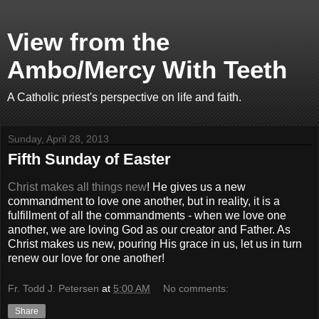
View from the
Ambo/Mercy With Teeth
A Catholic priest's perspective on life and faith.
Sunday, April 28, 2013
Fifth Sunday of Easter
Christ makes all things new
! He gives us a new
commandment to love one another, but in reality, it is a
fulfillment of all the commandments - when we love one
another, we are loving God as our creator and Father. As
Christ makes us new, pouring His grace in us, let us in turn
renew our love for one another!
Fr. Todd J. Petersen
at
5:00 AM
No comments:
Share