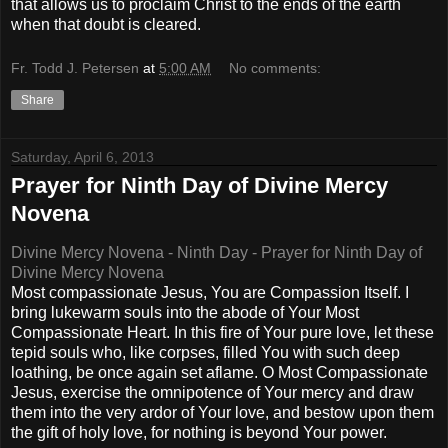
that allows us to proclaim Christ to the ends of the earth
when that doubt is cleared.
Fr. Todd J. Petersen
at
5:00 AM
No comments:
Share
Saturday, April 6, 2013
Prayer for Ninth Day of Divine Mercy
Novena
Divine Mercy Novena - Ninth Day - Prayer for Ninth Day of
Divine Mercy Novena
Most compassionate Jesus, You are Compassion Itself. I
bring lukewarm souls into the abode of Your Most
Compassionate Heart. In this fire of Your pure love, let these
tepid souls who, like corpses, filled You with such deep
loathing, be once again set aflame. O Most Compassionate
Jesus, exercise the omnipotence of Your mercy and draw
them into the very ardor of Your love, and bestow upon them
the gift of holy love, for nothing is beyond Your power.