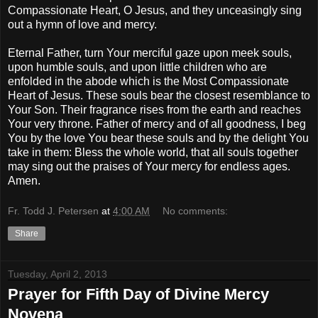
Compassionate Heart, O Jesus, and they unceasingly sing
out a hymn of love and mercy.
Eternal Father, turn Your merciful gaze upon meek souls,
upon humble souls, and upon little children who are
enfolded in the abode which is the Most Compassionate
Heart of Jesus. These souls bear the closest resemblance to
Your Son. Their fragrance rises from the earth and reaches
Your very throne. Father of mercy and of all goodness, I beg
You by the love You bear these souls and by the delight You
take in them: Bless the whole world, that all souls together
may sing out the praises of Your mercy for endless ages.
Amen.
Fr. Todd J. Petersen
at
4:00 AM
No comments:
Share
Tuesday, April 2, 2013
Prayer for Fifth Day of Divine Mercy
Novena