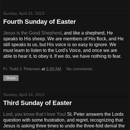
Sunday, April 21, 2013
Fourth Sunday of Easter
Jesus is the Good Shepherd
, and like a shepherd, He
speaks to His sheep. We are members of His flock, and He
still speaks to us, but His voice is so easy to ignore. We
must learn to listen to the Lord's Voice, and once we are
able to hear it, to obey it. If we do, we have nothing to fear.
Fr. Todd J. Petersen
at
5:00 AM
No comments:
Share
Sunday, April 14, 2013
Third Sunday of Easter
Lord, you know that I love You!
St. Peter answers the Lords
question with some frustration, and regret, recognizing that
Jesus is asking three times to undo the three-fold denial the