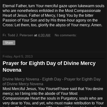
Eternal Father, turn Your merciful gaze upon lukewarm souls
who are nonetheless enfolded in the Most Compassionate
Heart of Jesus. Father of Mercy, I beg You by the bitter
Passion of Your Son and by His three-hour agony on the
Cross: Let them, too, glorify the abyss of Your mercy. Amen.
Fr. Todd J. Petersen
at
4:00 AM
No comments:
Share
Friday, April 5, 2013
Prayer for Eighth Day of Divine Mercy
Novena
Divine Mercy Novena - Eighth Day - Prayer for Eighth Day
of Divine Mercy Novena
Most Merciful Jesus, You Yourself have said that You desire
mercy; so I bring into the abode of Your Most
Compassionate Heart the souls in Purgatory, souls who are
very dear to You, and yet, who must make retribution to Your