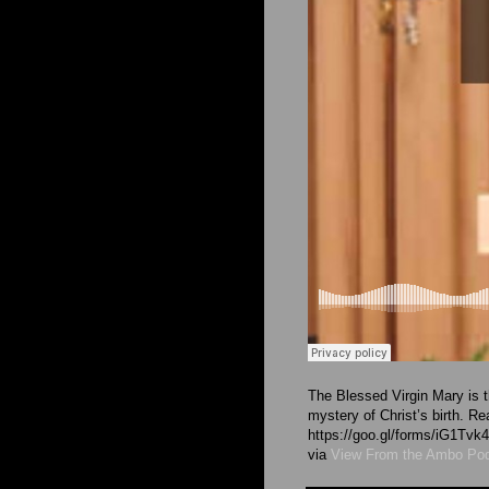
The Blessed Virgin Mary is t
mystery of Christ’s birth. R
https://goo.gl/forms/iG1T
via
View From the Ambo Po