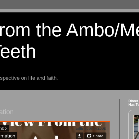
from the Ambo/M
Teeth
spective on life and faith.
Direct
Has T
ation