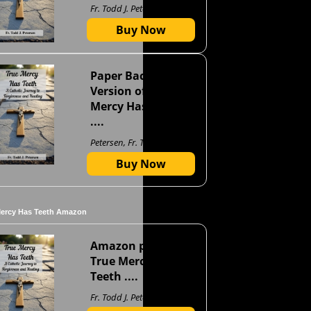
Fr. Todd J. Petersen
Buy Now
Paper Back
Version of True
Mercy Has Teeth
....
Petersen, Fr. Todd J
Buy Now
Mercy Has Teeth Amazon
Amazon page for
True Mercy Has
Teeth ....
Fr. Todd J. Petersen