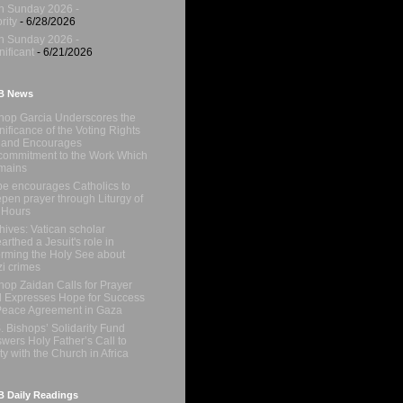
h Sunday 2026 -
rity
- 6/28/2026
h Sunday 2026 -
nificant
- 6/21/2026
B News
hop Garcia Underscores the
nificance of the Voting Rights
 and Encourages
ommitment to the Work Which
mains
e encourages Catholics to
pen prayer through Liturgy of
 Hours
hives: Vatican scholar
arthed a Jesuit's role in
orming the Holy See about
i crimes
hop Zaidan Calls for Prayer
 Expresses Hope for Success
Peace Agreement in Gaza
. Bishops’ Solidarity Fund
wers Holy Father’s Call to
ty with the Church in Africa
 Daily Readings