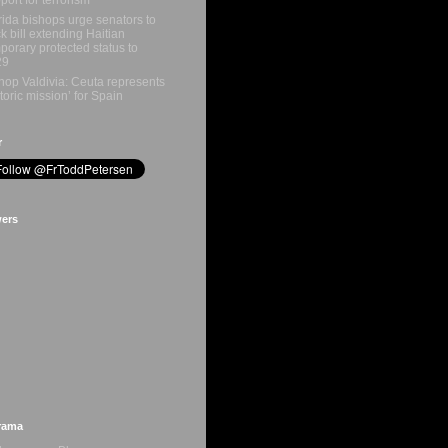
rida bishops urge senators to
k bill extending Haitian
porary protected status to
29
hop Valdivia: Ceuta represents
storic mission’ for Spain
r
wers
rama