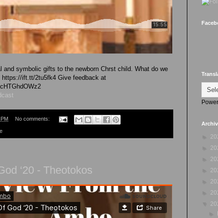
Faceb
l and symbolic gifts to the newborn Chrst child. What do we
Transl
https://ift.tt/2tu5fk4 Give feedback at
vk4cHTGhdOWz2
dcast
Power
8 PM
No comments:
Archi
re
►
20
►
20
►
20
God ‘20 - Theotokos
►
20
►
20
►
20
▼
20
►