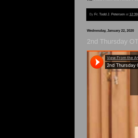
By
Fr. Todd J. Petersen
at
12:3
Wednesday, January 22, 2020
2nd Thursday OT 