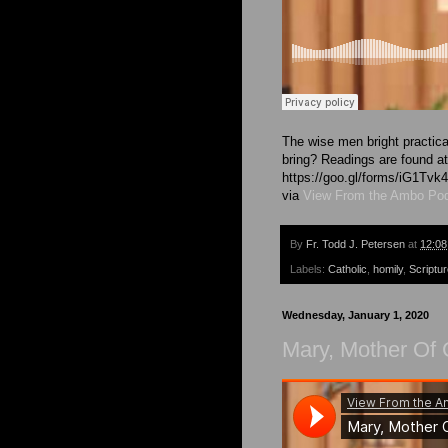
The wise men bright practica
bring? Readings are found at 
https://goo.gl/forms/iG1T
via
View From the Ambo Po
By
Fr. Todd J. Petersen
at
12:0
Labels:
Catholic
,
homily
,
Scriptu
Wednesday, January 1, 2020
Mary, Mother Of 