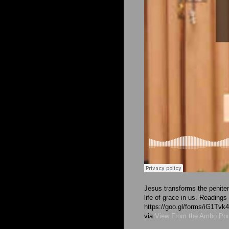
Jesus transforms the peniten
life of grace in us. Readings
https://goo.gl/forms/iG1T
via
View From the Ambo Po