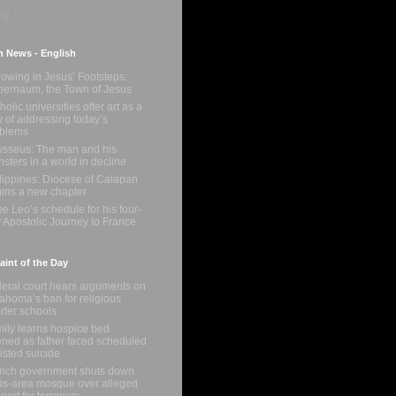
g...
n News - English
lowing in Jesus’ Footsteps:
ernaum, the Town of Jesus
holic universities offer art as a
 of addressing today’s
oblems
sseus: The man and his
sters in a world in decline
lippines: Diocese of Calapan
ins a new chapter
e Leo’s schedule for his four-
 Apostolic Journey to France
int of the Day
eral court hears arguments on
ahoma’s ban for religious
rter schools
ily learns hospice bed
ned as father faced scheduled
isted suicide
nch government shuts down
is-area mosque over alleged
port for terrorism