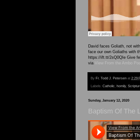
David faces Goliath, not wit
face our own Goliaths with 
https://ift.tt/2sQ0QIe Give
via
View From the Ambo Po
By
Fr. Todd J. Petersen
at
2:29 
Labels:
Catholic
,
homily
,
Scriptu
Sunday, January 12, 2020
Baptism Of The L