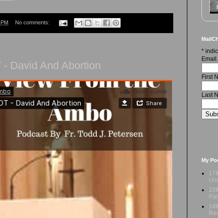
9 PM
No comments:
MailCh
*
indic
Email
- David And Abortion
First
Last 
My Po
17t
Und
15t
Par
14t
Res