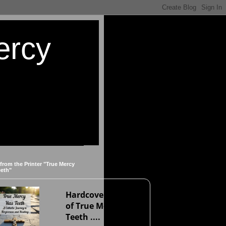
ercy
 from the Printer "True Mercy
eeth"
Hardcover version
of True Mercy Has
Teeth ....