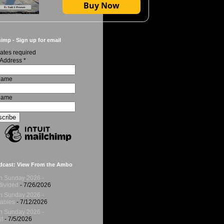
Buy Now
imp - Sign up for email
ates required
 Address
*
 Name
Name
dcast: View From the Ambo
h Sunday 2026 -
ivided
- 7/26/2026
h Sunday 2026 -
ables
- 7/12/2026
h Sunday 2026 -
t
- 7/5/2026