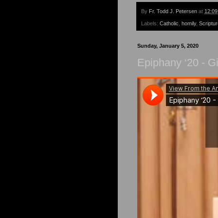
By
Fr. Todd J. Petersen
at
12:0
Labels:
Catholic
,
homily
,
Scriptu
Sunday, January 5, 2020
Epiphany ‘20 - Gi