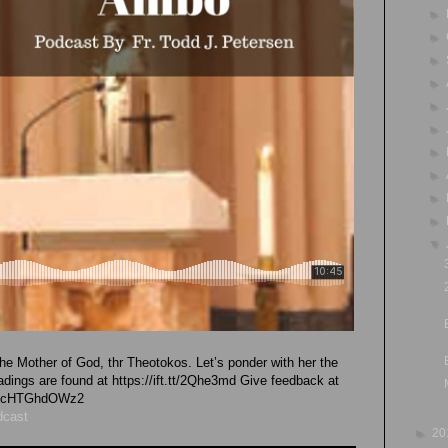
►
►
►
►
►
►
►
►
►
►
▼
he Mother of God, thr Theotokos. Let’s ponder with her the
eadings are found at https://ift.tt/2Qhe3md Give feedback at
vk4cHTGhdOWz2
dcast
►
20