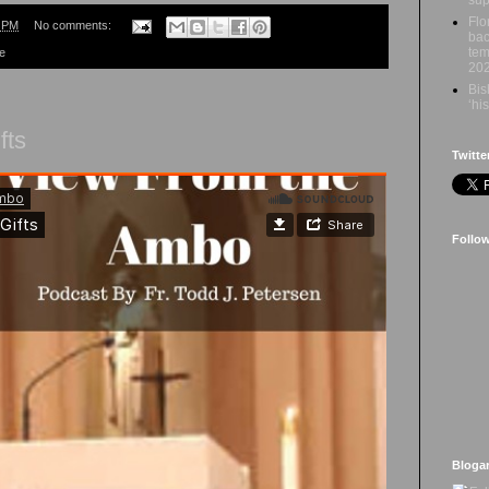
Flo
9 PM
No comments:
bac
tem
re
20
Bis
‘hi
fts
Twitte
Follo
Bloga