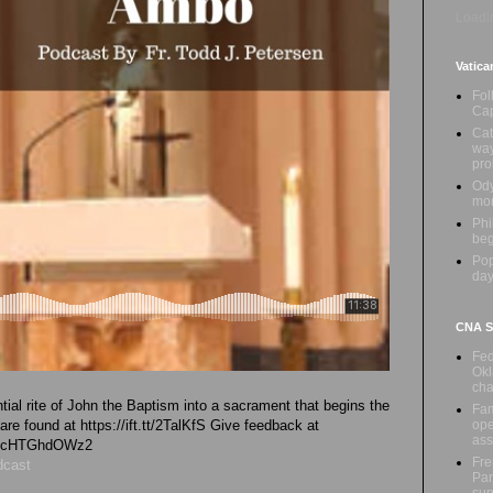
Loadin
Vatica
Fol
Cap
Cat
way
pr
Ody
mon
Phi
beg
Pop
day
CNA Sa
Fed
Okl
cha
tial rite of John the Baptism into a sacrament that begins the
Fam
ope
 are found at https://ift.tt/2TalKfS Give feedback at
ass
vk4cHTGhdOWz2
Fre
dcast
Par
sup