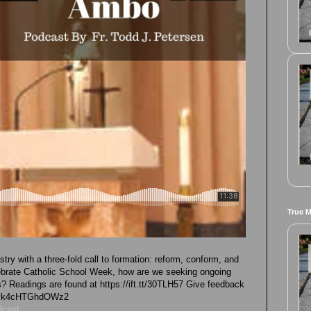
True 
try with a three-fold call to formation: reform, conform, and
ebrate Catholic School Week, how are we seeking ongoing
s? Readings are found at https://ift.tt/30TLH57 Give feedback
G1Tvk4cHTGhdOWz2
dcast