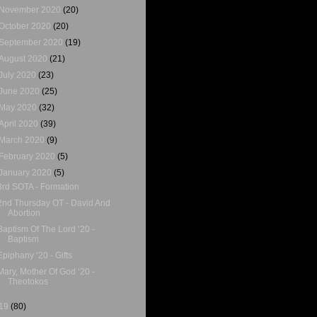
November 2020
(20)
October 2020
(20)
September 2020
(19)
August 2020
(21)
July 2020
(23)
June 2020
(25)
May 2020
(32)
April 2020
(39)
March 2020
(9)
February 2020
(5)
January 2020
(5)
3rd SOTA - Formation
2nd Thursday OT - David And
Abortion
Baptism Of The Lord ‘20 -
Baptism
Epiphany ‘20 - Gifts
Mary, Mother Of God ‘20 -
Theotokos
19
(80)