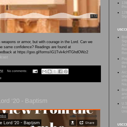
13t
Prio
12t
Sig
USCC
Bis
Sig
h weapons or armor, but with courage in the Lord. Can we
Act
the same confidence? Readings are found at
Rec
 feedback at https://goo.gl/forms/iG1Tvk4cHTGhdOWz2
Re
dcast
Pop
dee
the
PM
No comments:
Arc
une
re
inf
Naz
Bis
and
of 
ord ‘20 - Baptism
U.S
Ans
Uni
USCCB