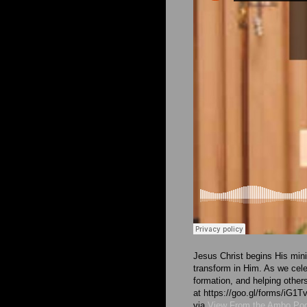
Jesus Christ begins His minis
transform in Him. As we cel
formation, and helping other
at https://goo.gl/forms/i
via
View From the Ambo Po