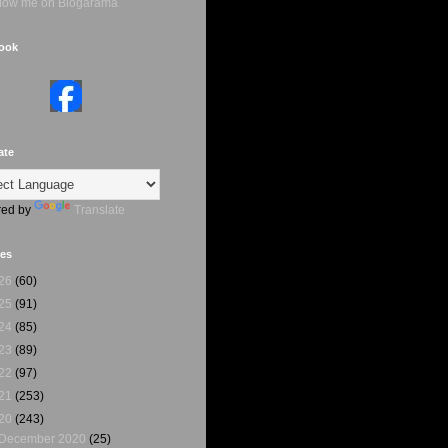
ook
ate
ed by
Translate
ves
26
(60)
25
(91)
24
(85)
23
(89)
22
(97)
21
(253)
20
(243)
December 2020
(25)