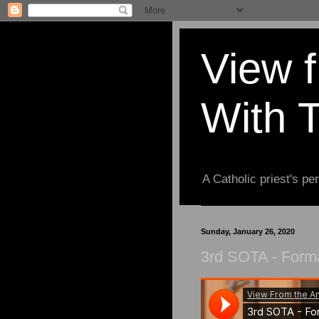
View 
With 
A Catholic priest's per
Sunday, January 26, 2020
3rd SOTA - Form