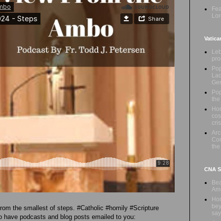
Fea
Lor
Vatica
Leb
pro
Pop
Lad
Ge
Pop
the
Hon
cos
cris
Ar
Com
the
CNA Sa
Bea
Ame
Hom
bey
om the smallest of steps. #Catholic #homily #Scripture
say
 have podcasts and blog posts emailed to you: