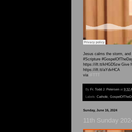
Jesus calms the storm, and c
#Scripture #GospelOfTheDay 
https://ift.tt/kHGD5zw Give 
https://ift.tt/aYdvHCA
via
IFTTT
By
Fr. Todd J. Petersen
at
9:32 
Labels:
Catholic
,
GospelOfTheD
Sunday, June 16, 2024
11th Sunday 2024