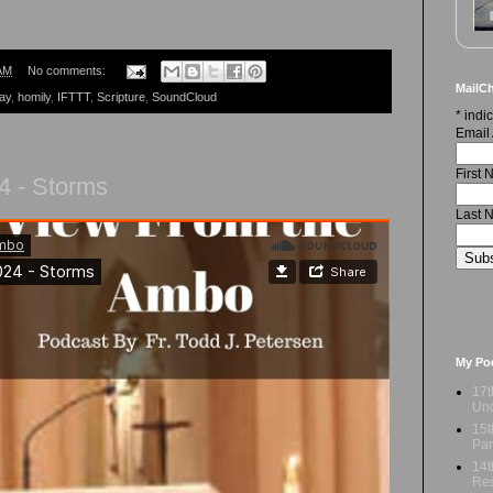
AM
No comments:
MailCh
ay
,
homily
,
IFTTT
,
Scripture
,
SoundCloud
*
indic
Email
First
4 - Storms
Last 
My Po
17t
Und
15t
Par
14t
Res