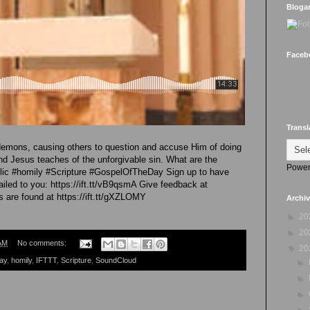
Bloga
Faceb
Transl
demons, causing others to question and accuse Him of doing
and Jesus teaches of the unforgivable sin. What are the
Power
olic #homily #Scripture #GospelOfTheDay Sign up to have
led to you: https://ift.tt/vB9qsmA Give feedback at
gs are found at https://ift.tt/gXZLOMY
Archi
►
20
►
20
AM
No comments:
▼
20
ay
,
homily
,
IFTTT
,
Scripture
,
SoundCloud
►
►
►
►