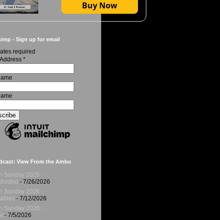
Buy Now
imp - Sign up for email
ates required
 Address
*
 Name
Name
dcast: View From the Ambo
h Sunday 2026 -
ivided
- 7/26/2026
h Sunday 2026 -
ables
- 7/12/2026
h Sunday 2026 -
t
- 7/5/2026