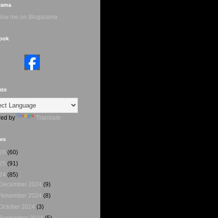
rama
ook
ate
ed by
Translate
ves
26
(60)
25
(91)
24
(85)
December 2024
(9)
November 2024
(8)
October 2024
(3)
September 2024
(5)