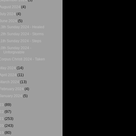
August 2024
(4)
July 2024
(4)
June 2024
(5)
13th Sunday 2024 - Healed
12th Sunday 2024 - Storms
11th Sunday 2024 - Steps
10th Sunday 2024 -
Unforgivable
Corpus Christi 2024 - Taken
May 2024
(14)
April 2024
(11)
March 2024
(13)
February 2024
(4)
January 2024
(5)
23
(89)
22
(97)
21
(253)
20
(243)
19
(80)