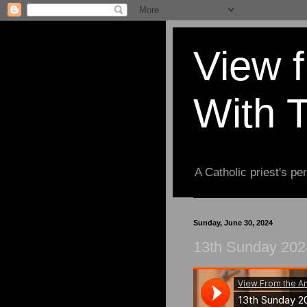
View 
With 
A Catholic priest's per
Sunday, June 30, 2024
13th Sunday 202