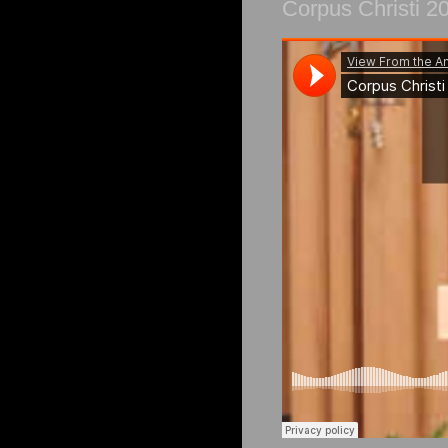
Corpus Christi 2