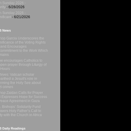
h Sunday 2026 -
rity
- 6/28/2026
h Sunday 2026 -
nificant
- 6/21/2026
B News
hop Garcia Underscores the
nificance of the Voting Rights
 and Encourages
ommitment to the Work Which
mains
e encourages Catholics to
pen prayer through Liturgy of
 Hours
hives: Vatican scholar
arthed a Jesuit's role in
orming the Holy See about
i crimes
hop Zaidan Calls for Prayer
 Expresses Hope for Success
Peace Agreement in Gaza
. Bishops’ Solidarity Fund
wers Holy Father’s Call to
ty with the Church in Africa
 Daily Readings