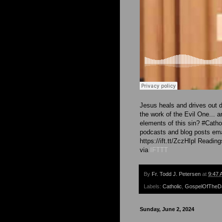
Jesus heals and drives out 
the work of the Evil One... 
elements of this sin? #Cath
podcasts and blog posts emai
https://ift.tt/ZczHIpl Readin
via
IFTTT
By
Fr. Todd J. Petersen
at
9:47 
Labels:
Catholic
,
GospelOfTheD
Sunday, June 2, 2024