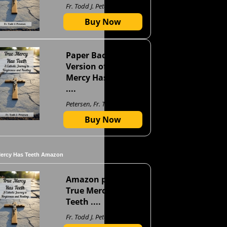
Fr. Todd J. Petersen
Buy Now
Paper Back
Version of True
Mercy Has Teeth
....
Petersen, Fr. Todd J
Buy Now
Mercy Has Teeth Amazon
Amazon page for
True Mercy Has
Teeth ....
Fr. Todd J. Petersen