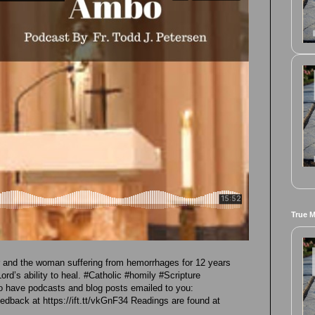
True 
er and the woman suffering from hemorrhages for 12 years
Lord’s ability to heal. #Catholic #homily #Scripture
 have podcasts and blog posts emailed to you:
eedback at https://ift.tt/vkGnF34 Readings are found at