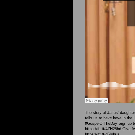
The story of Jairus’ daught
tells us to have have in the 
#GospelOfTheDay Sign up to
https://ift.tt/4ZH25hd Give f
https://ift.tt/d5Iphus