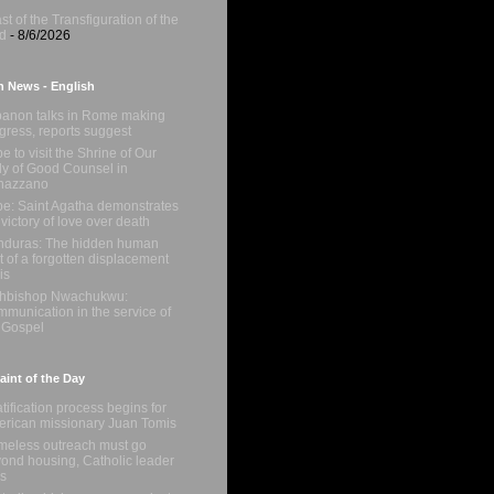
st of the Transfiguration of the
d
- 8/6/2026
n News - English
anon talks in Rome making
gress, reports suggest
e to visit the Shrine of Our
y of Good Counsel in
nazzano
e: Saint Agatha demonstrates
 victory of love over death
duras: The hidden human
t of a forgotten displacement
is
chbishop Nwachukwu:
munication in the service of
 Gospel
int of the Day
tification process begins for
rican missionary Juan Tomis
eless outreach must go
ond housing, Catholic leader
s