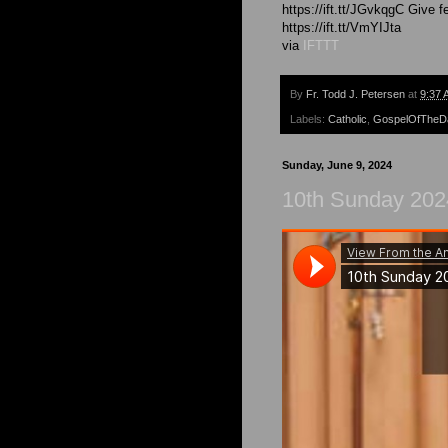
https://ift.tt/JGvkqgC Give 
https://ift.tt/VmYIJta
via
IFTTT
By
Fr. Todd J. Petersen
at
9:37 
Labels:
Catholic
,
GospelOfTheD
Sunday, June 9, 2024
10th Sunday 2024