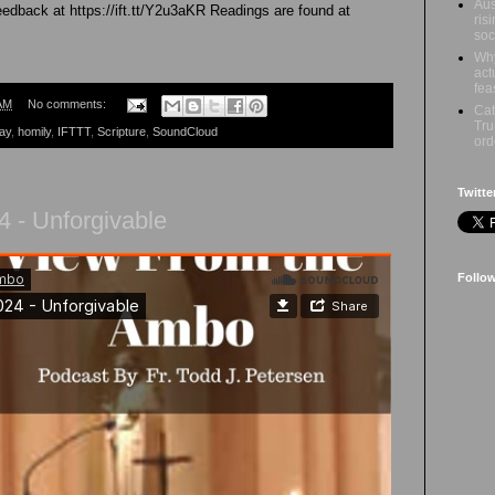
Aus
feedback at https://ift.tt/Y2u3aKR Readings are found at
ris
soc
Why
act
fea
AM
No comments:
Cat
Tru
ay
,
homily
,
IFTTT
,
Scripture
,
SoundCloud
ord
Twitte
 - Unforgivable
Follo