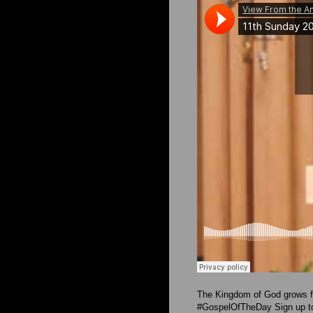
The Kingdom of God grows fr
#GospelOfTheDay Sign up to