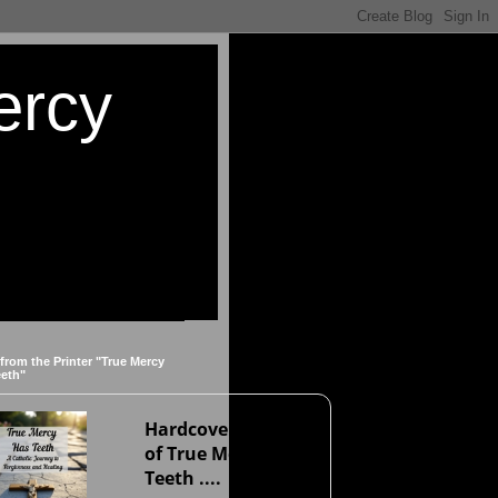
ercy
 from the Printer "True Mercy
eeth"
Hardcover version
of True Mercy Has
Teeth ....