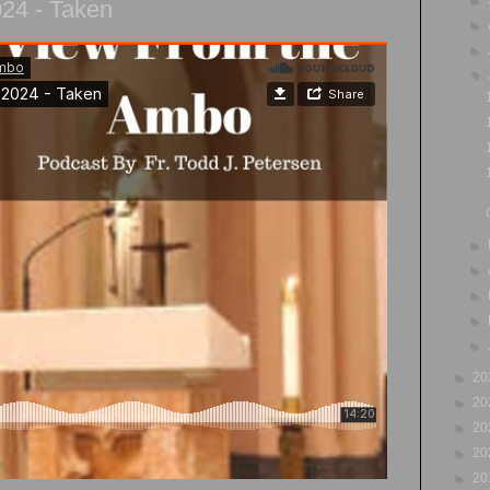
024 - Taken
►
►
▼
►
►
►
►
►
►
20
►
20
►
20
►
20
►
20