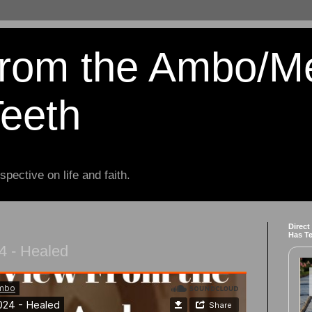
from the Ambo/M
Teeth
spective on life and faith.
Direct
Has T
4 - Healed