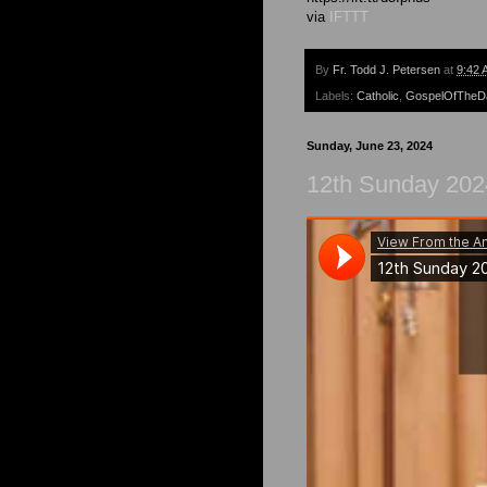
via
IFTTT
By
Fr. Todd J. Petersen
at
9:42 
Labels:
Catholic
,
GospelOfTheD
Sunday, June 23, 2024
12th Sunday 202