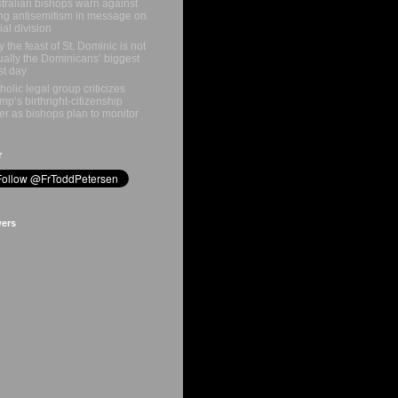
tralian bishops warn against
ing antisemitism in message on
ial division
 the feast of St. Dominic is not
ually the Dominicans’ biggest
st day
holic legal group criticizes
mp’s birthright-citizenship
er as bishops plan to monitor
r
wers