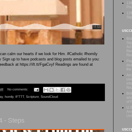
13t
Prio
12t
Sig
USCC
Bis
Sig
Act
Rec
an calm our hearts if we look for Him. #Catholic #homily
Re
Sign up to have podcasts and blog posts emailed to you:
Pop
feedback at https://ift.tt/FgaCvyf Readings are found at
dee
the
Arc
une
inf
Naz
AM
No comments:
Bis
ay
,
homily
,
IFTTT
,
Scripture
,
SoundCloud
and
of 
U.S
Ans
Uni
 - Steps
USCCB