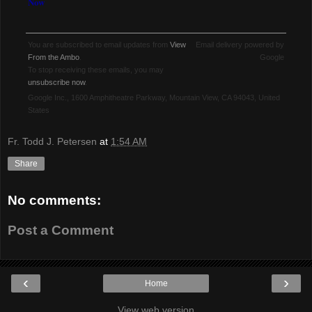
Now
You are subscribed to email updates from
View
Email delivery powered by
From the Ambo
.
Google
To stop receiving these emails, you may
unsubscribe now
.
Google Inc., 1600 Amphitheatre Parkway, Mountain View, CA 94043, United
States
Fr. Todd J. Petersen
at
1:54 AM
Share
No comments:
Post a Comment
‹
›
Home
View web version