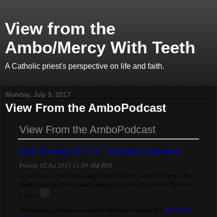
View from the
Ambo/Mercy With Teeth
A Catholic priest's perspective on life and faith.
Monday, July 3, 2017
View From the AmboPodcast
View From the AmboPodcast
13th Sunday OT '17 - Propeht's Reward
Posted:
02 Jul 2017 11:59 AM PDT
As we hosted a Mission appeal's preacher this weekend, here is the
homily and my brief remarks during the collection for the Pallotine
Father's.
Download
This posting includes an audio/video/photo media file: