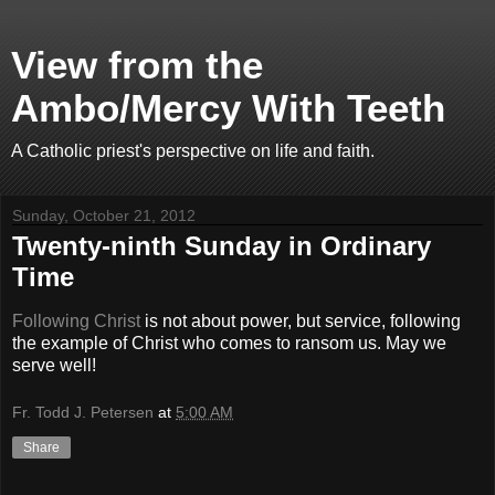
View from the
Ambo/Mercy With Teeth
A Catholic priest's perspective on life and faith.
Sunday, October 21, 2012
Twenty-ninth Sunday in Ordinary
Time
Following Christ
is not about power, but service, following
the example of Christ who comes to ransom us. May we
serve well!
Fr. Todd J. Petersen
at
5:00 AM
Share