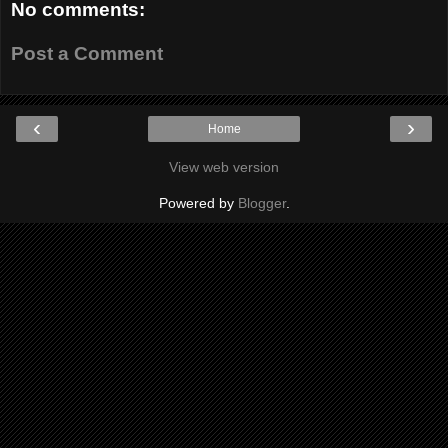
No comments:
Post a Comment
‹
›
Home
View web version
Powered by
Blogger
.