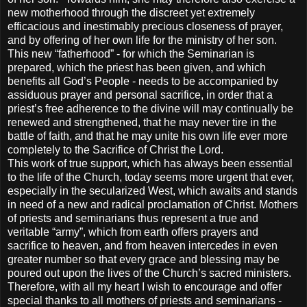
new motherhood through the discreet yet extremely
efficacious and inestimably precious closeness of prayer,
and by offering of her own life for the ministry of her son.
This new “fatherhood” - for which the Seminarian is
prepared, which the priest has been given, and which
benefits all God’s People - needs to be accompanied by
assiduous prayer and personal sacrifice, in order that a
priest’s free adherence to the divine will may continually be
renewed and strengthened, that he may never tire in the
battle of faith, and that he may unite his own life ever more
completely to the Sacrifice of Christ the Lord.
This work of true support, which has always been essential
to the life of the Church, today seems more urgent that ever,
especially in the secularized West, which awaits and stands
in need of a new and radical proclamation of Christ. Mothers
of priests and seminarians thus represent a true and
veritable “army”, which from earth offers prayers and
sacrifice to heaven, and from heaven intercedes in even
greater number so that every grace and blessing may be
poured out upon the lives of the Church’s sacred ministers.
Therefore, with all my heart I wish to encourage and offer
special thanks to all mothers of priests and seminarians -