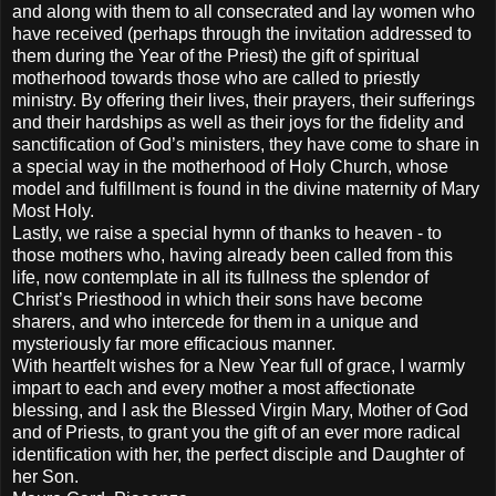
and along with them to all consecrated and lay women who
have received (perhaps through the invitation addressed to
them during the Year of the Priest) the gift of spiritual
motherhood towards those who are called to priestly
ministry. By offering their lives, their prayers, their sufferings
and their hardships as well as their joys for the fidelity and
sanctification of God’s ministers, they have come to share in
a special way in the motherhood of Holy Church, whose
model and fulfillment is found in the divine maternity of Mary
Most Holy.
Lastly, we raise a special hymn of thanks to heaven - to
those mothers who, having already been called from this
life, now contemplate in all its fullness the splendor of
Christ’s Priesthood in which their sons have become
sharers, and who intercede for them in a unique and
mysteriously far more efficacious manner.
With heartfelt wishes for a New Year full of grace, I warmly
impart to each and every mother a most affectionate
blessing, and I ask the Blessed Virgin Mary, Mother of God
and of Priests, to grant you the gift of an ever more radical
identification with her, the perfect disciple and Daughter of
her Son.