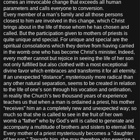
comes an irrevocable change that exceeds all human
parameters and calls everyone to conversion.
Every member of a man’s family and all those persons
closest to him are involved in this change, which Christ
brings about in the life of those whom he has chosen and
called. But the participation given to mothers of priests is
quite unique and special. For unique and special are the
spiritual consolations which they derive from having carried
in the womb one who has become Christ’s minister. Indeed,
every mother cannot but rejoice in seeing the life of her son
not only fulfilled but also clothed with a most exceptional
divine favor which embraces and transforms it for all eternity.
If an unexpected “distance”, mysteriously more radical than
any other natural separation, seems to be created in relation
to the life of one’s son through his vocation and ordination,
in reality the Church’s two thousand years of experience
teaches us that when a man is ordained a priest, his mother
“receives” him an a completely new and unexpected way; so
much so that she is called to see in the fruit of her own
womb a “father” who by God’s will is called to generate and
accompany a multitude of brothers and sisters to eternal life.
Every mother of a priest mysteriously becomes a "daughter
of her son." Towards him, she may therefore also exercise a