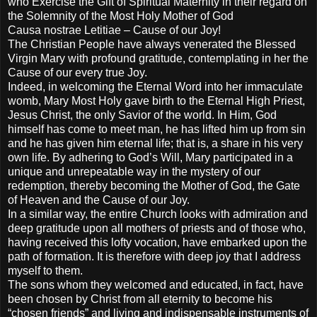
who Exercise the Gift of Spiritual Maternity in their regard on
the Solemnity of the Most Holy Mother of God
Causa nostrae Letitiae – Cause of our Joy!
The Christian People have always venerated the Blessed
Virgin Mary with profound gratitude, contemplating in her the
Cause of our every true Joy.
Indeed, in welcoming the Eternal Word into her immaculate
womb, Mary Most Holy gave birth to the Eternal High Priest,
Jesus Christ, the only Savior of the world. In Him, God
himself has come to meet man, he has lifted him up from sin
and he has given him eternal life; that is, a share in his very
own life. By adhering to God’s Will, Mary participated in a
unique and unrepeatable way in the mystery of our
redemption, thereby becoming the Mother of God, the Gate
of Heaven and the Cause of our Joy.
In a similar way, the entire Church looks with admiration and
deep gratitude upon all mothers of priests and of those who,
having received this lofty vocation, have embarked upon the
path of formation. It is therefore with deep joy that I address
myself to them.
The sons whom they welcomed and educated, in fact, have
been chosen by Christ from all eternity to become his
“chosen friends” and living and indispensable instruments of