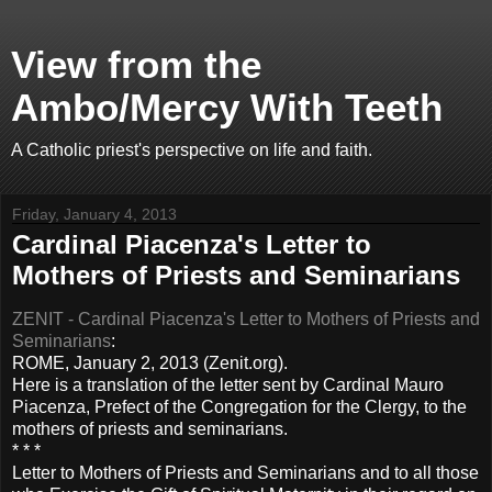
View from the
Ambo/Mercy With Teeth
A Catholic priest's perspective on life and faith.
Friday, January 4, 2013
Cardinal Piacenza's Letter to
Mothers of Priests and Seminarians
ZENIT - Cardinal Piacenza's Letter to Mothers of Priests and
Seminarians
:
ROME, January 2, 2013 (Zenit.org).
Here is a translation of the letter sent by Cardinal Mauro
Piacenza, Prefect of the Congregation for the Clergy, to the
mothers of priests and seminarians.
* * *
Letter to Mothers of Priests and Seminarians and to all those