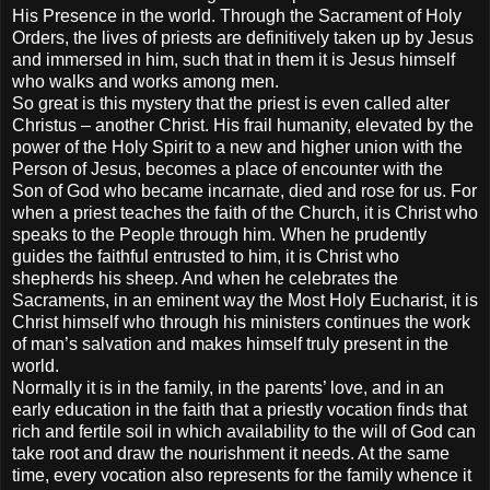
His Presence in the world. Through the Sacrament of Holy
Orders, the lives of priests are definitively taken up by Jesus
and immersed in him, such that in them it is Jesus himself
who walks and works among men.
So great is this mystery that the priest is even called alter
Christus – another Christ. His frail humanity, elevated by the
power of the Holy Spirit to a new and higher union with the
Person of Jesus, becomes a place of encounter with the
Son of God who became incarnate, died and rose for us. For
when a priest teaches the faith of the Church, it is Christ who
speaks to the People through him. When he prudently
guides the faithful entrusted to him, it is Christ who
shepherds his sheep. And when he celebrates the
Sacraments, in an eminent way the Most Holy Eucharist, it is
Christ himself who through his ministers continues the work
of man’s salvation and makes himself truly present in the
world.
Normally it is in the family, in the parents’ love, and in an
early education in the faith that a priestly vocation finds that
rich and fertile soil in which availability to the will of God can
take root and draw the nourishment it needs. At the same
time, every vocation also represents for the family whence it