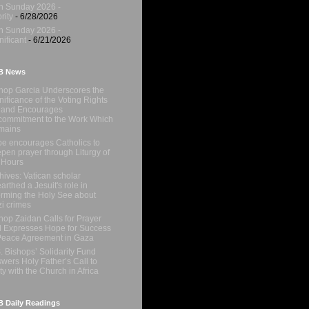
h Sunday 2026 -
rity
- 6/28/2026
h Sunday 2026 -
nificant
- 6/21/2026
B News
hop Garcia Underscores the
nificance of the Voting Rights
 and Encourages
ommitment to the Work Which
mains
e encourages Catholics to
pen prayer through Liturgy of
 Hours
hives: Vatican scholar
arthed a Jesuit's role in
orming the Holy See about
i crimes
hop Zaidan Calls for Prayer
 Expresses Hope for Success
Peace Agreement in Gaza
. Bishops’ Solidarity Fund
wers Holy Father’s Call to
ty with the Church in Africa
 Daily Readings