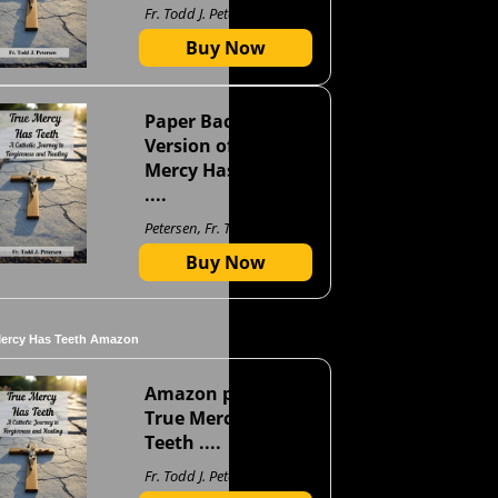
Fr. Todd J. Petersen
Buy Now
Paper Back
Version of True
Mercy Has Teeth
....
Petersen, Fr. Todd J
Buy Now
Mercy Has Teeth Amazon
Amazon page for
True Mercy Has
Teeth ....
Fr. Todd J. Petersen