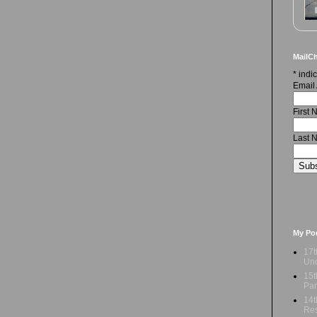
MailCh
*
indic
Email
First
Last 
My Po
17t
Und
15t
Par
14t
Res