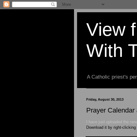
View 
With 
A Catholic priest's per
Friday, August 30, 2013
Prayer Calendar 
I have just uploaded the new
Download it by right-clicking 