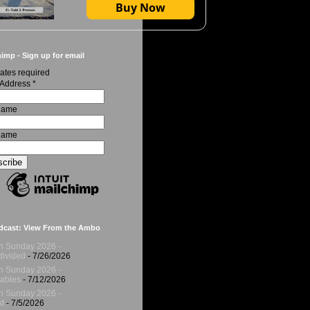
Buy Now
imp - Sign up for email
ates required
 Address
*
 Name
Name
dcast: View From the Ambo
h Sunday 2026 -
ivided
- 7/26/2026
h Sunday 2026 -
ables
- 7/12/2026
h Sunday 2026 -
t
- 7/5/2026