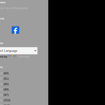
rama
ook
ate
ed by
Translate
ves
26
(60)
25
(91)
24
(85)
23
(89)
22
(97)
21
(253)