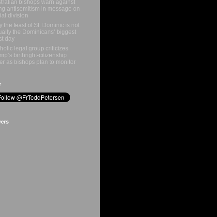
tralian bishops warn against
ing antisemitism in message on
ial division
 the feast of St. Dominic is not
ually the Dominicans’ biggest
st day
holic legal group criticizes
mp’s birthright-citizenship
er as bishops plan to monitor
r
wers