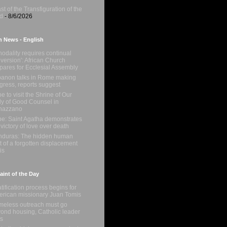
st of the Transfiguration of the
d
- 8/6/2026
n News - English
nodality requires continual
version': African Church
pares for Ecclesial Assembly
anon talks in Rome making
gress, reports suggest
e to visit the Shrine of Our
y of Good Counsel in
nazzano
e: Saint Agatha demonstrates
 victory of love over death
duras: The hidden human
t of a forgotten displacement
is
int of the Day
tification process begins for
rican missionary Juan Tomis
eless outreach must go
ond housing, Catholic leader
s