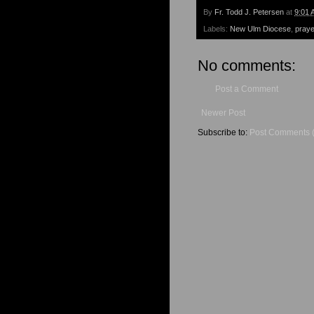
By
Fr. Todd J. Petersen
at
9:01 
Labels:
New Ulm Diocese
,
praye
No comments:
Post a Comment
Newer Post
Subscribe to:
Post Comments 