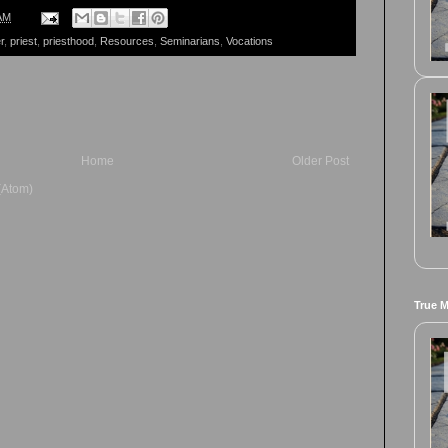
AM
r
,
priest
,
priesthood
,
Resources
,
Seminarians
,
Vocations
Home
Older Post
(Atom)
True 