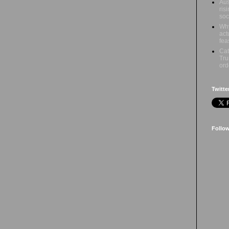
Aus
ris
soc
Why
act
fea
Cat
Tru
ord
Twitte
Follo