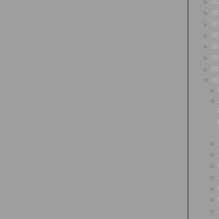
►
20
►
20
►
20
►
20
►
20
►
20
►
20
▼
20
►
▼
►
►
►
►
►
►
►