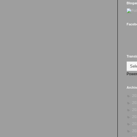
Bloga
Faceb
Transl
Power
Archi
►
20
►
20
►
20
►
20
►
20
►
20