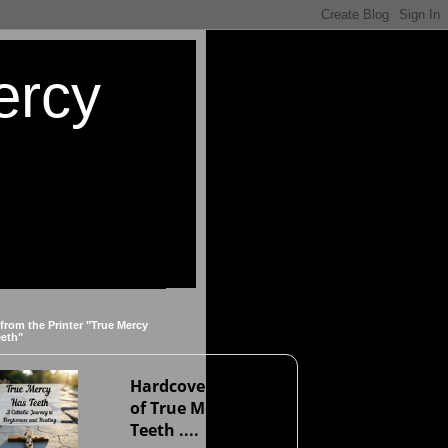
ercy
 from the Printer "True Mercy
eeth"
Hardcover version
of True Mercy Has
Teeth ....