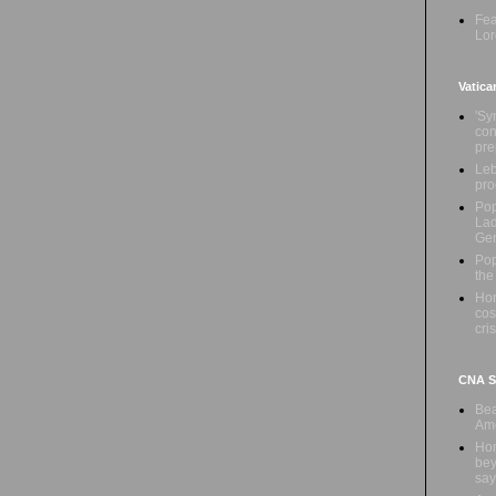
Fea
Lor
Vatica
'Sy
con
pre
Leb
pro
Pop
Lad
Ge
Pop
the
Hon
cos
cris
CNA Sa
Bea
Ame
Hom
bey
say