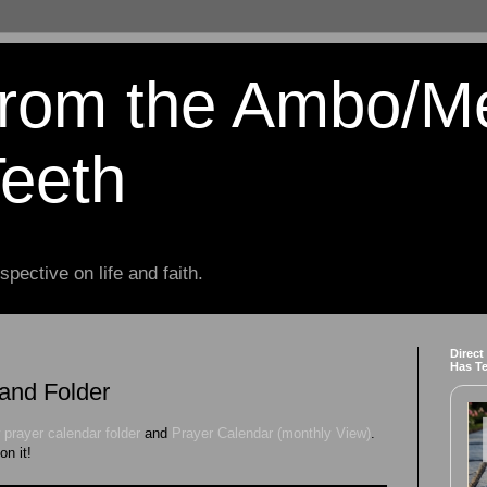
from the Ambo/M
Teeth
spective on life and faith.
Direct
Has T
and Folder
 prayer calendar folder
and
Prayer Calendar (monthly View)
.
on it!