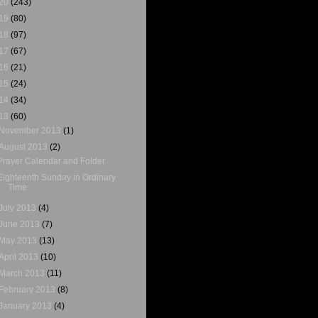
20
(243)
19
(80)
18
(97)
17
(67)
16
(21)
15
(24)
14
(34)
13
(60)
November 2013
(1)
August 2013
(2)
Prayer Calendar and Folder
Eighteenth Sunday in Ordinary
Time
July 2013
(4)
June 2013
(7)
May 2013
(13)
April 2013
(10)
March 2013
(11)
February 2013
(8)
January 2013
(4)