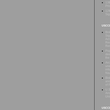
13t
Prio
12t
Sig
USCC
Bis
Sig
Act
Rec
Re
Pop
dee
the
Arc
une
inf
Naz
Bis
and
of 
U.S
Ans
Uni
USCCB