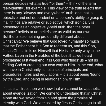
person decides what is true “for them” – think of the term
“self-identify”, for example. This view of the truth rejects that
there is any “always and everywhere” truth, one that is
objective and not dependent on a person’s ability to grasp it.
If all things are relative or subjective, which ironically is
presented as an objectively-held truth, then the other
persons’ beliefs or un-beliefs are as valid as our own.
But there is something profoundly different about
Christianity. We believe that God loved humanity so much
that the Father sent His Son to redeem us, and this Son,
Jesus Christ, tells us Himself that He is the only way to the
Father. Even in the Parables of the Lost that we heard
proclaimed last weekend, it is God who ‘finds’ us – not us
finding God or creating our own way to Him. In the end, what
we have in Christianity is not a set of principals and
procedures, rules and regulations – it is about being ‘found’
by the Lord, and being in relationship with Him.
If that is all true, then we know that we cannot be apathetic
about evangelization. We come to understand that in Christ
alone are we saved from sin and given the promise of
eternity with God. We are asked by Jesus Christ to go to all