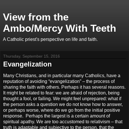
View from the
Ambo/Mercy With Teeth
A Catholic priest's perspective on life and faith.
Thursday, September 15, 2016
Evangelization
Many Christians, and in particular many Catholics, have a
reputation of avoiding “evangelization” – the process of
sharing the faith with others. Perhaps it has several reasons.
It might be related to fear: we are afraid of rejection, being
thought a fool, or failing. We might feel unprepared: what if
the person asks a question we do not know how to answer,
or perhaps worse, where do we go from the initial positive
response.
Perhaps the largest is a certain amount of
spiritual apathy. We are too accustomed to relativism – that
truth is adaptable and subjective to the person, that the