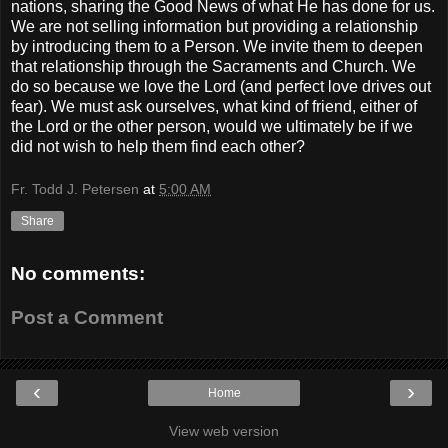
nations, sharing the Good News of what He has done for us.
We are not selling information but providing a relationship
by introducing them to a Person. We invite them to deepen
that relationship through the Sacraments and Church. We
do so because we love the Lord (and perfect love drives out
fear). We must ask ourselves, what kind of friend, either of
the Lord or the other person, would we ultimately be if we
did not wish to help them find each other?
Fr. Todd J. Petersen
at
5:00 AM
Share
No comments:
Post a Comment
‹
›
Home
View web version