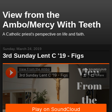
View from the
Ambo/Mercy With Teeth
A Catholic priest's perspective on life and faith.
Sunday, March 24, 2019
3rd Sunday Lent C '19 - Figs