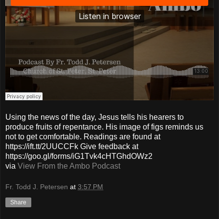
Using the news of the day, Jesus tells his hearers to
produce fruits of repentance. His image of figs reminds us
not to get comfortable. Readings are found at
https://ift.tt/2UUCCFk Give feedback at
https://goo.gl/forms/iG1Tvk4cHTGhdOWz2
via
View From the Ambo Podcast
Fr. Todd J. Petersen
at
3:57 PM
Share