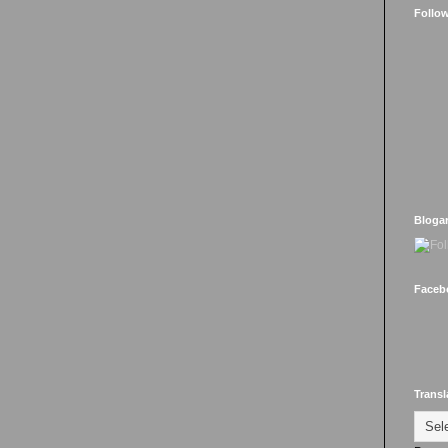
Follo
Bloga
Faceb
Transl