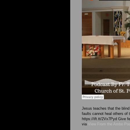
Jesus teaches that the blind 
faults cannot heal others of
https://ift.tt/2Vx7Pyd Give
via
View From the Ambo Po