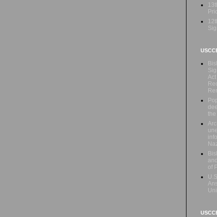
13t
Prio
12t
Sig
USCC
Bis
Sig
Act
Rec
Re
Pop
dee
the
Arc
une
inf
Naz
Bis
and
of 
U.S
Ans
Uni
USCCB