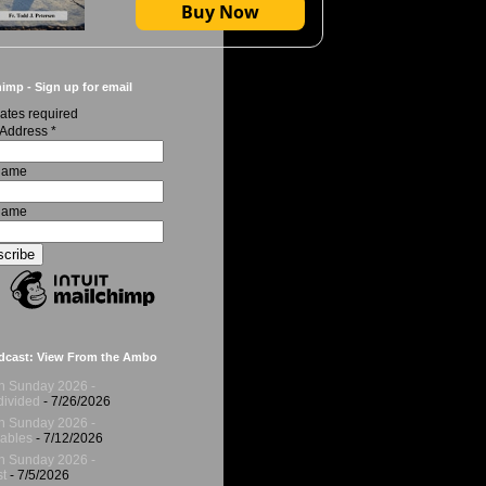
Buy Now
imp - Sign up for email
ates required
 Address
*
 Name
Name
dcast: View From the Ambo
h Sunday 2026 -
ivided
- 7/26/2026
h Sunday 2026 -
ables
- 7/12/2026
h Sunday 2026 -
t
- 7/5/2026