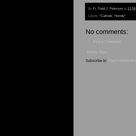
By
Fr. Todd J. Petersen
at
12:0
Labels:
"Catholic
,
Homily"
No comments:
Post a Comment
Newer Post
Subscribe to:
Post Comments 