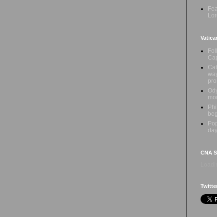
Fea
Lor
Vatica
Fol
Cap
Cat
way
pr
Ody
mon
Phi
beg
Pop
day
CNA Sa
Loadin
Twitte