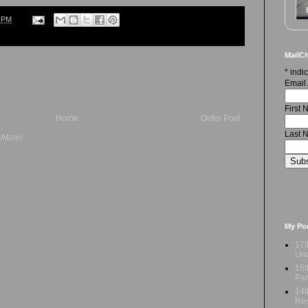
6 PM
MailCh
*
indic
Email
First
Home
Older Post
Last 
(Atom)
My Po
17t
Und
15t
Par
14t
Res