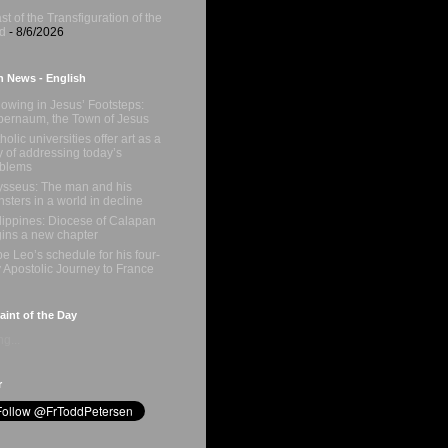
st of the Transfiguration of the
d
- 8/6/2026
n News - English
lowing in Jesus’ Footsteps:
ernaum, the Town of Jesus
holic universities offer art as a
 of addressing today’s
oblems
sseus: The man and his
sters in a world in decline
lippines: Diocese of Calapan
ins a new chapter
e Leo’s schedule for his four-
 Apostolic Journey to France
int of the Day
g...
r