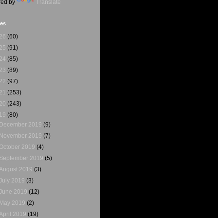
ed by
Translate
ves
26
(60)
25
(91)
24
(85)
23
(89)
22
(97)
21
(253)
20
(243)
19
(80)
December 2019
(9)
November 2019
(7)
October 2019
(4)
September 2019
(5)
August 2019
(3)
July 2019
(3)
June 2019
(12)
May 2019
(2)
April 2019
(19)