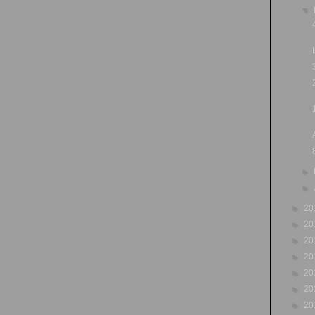
▼
►
►
►
20
►
20
►
20
►
20
►
20
►
20
►
20