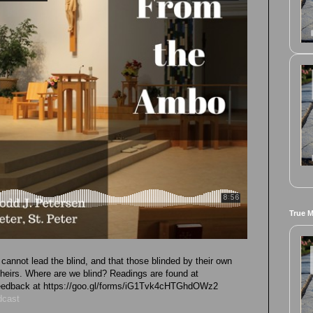
True 
cannot lead the blind, and that those blinded by their own
 theirs. Where are we blind? Readings are found at
 feedback at https://goo.gl/forms/iG1Tvk4cHTGhdOWz2
dcast