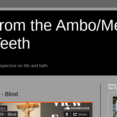
from the Ambo/M
Teeth
spective on life and faith.
Direct
Has T
- Blind