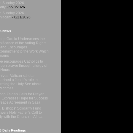
h Sunday 2026 -
rity
- 6/28/2026
h Sunday 2026 -
nificant
- 6/21/2026
B News
hop Garcia Underscores the
nificance of the Voting Rights
 and Encourages
ommitment to the Work Which
mains
e encourages Catholics to
pen prayer through Liturgy of
 Hours
hives: Vatican scholar
arthed a Jesuit's role in
orming the Holy See about
i crimes
hop Zaidan Calls for Prayer
 Expresses Hope for Success
Peace Agreement in Gaza
. Bishops’ Solidarity Fund
wers Holy Father’s Call to
ty with the Church in Africa
 Daily Readings