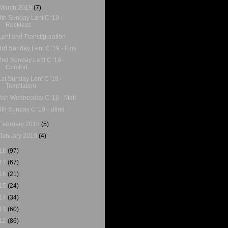
March 2019
(7)
4th Sunday Lent C '19 -
Reckless
Lent and Transfiguration
3rd Sunday Lent C '19 - Figs
2nd Sunday Lent C '19 -
Comfort
1st Sunday Lent C '19 -
Temptation
Ash Wednesday C '19 - Melt
8th Sunday C '19 - Blind
February 2019
(5)
January 2019
(4)
18
(97)
17
(67)
16
(21)
15
(24)
14
(34)
13
(60)
12
(86)