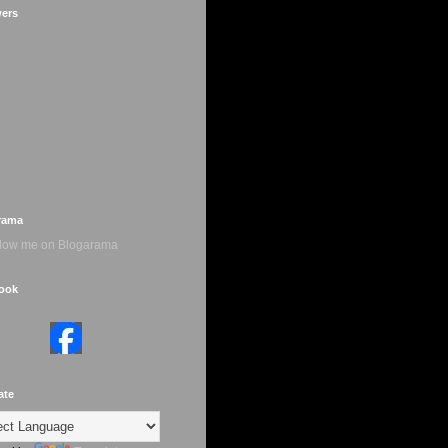
wers
rama
ook
ate