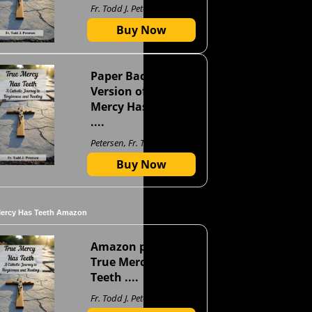
Fr. Todd J. Petersen
Buy Now
Paper Back
Version of True
Mercy Has Teeth
....
Petersen, Fr. Todd J
Buy Now
Mercy Has Teeth Amazon
Amazon page for
True Mercy Has
Teeth ....
Fr. Todd J. Petersen