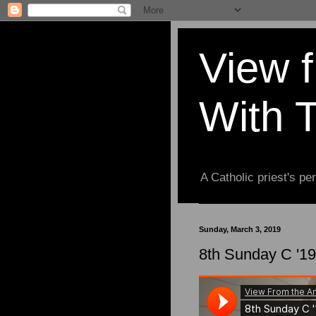
View 
With 
A Catholic priest's per
Sunday, March 3, 2019
8th Sunday C '19 