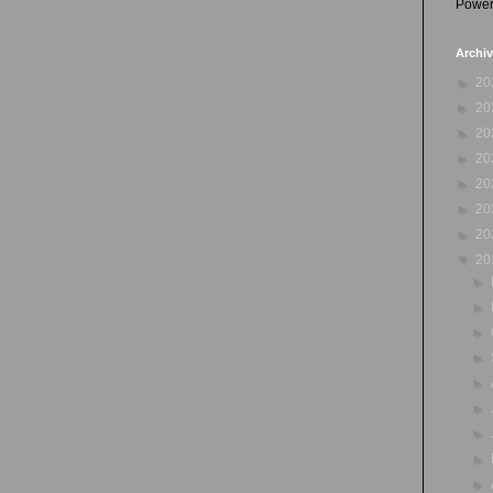
Power
Archi
►
20
►
20
►
20
►
20
►
20
►
20
►
20
▼
20
►
►
►
►
►
►
►
►
►