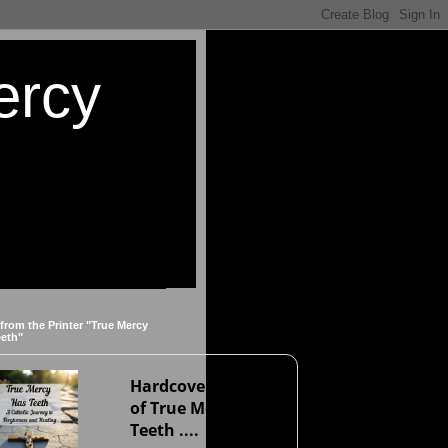
ercy
 from the Printer "True Mercy
eeth"
Hardcover version
of True Mercy Has
Teeth ....