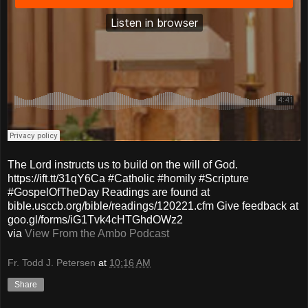
The Lord instructs us to build on the will of God.
https://ift.tt/31qY6Ca #Catholic #homily #Scripture
#GospelOfTheDay Readings are found at
bible.usccb.org/bible/readings/120221.cfm Give feedback at
goo.gl/forms/iG1Tvk4cHTGhdOWz2
via
View From the Ambo Podcast
Fr. Todd J. Petersen
at
10:16 AM
Share