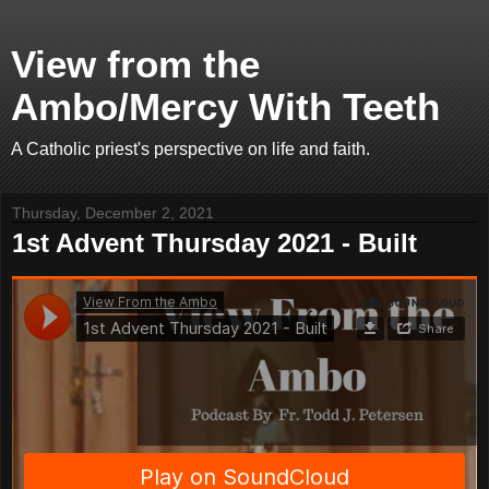
View from the
Ambo/Mercy With Teeth
A Catholic priest's perspective on life and faith.
Thursday, December 2, 2021
1st Advent Thursday 2021 - Built