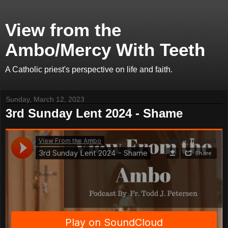
View from the
Ambo/Mercy With Teeth
A Catholic priest's perspective on life and faith.
Sunday, March 12, 2023
3rd Sunday Lent 2024 - Shame