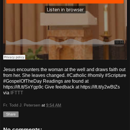
Jesus encounters the woman at the well and draws faith out
from her. She leaves changed. #Catholic #homily #Scripture
#GospelOfTheDay Readings are found at
https://ift.tt/SxYgp9c Give feedback at https://ift.tt/y2wBtZs
via
IFTTT
Fr. Todd J. Petersen
at
9:54 AM
Share
No comments: