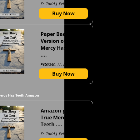
Fr. Todd J. Petersen
Buy Now
Paper Back
Version of True
Mercy Has Teeth
....
Petersen, Fr. Todd J
Buy Now
Mercy Has Teeth Amazon
Amazon page for
True Mercy Has
Teeth ....
Fr. Todd J. Petersen