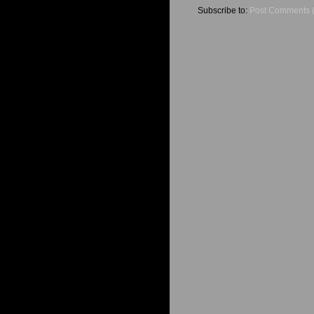
Subscribe to:
Post Comments 