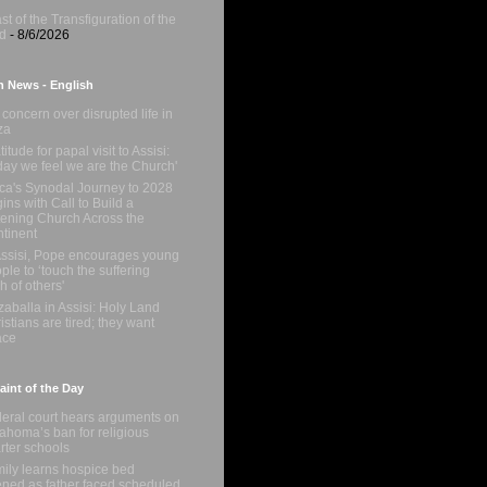
st of the Transfiguration of the
d
- 8/6/2026
n News - English
concern over disrupted life in
za
titude for papal visit to Assisi:
day we feel we are the Church'
ica's Synodal Journey to 2028
ins with Call to Build a
tening Church Across the
tinent
Assisi, Pope encourages young
ple to ‘touch the suffering
sh of others'
zaballa in Assisi: Holy Land
istians are tired; they want
ace
int of the Day
eral court hears arguments on
ahoma’s ban for religious
rter schools
ily learns hospice bed
ned as father faced scheduled