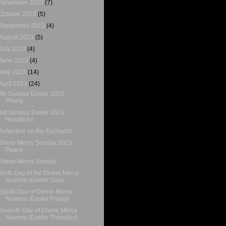
November 2023
(7)
October 2023
(5)
September 2023
(4)
August 2023
(5)
July 2023
(4)
June 2023
(4)
May 2023
(14)
April 2023
(24)
4th Sunday Easter 2023 -
Phony
3rd Sunday Easter 2023 -
Heartburn
Reflection on the Eucharist
Divine Mercy Sunday 2023 -
Peace
Divine Mercy Sunday
Ninth Day of the Divine Mercy
Novena (Easter Satur...
Eighth Day of Divine Mercy
Novena (Easter Friday)
Seventh Day of Divine Mercy
Novena (Easter Thursday)