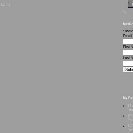
(Atom)
MailCh
*
indic
Email
First
Last 
My Po
17t
Und
15t
Par
14t
Res