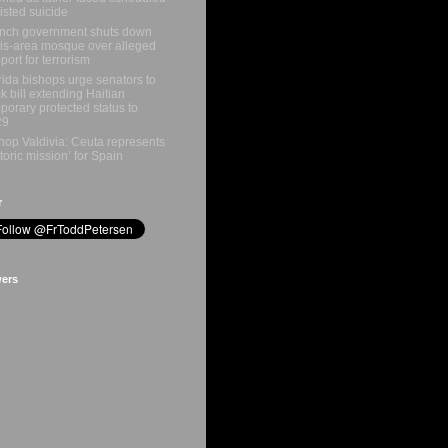
isted suicide
nch government shuts down
is-area mosque over alleged
port for terrorism
rida bishops urge senators to
k bill extending Haitian
porary protected status to
29
hop Valdivia: Ceuta represents
storic mission’ for Spain
r
wers