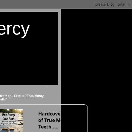
ercy
 from the Printer "True Mercy
eeth"
Hardcover version
of True Mercy Has
Teeth ....