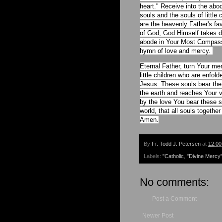
heart." Receive into the ab
souls and the souls of little
are the heavenly Father's fa
of God; God Himself takes de
abode in Your Most Compassi
hymn of love and mercy.
Eternal Father, turn Your m
little children who are enfo
Jesus. These souls bear the
the earth and reaches Your v
by the love You bear these s
world, that all souls togeth
Amen.
By
Fr. Todd J. Petersen
at
12:0
Labels:
"Catholic
,
"Divine Mercy
No comments:
Post a Comment
Newer Post