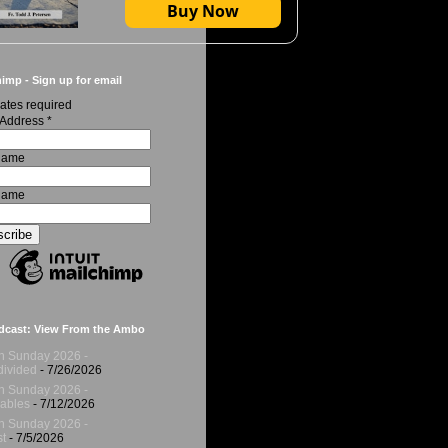
Buy Now
imp - Sign up for email
ates required
 Address
*
 Name
Name
dcast: View From the Ambo
h Sunday 2026 -
ivided
- 7/26/2026
h Sunday 2026 -
ables
- 7/12/2026
h Sunday 2026 -
t
- 7/5/2026