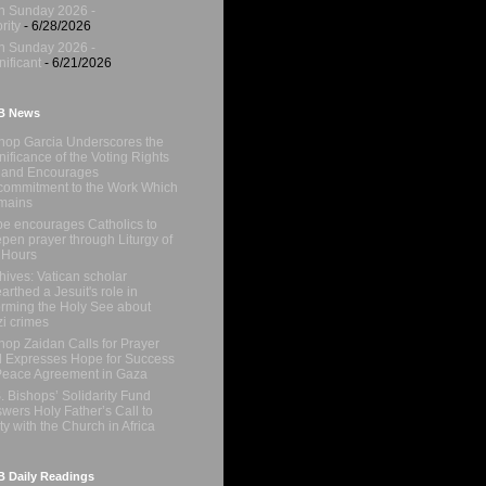
h Sunday 2026 -
rity
- 6/28/2026
h Sunday 2026 -
nificant
- 6/21/2026
B News
hop Garcia Underscores the
nificance of the Voting Rights
 and Encourages
ommitment to the Work Which
mains
e encourages Catholics to
pen prayer through Liturgy of
 Hours
hives: Vatican scholar
arthed a Jesuit's role in
orming the Holy See about
i crimes
hop Zaidan Calls for Prayer
 Expresses Hope for Success
Peace Agreement in Gaza
. Bishops’ Solidarity Fund
wers Holy Father’s Call to
ty with the Church in Africa
 Daily Readings