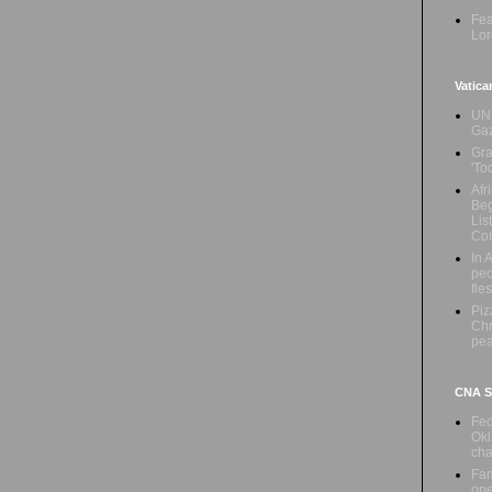
Fea
Lor
Vatica
UN 
Ga
Gra
'To
Afr
Beg
Lis
Con
In 
peo
fle
Piz
Chr
pe
CNA Sa
Fed
Okl
cha
Fam
ope