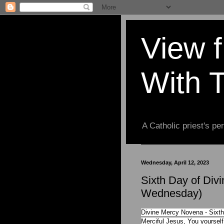
View 
With 
A Catholic priest's per
Wednesday, April 12, 2023
Sixth Day of Div
Wednesday)
Divine Mercy Novena - Sixth
Merciful Jesus, You yoursel