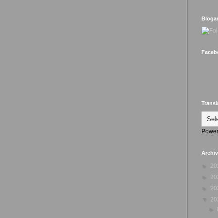
Bloga
Faceb
Transl
Power
Archi
►
20
►
20
►
20
▼
20
►