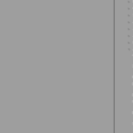
►
►
►
►
►
►
►
▼