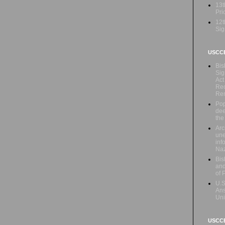
13t
Prio
12t
Sig
USCC
Bis
Sig
Act
Rec
Re
Pop
dee
the
Arc
une
inf
Naz
Bis
and
of 
U.S
Ans
Uni
USCCB