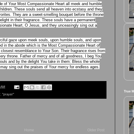
ode of Your Most Compassionate Heart all meek and humble
 children. These souls send all heaven into ecstasy and they
vorites. They are a sweet-smelling bouquet before the throne
light in their fragrance. These souls have a permanent
onate Heart, O Jesus, and they unceasingly sing out a
erciful gaze upon meek souls, upon humble souls, and upon
lded in the abode which is the Most Compassionate Heart of
 closest resemblance to Your Son. Their fragrance rises from
ery throne. Father of mercy and of all goodness, I beg You
ouls and by the delight You take in them: Bless the whole
er may sing out the praises of Your mercy for endless ages.
0 AM
True 
"
,
"prayer"
Home
Older Post