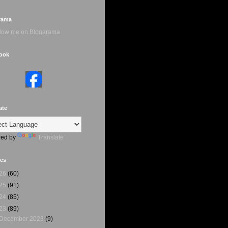
rama
ook
ate
ed by
Translate
ves
26
(60)
25
(91)
24
(85)
23
(89)
December 2023
(9)