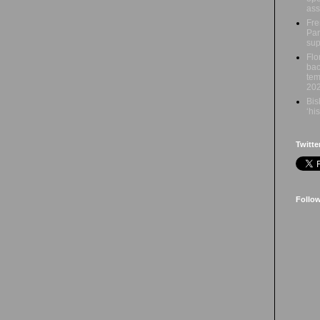
ass
Fre
Par
sup
Flo
bac
tem
20
Bis
‘hi
Twitte
Follo