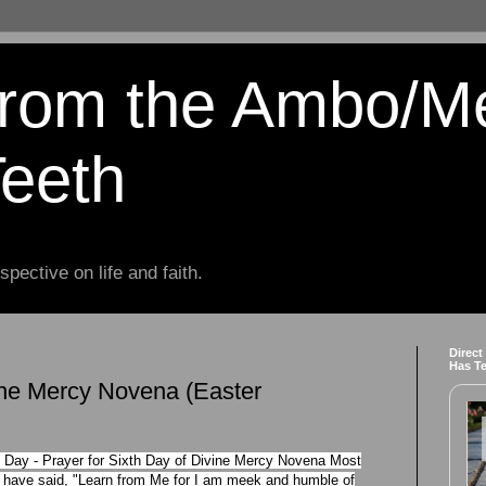
from the Ambo/M
Teeth
spective on life and faith.
Direct
Has T
ine Mercy Novena (Easter
 Day - Prayer for Sixth Day of Divine Mercy Novena Most
f have said, "Learn from Me for I am meek and humble of