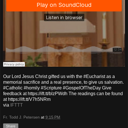
Our Lord Jesus Christ gifted us with the #Eucharist as a
memorial sacrifice and a real presence, to give us salvation.
#Catholic #homily #Scripture #GospelOfTheDay Give
feedback at https://ift.tt/blzPWdh The readings can be found
at https://ift.tt/V7h5NRm
via
IFTTT
Fr. Todd J. Petersen
at
9:15 PM
Share