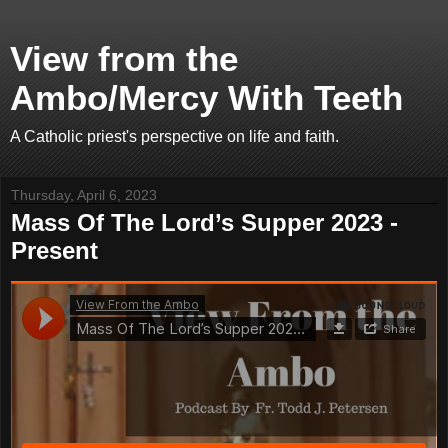
View from the
Ambo/Mercy With Teeth
A Catholic priest's perspective on life and faith.
Thursday, April 6, 2023
Mass Of The Lord’s Supper 2023 -
Present