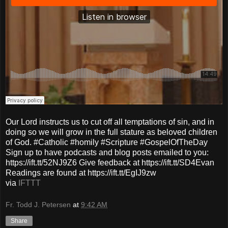
Our Lord instructs us to cut off all temptations of sin, and in
doing so we will grow in the full stature as beloved children
of God. #Catholic #homily #Scripture #GospelOfTheDay
Sign up to have podcasts and blog posts emailed to you:
https://ift.tt/52NJ9Z6 Give feedback at https://ift.tt/SD4Evan
Readings are found at https://ift.tt/EgIJ9zw
via
IFTTT
Fr. Todd J. Petersen
at
9:42 AM
Share