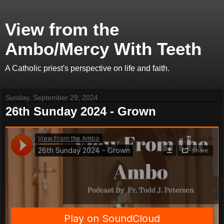
View from the
Ambo/Mercy With Teeth
A Catholic priest's perspective on life and faith.
Sunday, September 29, 2024
26th Sunday 2024 - Grown