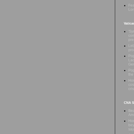
Fea
Lor
Vatica
'Sy
con
pre
Leb
pro
Pop
Lad
Ge
Pop
the
Hon
cos
cris
CNA Sa
Bea
Ame
Hom
bey
say