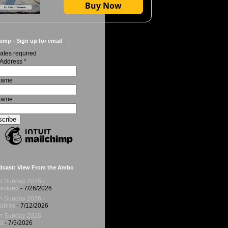
Buy Now
imp - Sign up for email
ates required
 Address
*
 Name
Name
dcast: View From the Ambo
h Sunday 2026 -
ivided
- 7/26/2026
h Sunday 2026 -
ables
- 7/12/2026
h Sunday 2026 -
t
- 7/5/2026