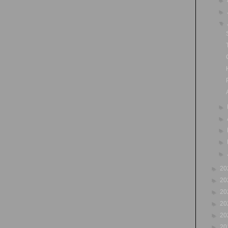
►
▼
►
►
►
►
►
►
20
►
20
►
20
►
20
►
20
►
20