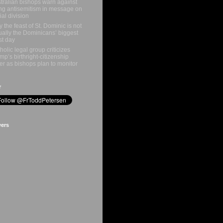
tralian bishops warn against
ing antisemitism in message on
ial division
 the feast of St. Dominic is not
ually the Dominicans’ biggest
st day
holic legal group criticizes
mp’s birthright-citizenship
er as bishops plan to monitor
r
wers