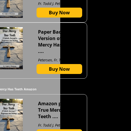
Fr. Todd J. Petersen
Buy Now
Paper Back
Version of True
Mercy Has Teeth
....
Petersen, Fr. Todd J
Buy Now
Mercy Has Teeth Amazon
Amazon page for
True Mercy Has
Teeth ....
Fr. Todd J. Petersen