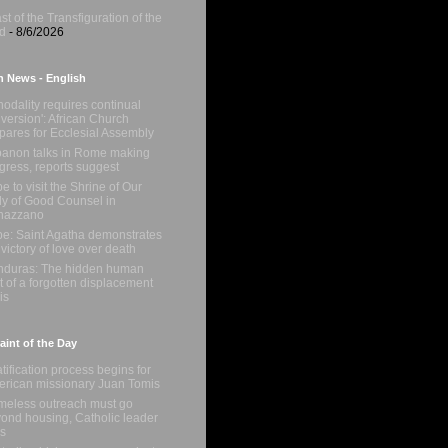
st of the Transfiguration of the
d
- 8/6/2026
n News - English
nodality requires continual
version': African Church
pares for Ecclesial Assembly
anon talks in Rome making
gress, reports suggest
e to visit the Shrine of Our
y of Good Counsel in
nazzano
e: Saint Agatha demonstrates
 victory of love over death
duras: The hidden human
t of a forgotten displacement
is
int of the Day
tification process begins for
rican missionary Juan Tomis
eless outreach must go
ond housing, Catholic leader
s