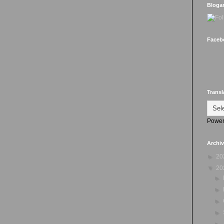
Bloga
Faceb
Transl
Power
Archi
►
20
▼
20
►
►
►
►
►