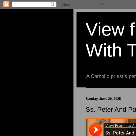
View 
With 
A Catholic priest's per
Sunday, June 29, 2025
Ss. Peter And Pa