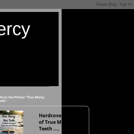
ercy
 from the Printer "True Mercy
eeth"
Hardcover version
of True Mercy Has
Teeth ....