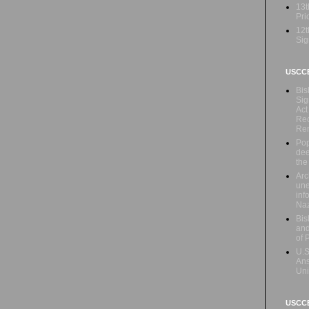
13t
Prio
12t
Sig
USCC
Bis
Sig
Act
Rec
Re
Pop
dee
the
Arc
une
inf
Naz
Bis
and
of 
U.S
Ans
Uni
USCCB