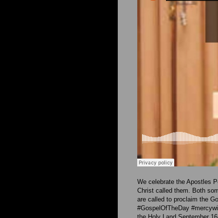
We celebrate the Apostles P
Christ called them. Both som
are called to proclaim the G
#GospelOfTheDay #mercywith
the Holy Land September 16-2