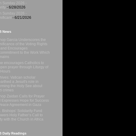
h Sunday 2026 -
rity
- 6/28/2026
h Sunday 2026 -
nificant
- 6/21/2026
B News
hop Garcia Underscores the
nificance of the Voting Rights
 and Encourages
ommitment to the Work Which
mains
e encourages Catholics to
pen prayer through Liturgy of
 Hours
hives: Vatican scholar
arthed a Jesuit's role in
orming the Holy See about
i crimes
hop Zaidan Calls for Prayer
 Expresses Hope for Success
Peace Agreement in Gaza
. Bishops’ Solidarity Fund
wers Holy Father’s Call to
ty with the Church in Africa
 Daily Readings