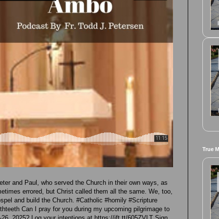
True 
eter and Paul, who served the Church in their own ways, as
etimes errored, but Christ called them all the same. We, too,
ospel and build the Church. #Catholic #homily #Scripture
teeth Can I pray for you during my upcoming pilgrimage to
6, 2025? Log your intentions at https://ift.tt/605ZVLT Sign