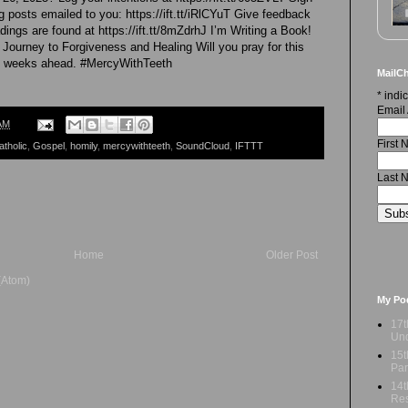
 posts emailed to you: https://ift.tt/iRlCYuT Give feedback
dings are found at https://ift.tt/8mZdrhJ I’m Writing a Book!
 Journey to Forgiveness and Healing Will you pray for this
he weeks ahead. #MercyWithTeeth
MailCh
*
indic
Email
AM
First
atholic
,
Gospel
,
homily
,
mercywithteeth
,
SoundCloud
,
IFTTT
Last 
Home
Older Post
(Atom)
My Po
17t
Und
15t
Par
14t
Res