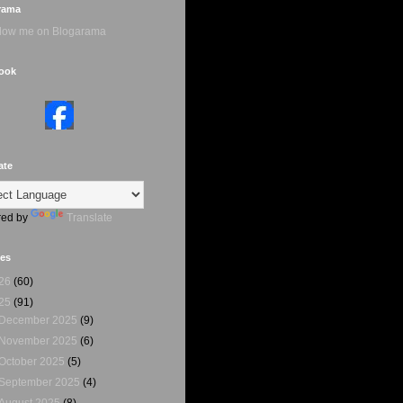
rama
ook
ate
ed by
Translate
ves
26
(60)
25
(91)
December 2025
(9)
November 2025
(6)
October 2025
(5)
September 2025
(4)
August 2025
(8)