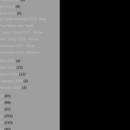
July 2025
(8)
June 2025
(6)
Ss. Peter And Paul 2025- Both
True Mercy Has Teeth
Corpus Christi 2025 - Home
Holy Trinity 2025 - Words
Pentecost 2025 - Fruits
Ascension 2025 - Mission
May 2025
(4)
April 2025
(22)
March 2025
(12)
February 2025
(4)
January 2025
(3)
24
(85)
23
(89)
22
(97)
21
(253)
20
(243)
19
(80)