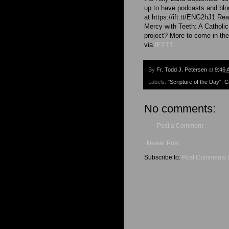
up to have podcasts and blog
at https://ift.tt/ENG2hJ1 Rea
Mercy with Teeth: A Catholic
project? More to come in t
via
IFTTT
By
Fr. Todd J. Petersen
at
9:46 
Labels:
"Scripture of the Day"
,
C
No comments:
Post a Comment
Newer Post
Subscribe to:
Post Comments 