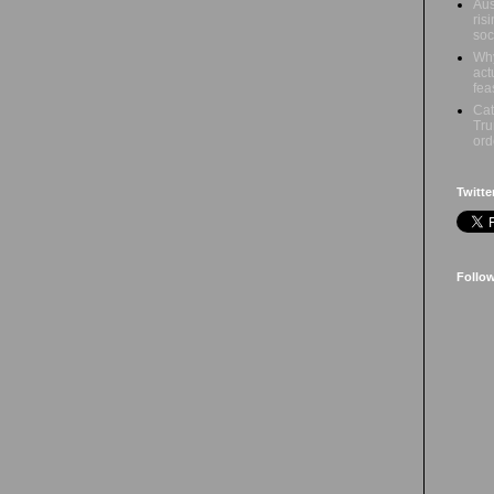
Aus
ris
soc
Why
act
fea
Cat
Tru
ord
Twitte
Follo