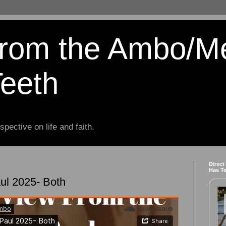
from the Ambo/M
Teeth
spective on life and faith.
Direct
Has T
ul 2025- Both