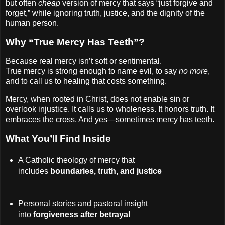
but often
cheap
version of mercy that says “just forgive and
forget,” while ignoring truth, justice, and the dignity of the
human person.
Why “True Mercy Has Teeth”?
Because real mercy isn’t soft or sentimental.
True mercy is strong enough to name evil, to say
no more
,
and to call us to healing that costs something.
Mercy, when rooted in Christ, does not enable sin or
overlook injustice. It calls us to wholeness. It honors truth. It
embraces the cross. And yes—sometimes mercy has teeth.
What You’ll Find Inside
A Catholic theology of mercy that
includes
boundaries, truth, and justice
Personal stories and pastoral insight
into
forgiveness after betrayal