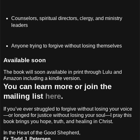
Counselors, spiritual directors, clergy, and ministry
leaders
Anyone trying to forgive without losing themselves
Available soon
The book will soon available in print through Lulu and
Amazon including a kindle version.
You can learn more or join the
mailing list
here
.
If you’ve ever struggled to forgive without losing your voice
—or longed for justice without losing your soul—I pray this
book brings you hope, truth, and healing in Christ.
In the Heart of the Good Shepherd,
Fr. Todd J. Petersen