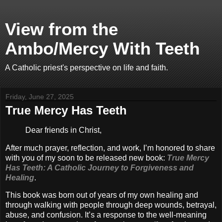
View from the
Ambo/Mercy With Teeth
A Catholic priest's perspective on life and faith.
Friday, June 27, 2025
True Mercy Has Teeth
Dear friends in Christ,
After much prayer, reflection, and work, I’m honored to share
with you of my soon to be released new book:
True Mercy
Has Teeth: A Catholic Journey to Forgiveness and
Healing
.
This book was born out of years of my own healing and
through walking with people through deep wounds, betrayal,
abuse, and confusion. It’s a response to the well-meaning