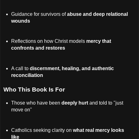
Guidance for survivors of
abuse and deep relational
wounds
Reflections on how Christ models
mercy that
confronts and restores
A call to
discernment, healing, and authentic
reconciliation
Who This Book Is For
Those who have been
deeply hurt
and told to "just
move on"
Catholics seeking clarity on
what real mercy looks
like