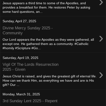
›
Jesus appears a third time to some of the Apostles, and
provides a breakfast for them. He restores Peter by asking
some hard questions, an...
Sunday, April 27, 2025
Divine Mercy Sunday 2025 -
›
Community
Our Lord appears the the Apostles as they were gathered, all
except one. He gathered them as a community. #Catholic
#homily #Scripture #Go...
Saturday, April 19, 2025
Vigil Of The Lords Resurrection
›
2025 - Given
Jesus Christ is raised, and gives the greatest gift of eternal life.
How can we thank Him, as everything we have and are is His
gift? Our ...
Monday, March 31, 2025
3rd Sunday Lent 2025 - Repent