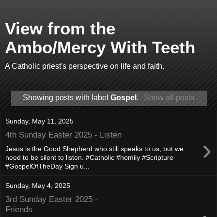
View from the
Ambo/Mercy With Teeth
A Catholic priest's perspective on life and faith.
Showing posts with label
Gospel
.
Show all posts
Sunday, May 11, 2025
4th Sunday Easter 2025 - Listen
›
Jesus is the Good Shepherd who still speaks to us, but we
need to be silent to listen. #Catholic #homily #Scripture
#GospelOfTheDay Sign u...
Sunday, May 4, 2025
3rd Sunday Easter 2025 -
Friends