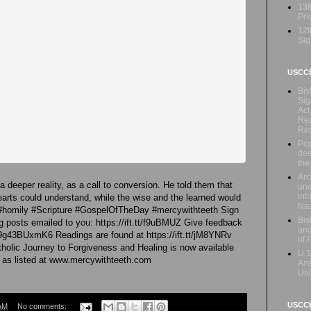
13t
Prio
12t
Sig
USCC
Bis
Sig
Act
Rec
Re
Pop
dee
the
Arc
 deeper reality, as a call to conversion. He told them that
une
inf
arts could understand, while the wise and the learned would
Naz
 #homily #Scripture #GospelOfTheDay #mercywithteeth Sign
Bis
 posts emailed to you: https://ift.tt/f9uBMUZ Give feedback
and
39g43BUxmK6 Readings are found at https://ift.tt/jM8YNRv
of 
holic Journey to Forgiveness and Healing is now available
U.S
 as listed at www.mercywithteeth.com
Ans
Uni
USCCB
AM
No comments: