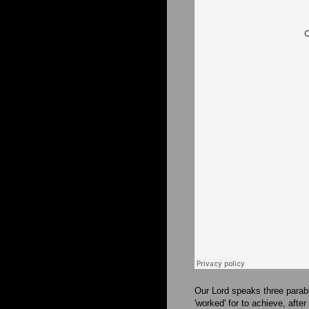
Our Lord speaks three parab
'worked' for to achieve, afte