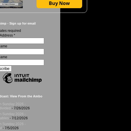
Buy Now
imp - Sign up for email
ates required
 Address
*
 Name
Name
dcast: View From the Ambo
h Sunday 2026 -
ivided
- 7/26/2026
h Sunday 2026 -
ables
- 7/12/2026
h Sunday 2026 -
t
- 7/5/2026