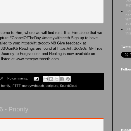
Par
sup
Flo
bac
tem
20
Bis
come to Him, where we will find rest. It is Him alone that we
‘hi
ripture #GospelOfTheDay #mercywithteeth Sign up to have
led to you: https://ift.tt/oqgtxM8 Give feedback at
Twitte
43BUxmK6 Readings are found at https://ift.tt/XG0sT9F True
 Journey to Forgiveness and Healing is now available on
 listed at www.mercywithteeth.com
Follo
AM
No comments:
,
homily
,
IFTTT
,
mercywithteeth
,
scripture
,
SoundCloud
- Priority
Bloga