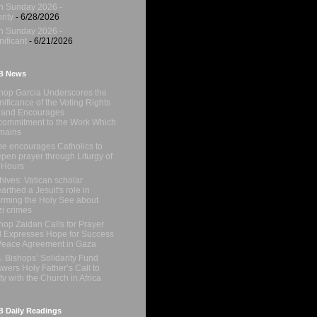
h Sunday 2026 -
rity
- 6/28/2026
h Sunday 2026 -
nificant
- 6/21/2026
B News
hop Garcia Underscores the
nificance of the Voting Rights
 and Encourages
ommitment to the Work Which
mains
e encourages Catholics to
pen prayer through Liturgy of
 Hours
hives: Vatican scholar
arthed a Jesuit's role in
orming the Holy See about
i crimes
hop Zaidan Calls for Prayer
 Expresses Hope for Success
Peace Agreement in Gaza
. Bishops’ Solidarity Fund
wers Holy Father’s Call to
ty with the Church in Africa
 Daily Readings