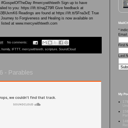
re #GospelOfTheDay #mercywithteeth Sign up to have
led to you: https://ift.tt/najZ79R Give feedback at
43BUxmK6 Readings are found at https://ift.tt/5Fna3xE True
 Journey to Forgiveness and Healing is now available on
MailCh
 listed at www.mercywithteeth.com
*
indic
Email
AM
No comments:
First
,
homily
,
IFTTT
,
mercywithteeth
,
scripture
,
SoundCloud
Last 
6 - Parables
My Po
17t
Und
15t
Par
14t
Res