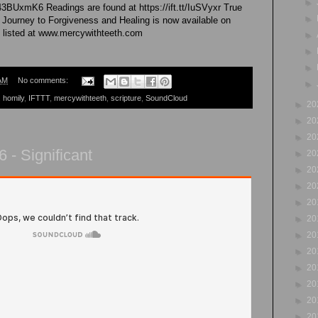
►
43BUxmK6 Readings are found at https://ift.tt/IuSVyxr True
►
 Journey to Forgiveness and Healing is now available on
 listed at www.mercywithteeth.com
►
►
►
AM
No comments:
►
,
homily
,
IFTTT
,
mercywithteeth
,
scripture
,
SoundCloud
►
20
►
20
►
20
 - Significant
►
20
►
20
►
20
►
20
►
20
►
20
►
20
►
20
►
20
►
20
►
20