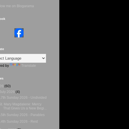
ook
ate
ed by
Translate
ves
26
(60)
July 2026
(4)
17th Sunday 2026 - Undivided
St. Mary Magdalene: Mercy
That Gives Us a New Begi...
15th Sunday 2026 - Parables
14th Sunday 2026 - Rest