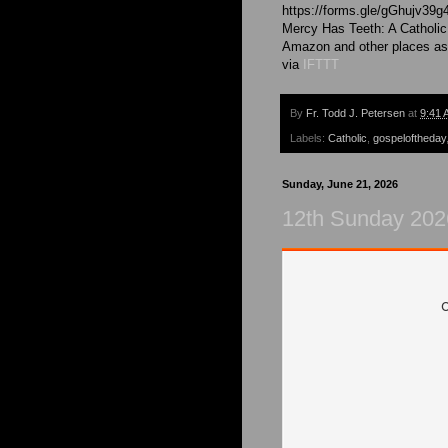
https://forms.gle/gGhujv39g
Mercy Has Teeth: A Catholic
Amazon and other places as
via
IFTTT
By
Fr. Todd J. Petersen
at
9:41 
Labels:
Catholic
,
gospeloftheday
Sunday, June 21, 2026
12th Sunday 2026