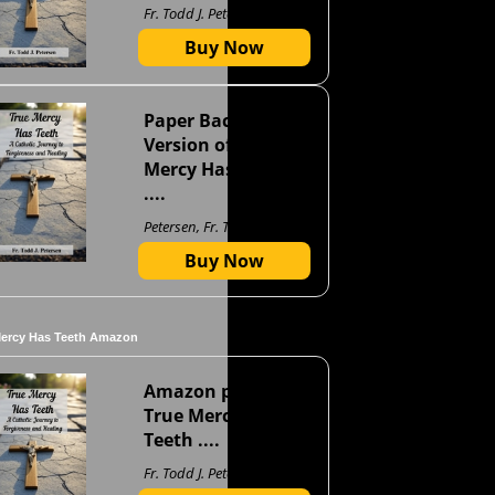
Fr. Todd J. Petersen
Buy Now
Paper Back
Version of True
Mercy Has Teeth
....
Petersen, Fr. Todd J
Buy Now
Mercy Has Teeth Amazon
Amazon page for
True Mercy Has
Teeth ....
Fr. Todd J. Petersen