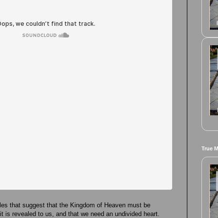
True 
les that suggest that the Kingdom of Heaven must be
r it is revealed to us, and that we need an undivided heart.