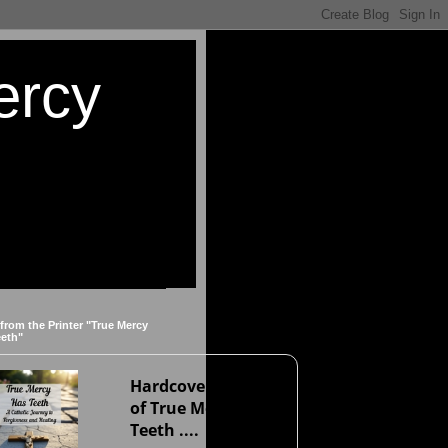
ercy
 from the Printer "True Mercy
eeth"
Hardcover version
of True Mercy Has
Teeth ....