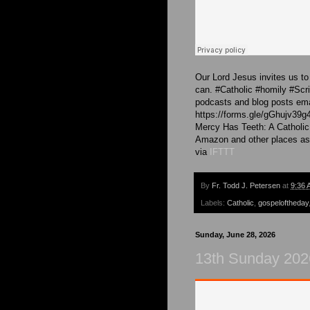
Our Lord Jesus invites us to 
can. #Catholic #homily #Sc
podcasts and blog posts emai
https://forms.gle/gGhujv39g
Mercy Has Teeth: A Catholic
Amazon and other places as
via
IFTTT
By
Fr. Todd J. Petersen
at
9:36 
Labels:
Catholic
,
gospeloftheday
Sunday, June 28, 2026
13th Sunday 2026 