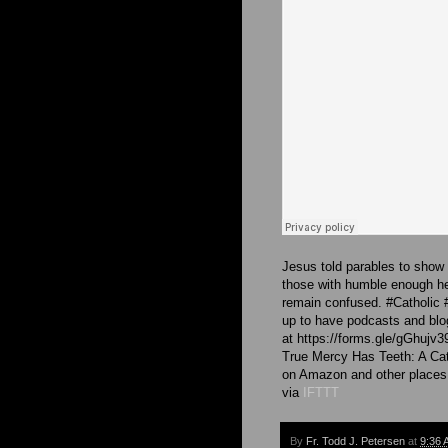
Jesus told parables to show a
those with humble enough he
remain confused. #Catholic
up to have podcasts and blog
at https://forms.gle/gGhujv
True Mercy Has Teeth: A Cat
on Amazon and other places
via
IFTTT
By
Fr. Todd J. Petersen
at
9:36 