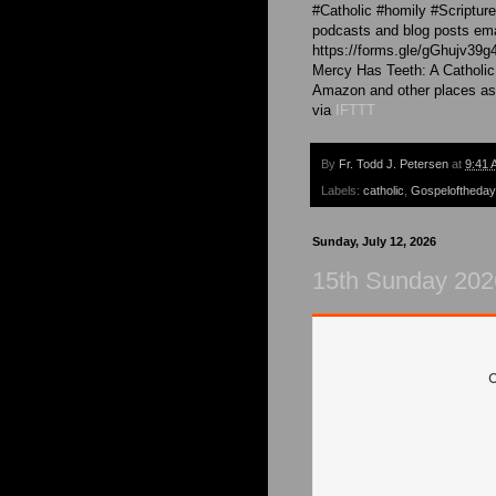
#Catholic #homily #Scriptu
podcasts and blog posts emai
https://forms.gle/gGhujv39g
Mercy Has Teeth: A Catholic
Amazon and other places as
via
IFTTT
By
Fr. Todd J. Petersen
at
9:41 
Labels:
catholic
,
Gospeloftheday
Sunday, July 12, 2026
15th Sunday 202