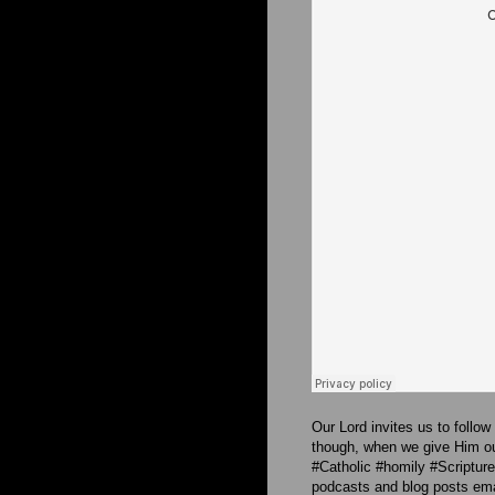
Our Lord invites us to follow
though, when we give Him our
#Catholic #homily #Scriptu
podcasts and blog posts emai