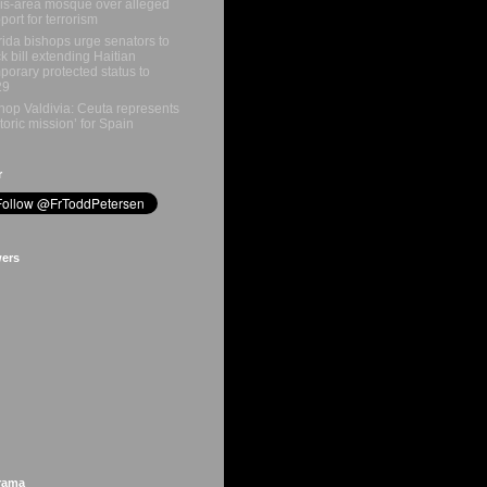
is-area mosque over alleged
port for terrorism
rida bishops urge senators to
k bill extending Haitian
porary protected status to
29
hop Valdivia: Ceuta represents
storic mission’ for Spain
r
wers
rama