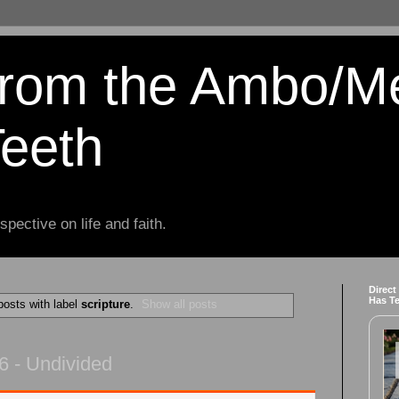
from the Ambo/M
Teeth
spective on life and faith.
Direct
Has T
osts with label
scripture
.
Show all posts
6 - Undivided