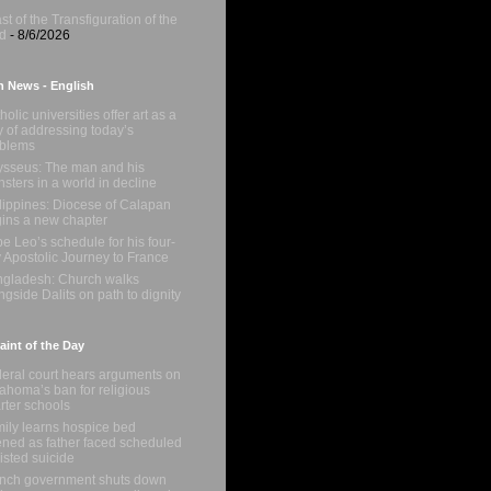
st of the Transfiguration of the
d
- 8/6/2026
n News - English
holic universities offer art as a
 of addressing today’s
oblems
sseus: The man and his
sters in a world in decline
lippines: Diocese of Calapan
ins a new chapter
e Leo’s schedule for his four-
 Apostolic Journey to France
gladesh: Church walks
ngside Dalits on path to dignity
int of the Day
eral court hears arguments on
ahoma’s ban for religious
rter schools
ily learns hospice bed
ned as father faced scheduled
isted suicide
nch government shuts down