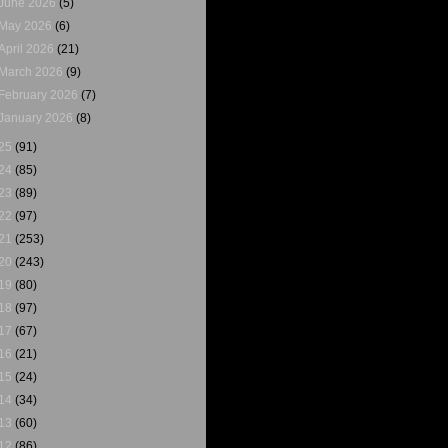
June 2026
(5)
May 2026
(6)
April 2026
(21)
March 2026
(9)
February 2026
(7)
January 2026
(8)
25
(91)
24
(85)
23
(89)
22
(97)
21
(253)
20
(243)
19
(80)
18
(97)
17
(67)
16
(21)
15
(24)
14
(34)
13
(60)
12
(86)