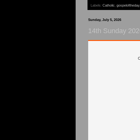
Labels:
Catholic
,
gospeloftheday
Sunday, July 5, 2026
14th Sunday 202