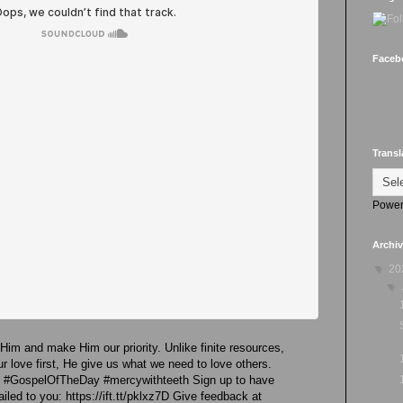
Faceb
Transl
Power
Archi
▼
20
▼
 Him and make Him our priority. Unlike finite resources,
 love first, He give us what we need to love others.
re #GospelOfTheDay #mercywithteeth Sign up to have
led to you: https://ift.tt/pklxz7D Give feedback at