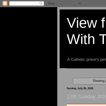
View 
With 
A Catholic priest's per
Showing p
Sunday, July 26, 2026
17th Sunday 202