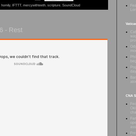
Fea
,
homily
,
IFTTT
,
mercywithteeth
,
scripture
,
SoundCloud
Lor
Vatica
6 - Rest
Cat
way
pr
Ody
mon
Phi
beg
Pop
day
Ban
alo
CNA Sa
Fed
Okl
cha
Fam
ope
ass
Fre