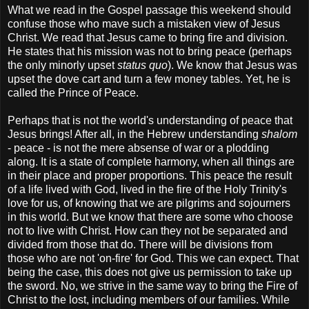
What we read in the Gospel passage this weekend should
confuse those who mave such a mistaken view of Jesus
Christ. We read that Jesus came to bring fire and division.
He states that his mission was not to bring peace (perhaps
the only minorly upset
status quo
). We know that Jesus was
upset the dove cart and turn a few money tables. Yet, he is
called the Prince of Peace.
Perhaps that is not the world's understanding of peace that
Jesus brings! After all, in the Hebrew understanding
shalom
- peace - is not the mere absense of war or a plodding
along. It is a state of complete harmony, when all things are
in their place and proper proportions. This peace the result
of a life lived with God, lived in the fire of the Holy Trinity's
love for us, of knowing that we are pilgrims and sojourners
in this world. But we know that there are some who choose
not to live with Christ. How can they not be separated and
divided from those that do. There will be divisions from
those who are not 'on-fire' for God. This we can expect. That
being the case, this does not give us permission to take up
the sword. No, we strive in the same way to bring the Fire of
Christ to the lost, including members of our families. While