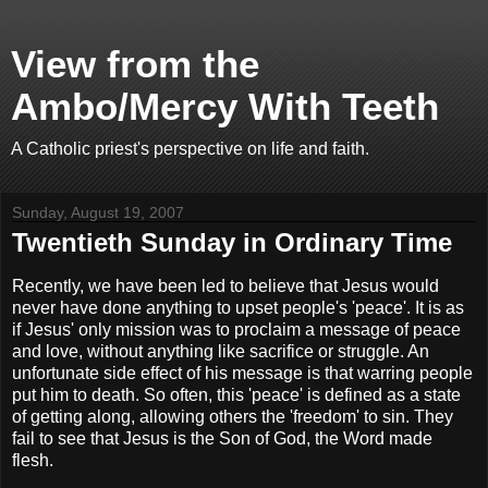
View from the
Ambo/Mercy With Teeth
A Catholic priest's perspective on life and faith.
Sunday, August 19, 2007
Twentieth Sunday in Ordinary Time
Recently, we have been led to believe that Jesus would
never have done anything to upset people's 'peace'. It is as
if Jesus' only mission was to proclaim a message of peace
and love, without anything like sacrifice or struggle. An
unfortunate side effect of his message is that warring people
put him to death. So often, this 'peace' is defined as a state
of getting along, allowing others the 'freedom' to sin. They
fail to see that Jesus is the Son of God, the Word made
flesh.