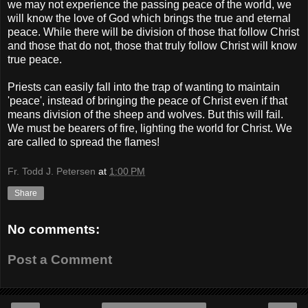
we may not experience the passing peace of the world, we
will know the love of God which brings the true and eternal
peace. While there will be division of those that follow Christ
and those that do not, those that truly follow Christ will know
true peace.
Priests can easily fall into the trap of wanting to maintain
'peace', instead of bringing the peace of Christ even if that
means division of the sheep and wolves. But this will fail.
We must be bearers of fire, lighting the world for Christ. We
are called to spread the flames!
Fr. Todd J. Petersen
at
1:00 PM
Share
No comments:
Post a Comment