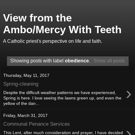
View from the
Ambo/Mercy With Teeth
A Catholic priest's perspective on life and faith.
Showing posts with label
obedience
.
Show all posts
Thursday, May 11, 2017
Spring-cleaning
›
Despite the difficult weather patterns we have experienced,
Spring is here. I love seeing the lawns green up, and even the
yellow of the dan...
Friday, March 31, 2017
Communal Penance Services
›
This Lent, after much consideration and prayer, I have decided