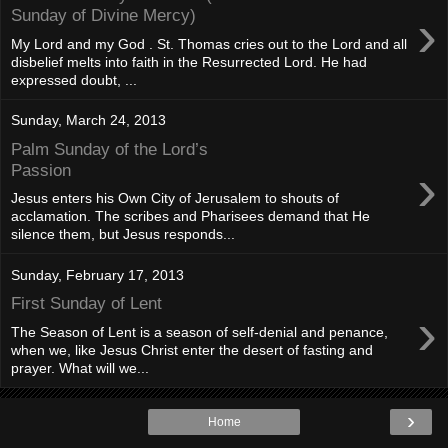
›
Sunday of Divine Mercy)
My Lord and my God . St. Thomas cries out to the Lord and all
disbelief melts into faith in the Resurrected Lord. He had
expressed doubt, ...
Sunday, March 24, 2013
Palm Sunday of the Lord’s
›
Passion
Jesus enters his Own City of Jerusalem to shouts of
acclamation. The scribes and Pharisees demand that He
silence them, but Jesus responds...
Sunday, February 17, 2013
First Sunday of Lent
›
The Season of Lent is a season of self-denial and penance,
when we, like Jesus Christ enter the desert of fasting and
prayer. What will we...
›
Home