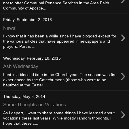
not to offer Communal Penance Services in the Area Faith
Community of Apostle...
Friday, September 2, 2016
News!
›
I know that it has been a while since I have blogged except for
the various articles that have appeared in newspapers and
prayers. Part is ...
Wednesday, February 18, 2015
Ash Wednesday
›
Lent is a blessed time in the Church year. The season was first
experienced by the Catechumens (those who were to be
baptized at the Easter ...
Thursday, May 8, 2014
Some Thoughts on Vocations
›
As I depart, I want to share some things I have learned about
vocations these last years. While mostly random thoughts, I
hope that these c...