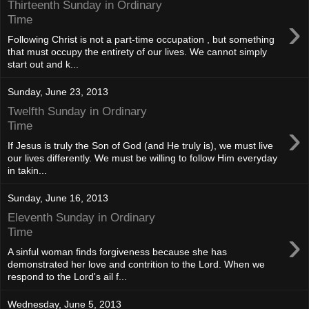
Thirteenth Sunday in Ordinary
›
Time
Following Christ is not a part-time occupation , but something
that must occupy the entirety of our lives. We cannot simply
start out and k...
Sunday, June 23, 2013
Twelfth Sunday in Ordinary
›
Time
If Jesus is truly the Son of God (and He truly is), we must live
our lives differently. We must be willing to follow Him everyday
in takin...
Sunday, June 16, 2013
Eleventh Sunday in Ordinary
›
Time
A sinful woman finds forgiveness because she has
demonstrated her love and contrition to the Lord. When we
respond to the Lord's ail f...
Wednesday, June 5, 2013