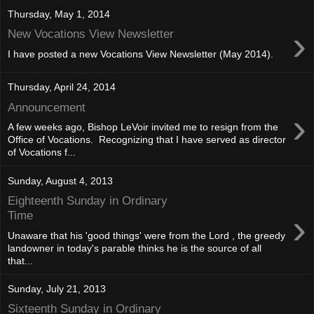
Thursday, May 1, 2014
›
New Vocations View Newsletter
I have posted a new Vocations View Newsletter (May 2014).
Thursday, April 24, 2014
Announcement
›
A few weeks ago, Bishop LeVoir invited me to resign from the
Office of Vocations. Recognizing that I have served as director
of Vocations f...
Sunday, August 4, 2013
Eighteenth Sunday in Ordinary
›
Time
Unaware that his 'good things' were from the Lord , the greedy
landowner in today's parable thinks he is the source of all
that...
Sunday, July 21, 2013
Sixteenth Sunday in Ordinary