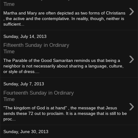
›
Time
Martha and Mary are often depicted as two forms of Christians
, the active and the contemplative. In reality, though, neither is
sufficient...
Sunday, July 14, 2013
Fifteenth Sunday in Ordinary
›
Time
The Parable of the Good Samaritan reminds us that being a
neighbor is not necessarily about sharing a language, culture,
or style of dress....
Sunday, July 7, 2013
Fourteenth Sunday in Ordinary
›
Time
"The kingdom of God is at hand" , the message that Jesus
sends these 72 out to proclaim. It is a message that is still to be
proc...
Sunday, June 30, 2013