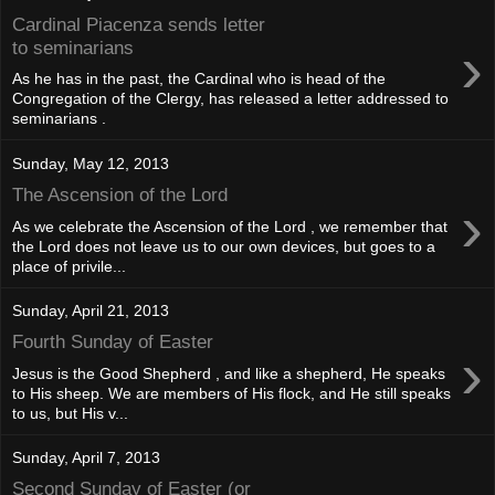
Cardinal Piacenza sends letter
›
to seminarians
As he has in the past, the Cardinal who is head of the
Congregation of the Clergy, has released a letter addressed to
seminarians .
Sunday, May 12, 2013
The Ascension of the Lord
›
As we celebrate the Ascension of the Lord , we remember that
the Lord does not leave us to our own devices, but goes to a
place of privile...
Sunday, April 21, 2013
Fourth Sunday of Easter
›
Jesus is the Good Shepherd , and like a shepherd, He speaks
to His sheep. We are members of His flock, and He still speaks
to us, but His v...
Sunday, April 7, 2013
Second Sunday of Easter (or