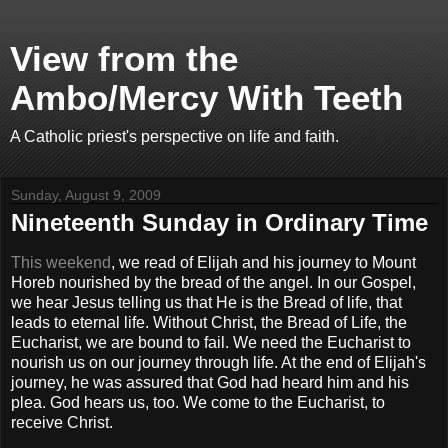
View from the
Ambo/Mercy With Teeth
A Catholic priest's perspective on life and faith.
Sunday, August 9, 2009
Nineteenth Sunday in Ordinary Time
This weekend
, we read of Elijah and his journey to Mount
Horeb nourished by the bread of the angel. In our Gospel,
we hear Jesus telling us that He is the Bread of life, that
leads to eternal life. Without Christ, the Bread of Life, the
Eucharist, we are bound to fail. We need the Eucharist to
nourish us on our journey through life. At the end of Elijah's
journey, he was assured that God had heard him and his
plea. God hears us, too. We come to the Eucharist, to
receive Christ.