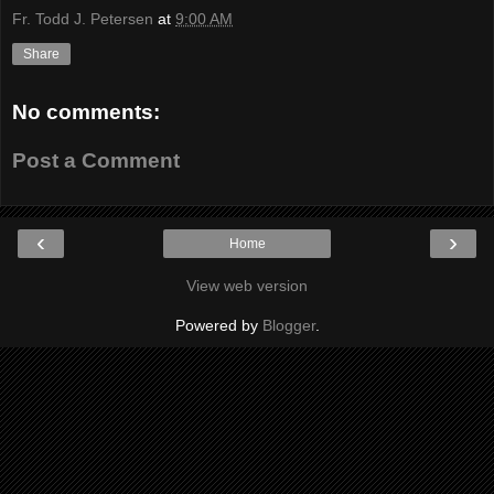
Fr. Todd J. Petersen
at
9:00 AM
Share
No comments:
Post a Comment
‹
›
Home
View web version
Powered by
Blogger
.