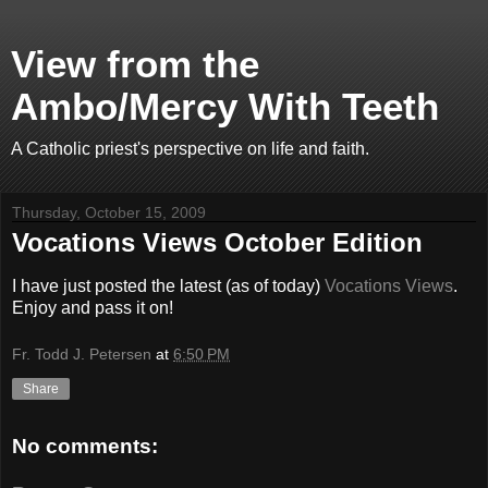
View from the
Ambo/Mercy With Teeth
A Catholic priest's perspective on life and faith.
Thursday, October 15, 2009
Vocations Views October Edition
I have just posted the latest (as of today)
Vocations Views
.
Enjoy and pass it on!
Fr. Todd J. Petersen
at
6:50 PM
Share
No comments: