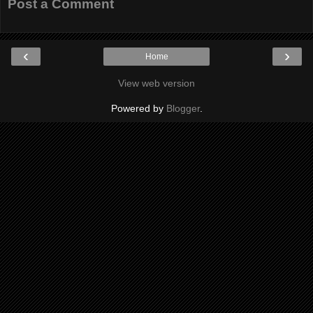
Post a Comment
‹
›
Home
View web version
Powered by
Blogger
.