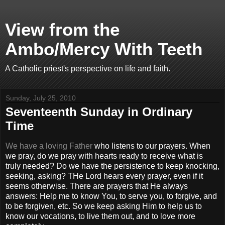
View from the
Ambo/Mercy With Teeth
A Catholic priest's perspective on life and faith.
Sunday, July 25, 2010
Seventeenth Sunday in Ordinary
Time
We have a loving Father
who listens to our prayers. When
we pray, do we pray with hearts ready to receive what is
truly needed? Do we have the persistence to keep knocking,
seeking, asking? THe Lord hears every prayer, even if it
seems otherwise. There are prayers that He always
answers: Help me to know You, to serve you, to forgive, and
to be forgiven, etc. So we keep asking Him to help us to
know our vocations, to live them out, and to love more