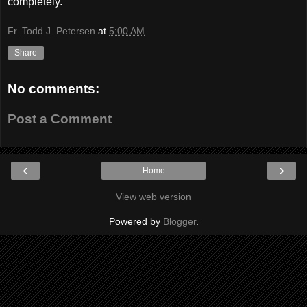
completely.
Fr. Todd J. Petersen
at
5:00 AM
Share
No comments:
Post a Comment
‹
›
Home
View web version
Powered by
Blogger
.