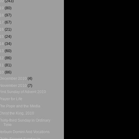
20
(243)
19
(80)
18
(97)
17
(67)
16
(21)
15
(24)
14
(34)
13
(60)
12
(86)
11
(81)
10
(86)
December 2010
(4)
November 2010
(7)
First Sunday of Advent 2010
Prayer for Life
The Pope and the Media
Christ the King, 2010
Thirty-third Sunday in Ordinary
Time
Verbum Domini And Vocations
Thirty-Second Sunday in