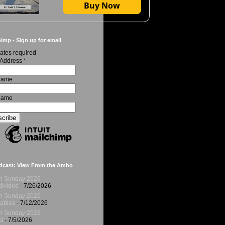
Buy Now
imp - Sign up for email
ates required
 Address
*
 Name
Name
dcast: View From the Ambo
h Sunday 2026 -
ivided
- 7/26/2026
h Sunday 2026 -
ables
- 7/12/2026
h Sunday 2026 -
t
- 7/5/2026