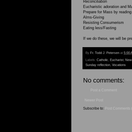
Reconciliation
Eucharistic adoration and M
Prepare for Mass by reading
Alms-Giving
Resisting Consumerism
Eating less/Fasting
If we do these, we will be pr
By
Fr. Todd J. Petersen
at
5:00 
Labels:
Catholic
,
Eucharist
,
New
Sunday reflection
,
Vocations
No comments:
Post a Comment
Newer Post
Subscribe to:
Post Comments 