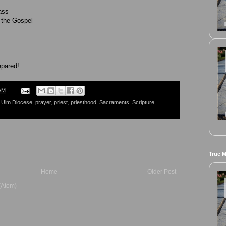
ass
 the Gospel
epared!
AM
 Ulm Diocese
,
prayer
,
priest
,
priesthood
,
Sacraments
,
Scripture
,
True 
Home
Older Post
(Atom)