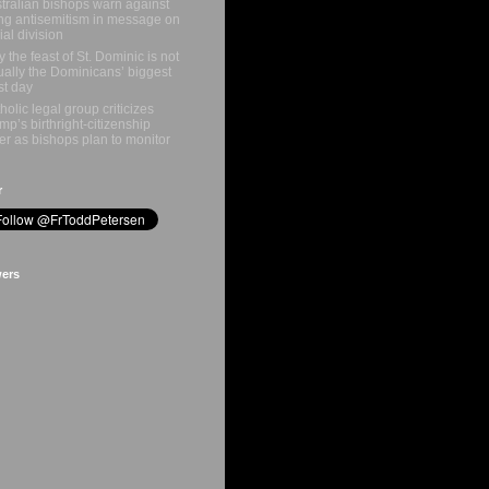
tralian bishops warn against
ing antisemitism in message on
ial division
 the feast of St. Dominic is not
ually the Dominicans’ biggest
st day
holic legal group criticizes
mp’s birthright-citizenship
er as bishops plan to monitor
r
wers