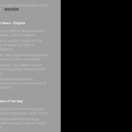
st of the Transfiguration of the
d
- 8/6/2026
n News - English
anon talks in Rome making
gress, reports suggest
e to visit the Shrine of Our
y of Good Counsel in
nazzano
e: Saint Agatha demonstrates
 victory of love over death
duras: The hidden human
t of a forgotten displacement
is
chbishop Nwachukwu:
munication in the service of
 Gospel
int of the Day
tification process begins for
rican missionary Juan Tomis
eless outreach must go
ond housing, Catholic leader
s