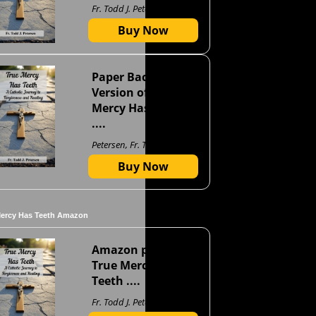
Fr. Todd J. Petersen
Buy Now
Paper Back
Version of True
Mercy Has Teeth
....
Petersen, Fr. Todd J
Buy Now
Mercy Has Teeth Amazon
Amazon page for
True Mercy Has
Teeth ....
Fr. Todd J. Petersen