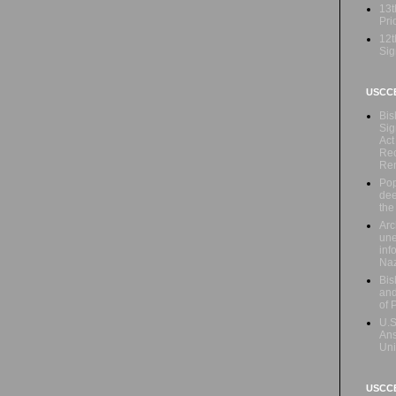
13t
Prio
12t
Sig
USCC
Bis
Sig
Act
Rec
Re
Pop
dee
the
Arc
une
inf
Naz
Bis
and
of 
U.S
Ans
Uni
USCCB