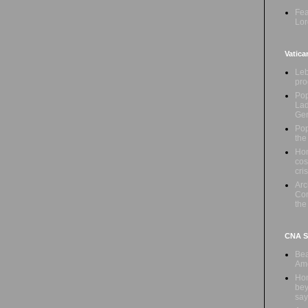
Fea
Lor
Vatica
Leb
pro
Pop
Lad
Ge
Pop
the
Hon
cos
cris
Ar
Com
the
CNA Sa
Bea
Ame
Hom
bey
say