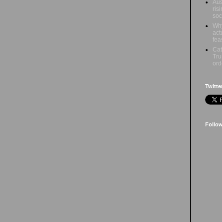
Aus
ris
soc
Why
act
fea
Cat
Tru
ord
Twitte
Follo