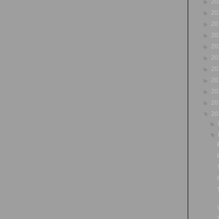
►
20
►
20
►
20
►
20
►
20
►
20
►
20
►
20
►
20
►
20
▼
20
►
▼