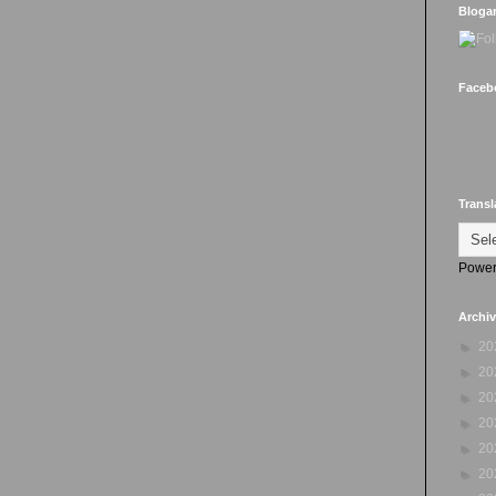
Bloga
Faceb
Transl
Power
Archi
►
20
►
20
►
20
►
20
►
20
►
20