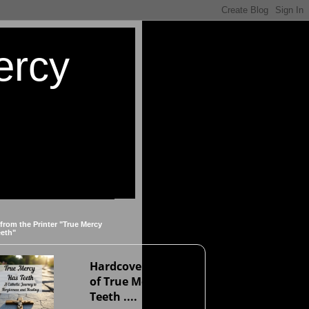
ercy
 from the Printer "True Mercy
eeth"
Hardcover version
of True Mercy Has
Teeth ....