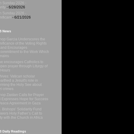
h Sunday 2026 -
rity
- 6/28/2026
h Sunday 2026 -
nificant
- 6/21/2026
B News
hop Garcia Underscores the
nificance of the Voting Rights
 and Encourages
ommitment to the Work Which
mains
e encourages Catholics to
pen prayer through Liturgy of
 Hours
hives: Vatican scholar
arthed a Jesuit's role in
orming the Holy See about
i crimes
hop Zaidan Calls for Prayer
 Expresses Hope for Success
Peace Agreement in Gaza
. Bishops’ Solidarity Fund
wers Holy Father’s Call to
ty with the Church in Africa
 Daily Readings