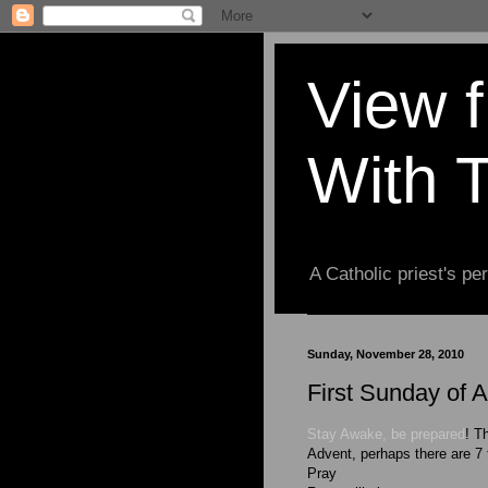
View 
With 
A Catholic priest's per
Sunday, November 28, 2010
First Sunday of 
Stay Awake, be prepared
! T
Advent, perhaps there are 7 
Pray