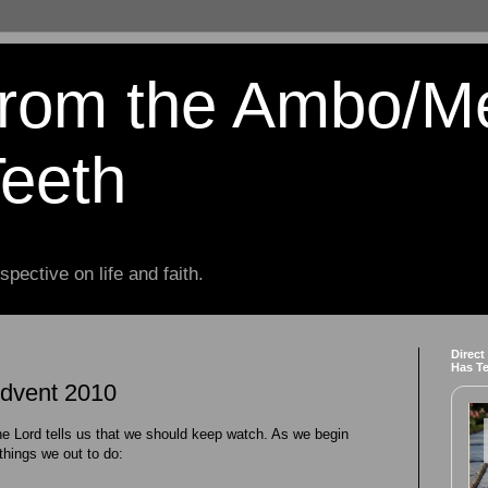
from the Ambo/M
Teeth
spective on life and faith.
Direct
Has T
Advent 2010
he Lord tells us that we should keep watch. As we begin
things we out to do: