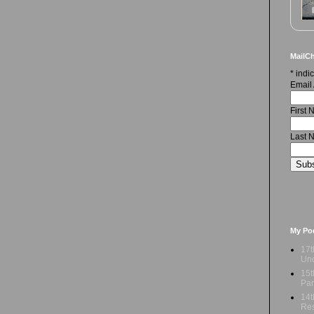
MailCh
*
indic
Email
First
Last 
My Po
17t
Und
15t
Par
14t
Res