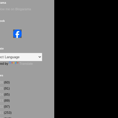
rama
ook
ate
ed by
Translate
ves
26
(60)
25
(91)
24
(85)
23
(89)
22
(97)
21
(253)