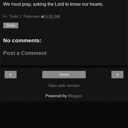
We must pray, asking the Lord to know our hearts.
Fr. Todd J. Petersen
at
6:00 AM
Share
No comments:
Post a Comment
‹
›
Home
View web version
Powered by
Blogger
.