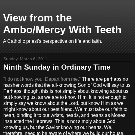
View from the
Ambo/Mercy With Teeth
A Catholic priest's perspective on life and faith.
Sunday, March 6, 2011
Ninth Sunday in Ordinary Time
"I do not know you. Depart from me."
There are perhaps no
harsher words that the all-knowing Son of God will say to us.
Perhaps, though, this is not simply about knowing about us,
but knowing us, as we are to know Him. It is not enough to
simply say we know about the Lord, but know Him as we
might know about our best friend. We must take our faith to
heart, binding it to our wrists, heads, and hearts as Moses
instructed the Hebrews. This is not simply about God
knowing us, but the Savior knowing our hearts. We,
therefore, need to be aware of where we build our house.