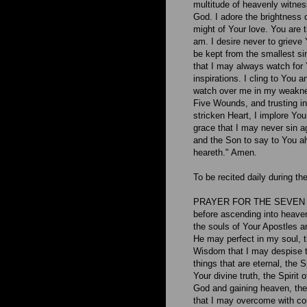
multitude of heavenly witness
God. I adore the brightness o
might of Your love. You are 
am. I desire never to grieve 
be kept from the smallest si
that I may always watch for Y
inspirations. I cling to You
watch over me in my weaknes
Five Wounds, and trusting i
stricken Heart, I implore You
grace that I may never sin ag
and the Son to say to You a
heareth." Amen.
To be recited daily during t
PRAYER FOR THE SEVEN GI
before ascending into heaven
the souls of Your Apostles a
He may perfect in my soul, t
Wisdom that I may despise th
things that are eternal, the 
Your divine truth, the Spirit
God and gaining heaven, the 
that I may overcome with cou