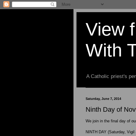
View 
With 
A Catholic priest's per
Saturday, June 7, 2014
Ninth Day of Nove
We join in the final day of o
NINTH DAY (Saturday, Vigil 