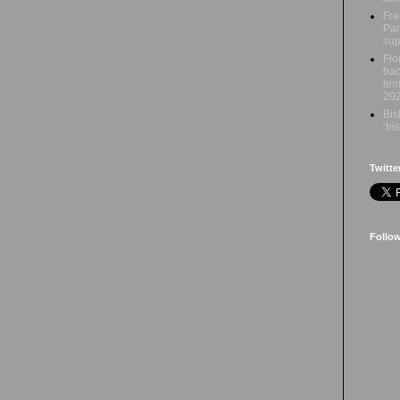
Fre
Par
sup
Flo
bac
tem
20
Bis
‘hi
Twitte
Follo