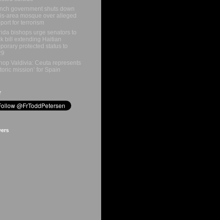
nch government shuts down
is-area mosque over alleged
port for terrorism
rida bishops urge senators to
k bill extending Haitian
porary protected status to
29
hop Valdivia: Ceuta represents
storic mission’ for Spain
r
wers