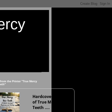
ercy
 from the Printer "True Mercy
eeth"
Hardcover version
of True Mercy Has
Teeth ....