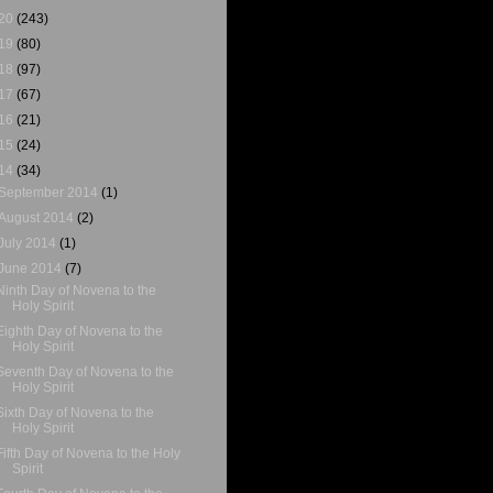
20
(243)
19
(80)
18
(97)
17
(67)
16
(21)
15
(24)
14
(34)
September 2014
(1)
August 2014
(2)
July 2014
(1)
June 2014
(7)
Ninth Day of Novena to the
Holy Spirit
Eighth Day of Novena to the
Holy Spirit
Seventh Day of Novena to the
Holy Spirit
Sixth Day of Novena to the
Holy Spirit
Fifth Day of Novena to the Holy
Spirit