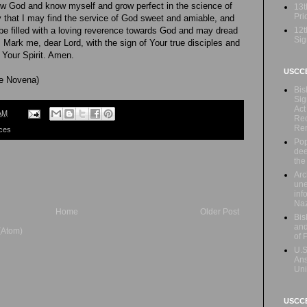
w God and know myself and grow perfect in the science of
13t
Prio
ty that I may find the service of God sweet and amiable, and
12t
y be filled with a loving reverence towards God and may dread
Sig
 Mark me, dear Lord, with the sign of Your true disciples and
 Your Spirit. Amen.
USCC
he Novena)
Bis
Sig
Act
AM
Rec
Re
ces
Pop
dee
the
Arc
une
inf
Naz
Home
Older Post
Bis
and
(Atom)
of 
U.S
Ans
Uni
USCCB