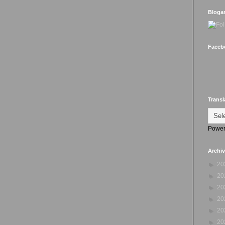
Bloga
Faceb
Transl
Power
Archi
►
20
►
20
►
20
►
20
►
20
►
20