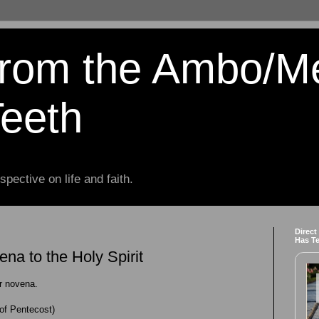
from the Ambo/M
Teeth
spective on life and faith.
Direct
Has T
na to the Holy Spirit
ur novena.
of Pentecost)