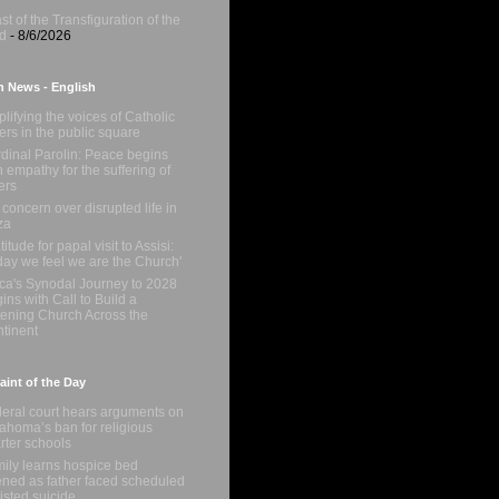
st of the Transfiguration of the
d
- 8/6/2026
n News - English
lifying the voices of Catholic
ters in the public square
dinal Parolin: Peace begins
h empathy for the suffering of
ers
concern over disrupted life in
za
titude for papal visit to Assisi:
day we feel we are the Church'
ica's Synodal Journey to 2028
ins with Call to Build a
tening Church Across the
tinent
int of the Day
eral court hears arguments on
ahoma’s ban for religious
rter schools
ily learns hospice bed
ned as father faced scheduled
isted suicide