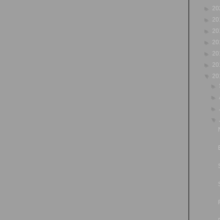
►
20
►
20
►
20
►
20
►
20
►
20
▼
20
►
►
►
▼