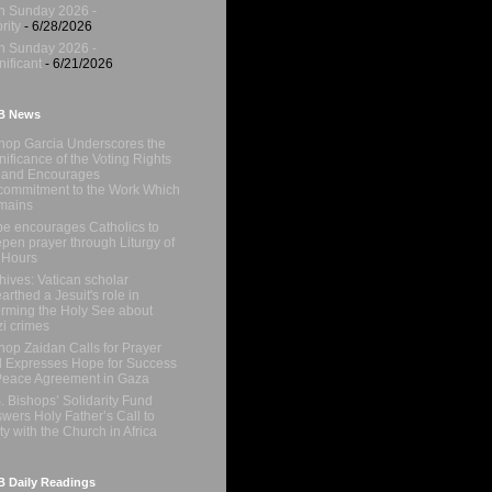
h Sunday 2026 -
rity
- 6/28/2026
h Sunday 2026 -
nificant
- 6/21/2026
B News
hop Garcia Underscores the
nificance of the Voting Rights
 and Encourages
ommitment to the Work Which
mains
e encourages Catholics to
pen prayer through Liturgy of
 Hours
hives: Vatican scholar
arthed a Jesuit's role in
orming the Holy See about
i crimes
hop Zaidan Calls for Prayer
 Expresses Hope for Success
Peace Agreement in Gaza
. Bishops’ Solidarity Fund
wers Holy Father’s Call to
ty with the Church in Africa
 Daily Readings