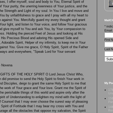
es, I offer myself, soul and body to You, Eternal Spirit of
f Your purity, the unerring keenness of Your justice, and the
the Strength and Light of my soul. In You I live and move and
You by unfaithfulness to grace and I pray with all my heart to
n against You. Mercifully guard my every thought and grant
MailCh
our light, and listen to Your voice, and follow Your gracious
*
indic
 and give myself to You and ask You, by Your compassion to
Email
s. Holding the pierced Feet of Jesus and looking at His
n His Precious Blood and adoring His opened Side and
First
, Adorable Spirit, Helper of my infirmity, to keep me in Your
ainst You. Give me grace, O Holy Spirit, Spirit of the Father
Last 
lways and everywhere, "Speak Lord for Your servant
he Novena
FTS OF THE HOLY SPIRIT O Lord Jesus Christ Who,
 did promise to send the Holy Spirit to finish Your work in
My Po
nd Disciples, deign to grant the same Holy Spirit to me that
he work of Your grace and Your love. Grant me the Spirit of
17t
e perishable things of this world and aspire only after the
Und
Spirit of Understanding to enlighten my mind with the light of
15t
 of Counsel that I may ever choose the surest way of pleasing
Par
Spirit of Fortitude that I may bear my cross with You and
14t
Res
rage all the obstacles that oppose my salvation, the Spirit