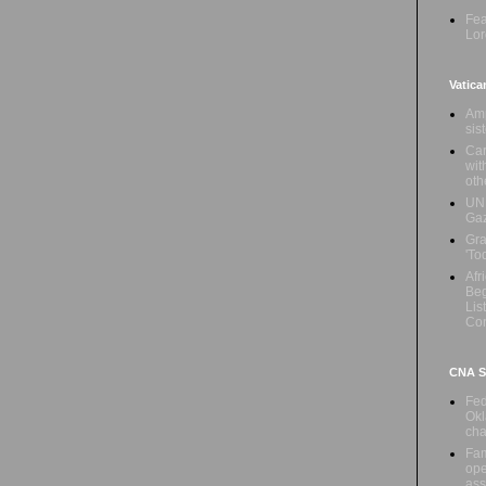
Fea
Lor
Vatica
Amp
sis
Car
wit
oth
UN 
Ga
Gra
'To
Afr
Beg
Lis
Con
CNA Sa
Fed
Okl
cha
Fam
ope
ass