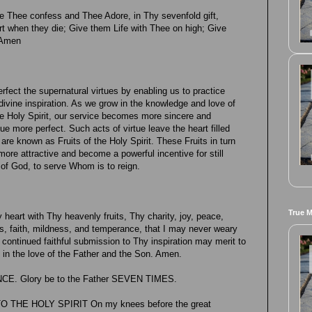
 Thee confess and Thee Adore, in Thy sevenfold gift,
when they die; Give them Life with Thee on high; Give
 Amen
perfect the supernatural virtues by enabling us to practice
 divine inspiration. As we grow in the knowledge and love of
he Holy Spirit, our service becomes more sincere and
tue more perfect. Such acts of virtue leave the heart filled
are known as Fruits of the Holy Spirit. These Fruits in turn
 more attractive and become a powerful incentive for still
e of God, to serve Whom is to reign.
True 
y heart with Thy heavenly fruits, Thy charity, joy, peace,
s, faith, mildness, and temperance, that I may never weary
 continued faithful submission to Thy inspiration may merit to
e in the love of the Father and the Son. Amen.
NCE. Glory be to the Father SEVEN TIMES.
THE HOLY SPIRIT On my knees before the great