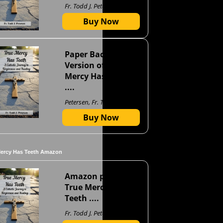
Fr. Todd J. Petersen
Buy Now
Paper Back
Version of True
Mercy Has Teeth
....
Petersen, Fr. Todd J
Buy Now
Mercy Has Teeth Amazon
Amazon page for
True Mercy Has
Teeth ....
Fr. Todd J. Petersen