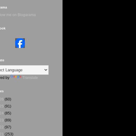
rama
ook
ate
ed by
Translate
ves
26
(60)
25
(91)
24
(85)
23
(89)
22
(97)
21
(253)