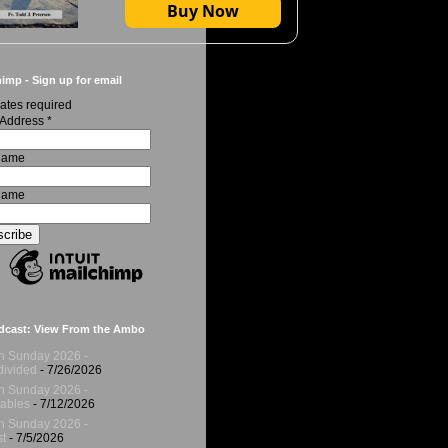
Buy Now
imp - Sign up for email
ates required
 Address
*
 Name
Name
dcast: View From the Ambo
h Sunday 2026 -
ivided
- 7/26/2026
h Sunday 2026 -
ables
- 7/12/2026
h Sunday 2026 -
t
- 7/5/2026