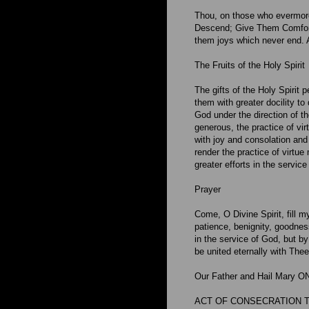
Thou, on those who evermore
Descend; Give Them Comfort 
them joys which never end.
The Fruits of the Holy Spirit
The gifts of the Holy Spirit 
them with greater docility to
God under the direction of t
generous, the practice of vir
with joy and consolation and 
render the practice of virtue
greater efforts in the servic
Prayer
Come, O Divine Spirit, fill m
patience, benignity, goodnes
in the service of God, but by
be united eternally with The
Our Father and Hail Mary O
ACT OF CONSECRATION TO 