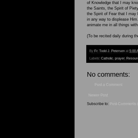
of Knowledge that I may kno
the Saints, the Spirit of Pie
the Spirit of Fear that I ma
in any way to displease Him.
animate me in all things with
(To be recited daily during t
By
Fr. Todd J. Petersen
at
5:00 
Labels:
Catholic
,
prayer
,
Resour
No comments:
Post a Comment
Newer Post
Subscribe to:
Post Comments 