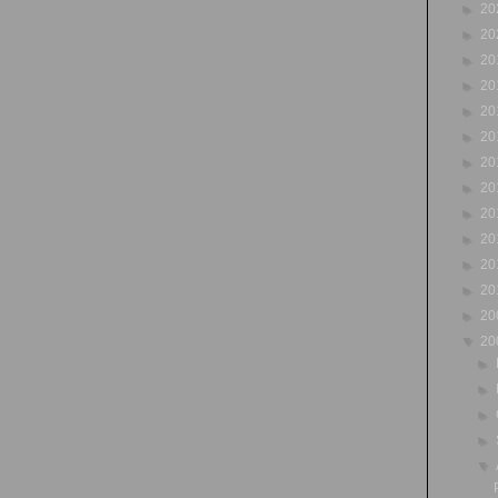
►
20
►
20
►
20
►
20
►
20
►
20
►
20
►
20
►
20
►
20
►
20
►
20
►
20
▼
20
►
►
►
►
▼