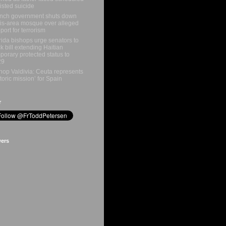
isted suicide
nch government shuts down
is-area mosque over alleged
port for terrorism
rida bishops urge senators to
k bill extending Haitian
porary protected status to
29
hop Valdivia: Ceuta represents
storic mission’ for Spain
r
wers