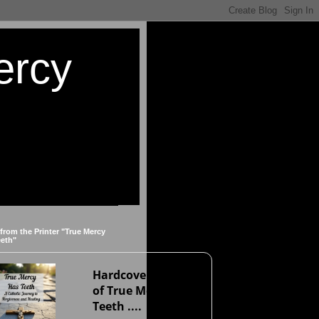
ercy
 from the Printer "True Mercy
eeth"
Hardcover version
of True Mercy Has
Teeth ....