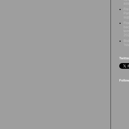
ass
Fre
Par
sup
Flo
bac
tem
20
Bis
‘hi
Twitte
Follo