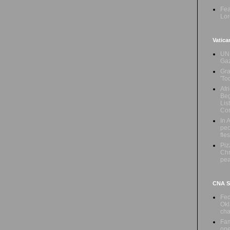
Fea
Lor
Vatica
UN 
Ga
Gra
'To
Afr
Beg
Lis
Con
In 
peo
fle
Piz
Chr
pe
CNA Sa
Fed
Okl
cha
Fam
ope