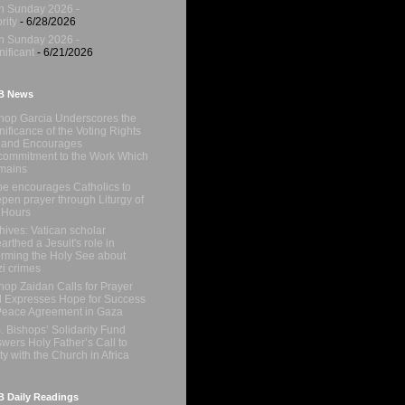
h Sunday 2026 -
rity
- 6/28/2026
h Sunday 2026 -
nificant
- 6/21/2026
B News
hop Garcia Underscores the
nificance of the Voting Rights
 and Encourages
ommitment to the Work Which
mains
e encourages Catholics to
pen prayer through Liturgy of
 Hours
hives: Vatican scholar
arthed a Jesuit's role in
orming the Holy See about
i crimes
hop Zaidan Calls for Prayer
 Expresses Hope for Success
Peace Agreement in Gaza
. Bishops’ Solidarity Fund
wers Holy Father’s Call to
ty with the Church in Africa
 Daily Readings