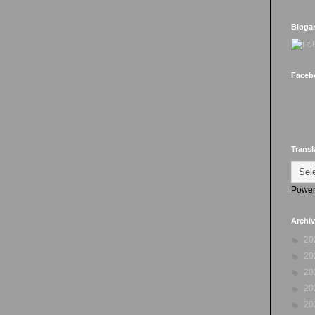
Bloga
Faceb
Transl
Power
Archi
►
20
►
20
►
20
►
20
►
20