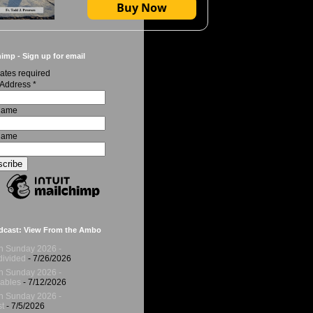
Buy Now
imp - Sign up for email
ates required
 Address
*
 Name
Name
dcast: View From the Ambo
h Sunday 2026 -
ivided
- 7/26/2026
h Sunday 2026 -
ables
- 7/12/2026
h Sunday 2026 -
t
- 7/5/2026