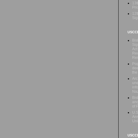
13t
Prio
12t
Sig
USCC
Bis
Sig
Act
Rec
Re
Pop
dee
the
Arc
une
inf
Naz
Bis
and
of 
U.S
Ans
Uni
USCCB