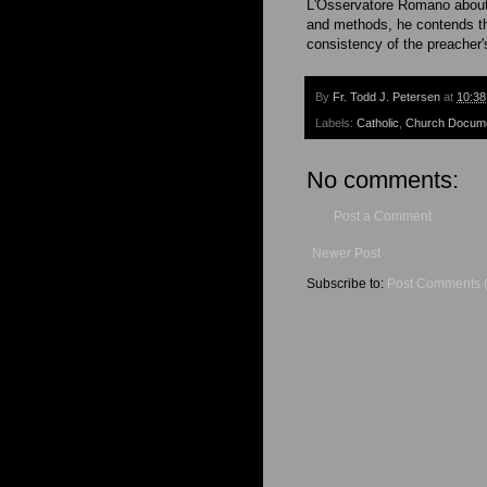
L'Osservatore Romano about t
and methods, he contends th
consistency of the preacher'
By
Fr. Todd J. Petersen
at
10:3
Labels:
Catholic
,
Church Docum
No comments:
Post a Comment
Newer Post
Subscribe to:
Post Comments 