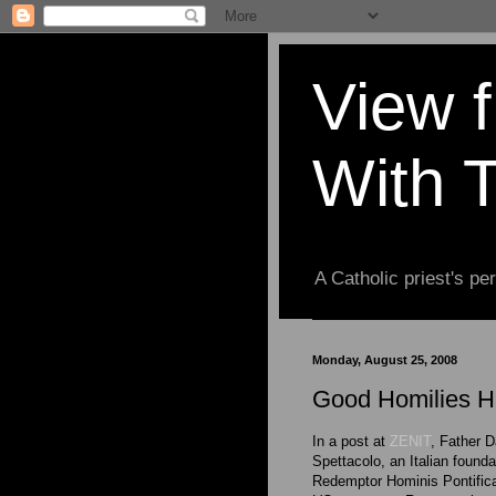
View 
With 
A Catholic priest's per
Monday, August 25, 2008
Good Homilies Ha
In a post at
ZENIT
, Father D
Spettacolo, an Italian founda
Redemptor Hominis Pontifical 