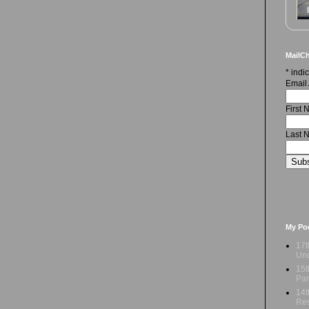
MailCh
*
indic
Email
First
Last 
My Po
17t
Und
15t
Par
14t
Res