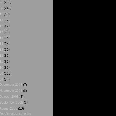
21
(253)
20
(243)
19
(80)
18
(97)
17
(67)
16
(21)
15
(24)
14
(34)
13
(60)
12
(86)
11
(81)
10
(86)
09
(115)
08
(84)
December 2008
(7)
November 2008
(8)
October 2008
(4)
September 2008
(6)
August 2008
(10)
Pope's response to the