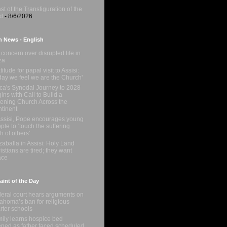
st of the Transfiguration of the
d
- 8/6/2026
n News - English
concern over disrupted life in
za
titude for papal visit to Assisi:
day we feel we are the Church'
ica's Synodal Journey to 2028
ins with Call to Build a
tening Church Across the
tinent
Assisi, Pope encourages young
ple to ‘touch the suffering
sh of others'
zaballa in Assisi: Holy Land
istians are tired; they want
ace
int of the Day
eral court hears arguments on
ahoma’s ban for religious
rter schools
ily learns hospice bed
ned as father faced scheduled