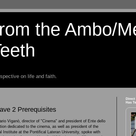
from the Ambo/M
Teeth
spective on life and faith.
Direct
Has T
ve 2 Prerequisites
ario Viganò, director of "Cinema" and president of Ente dello
tion dedicated to the cinema, as well as president of the
Institute at the Pontifical Lateran University, spoke with