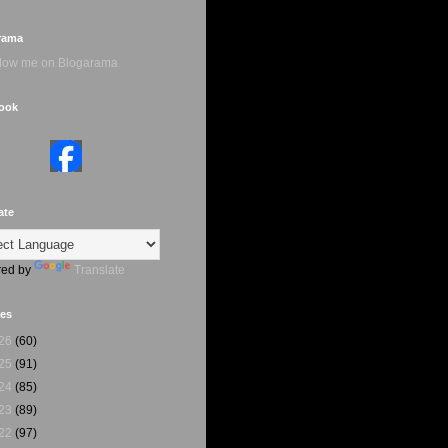
rama
ook
ate
ed by
Translate
ves
26
(60)
25
(91)
24
(85)
23
(89)
22
(97)