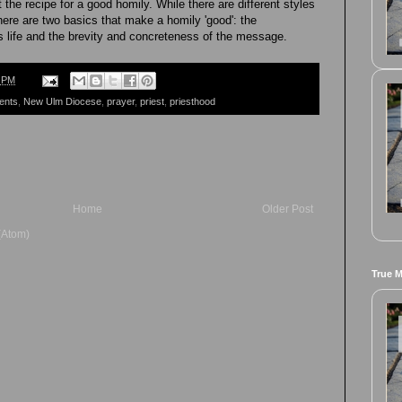
he recipe for a good homily. While there are different styles
ere are two basics that make a homily 'good': the
s life and the brevity and concreteness of the message.
8 PM
ents
,
New Ulm Diocese
,
prayer
,
priest
,
priesthood
Home
Older Post
(Atom)
True 