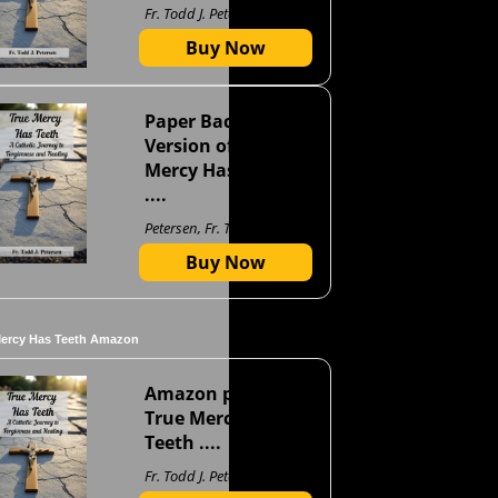
Fr. Todd J. Petersen
Buy Now
Paper Back
Version of True
Mercy Has Teeth
....
Petersen, Fr. Todd J
Buy Now
Mercy Has Teeth Amazon
Amazon page for
True Mercy Has
Teeth ....
Fr. Todd J. Petersen