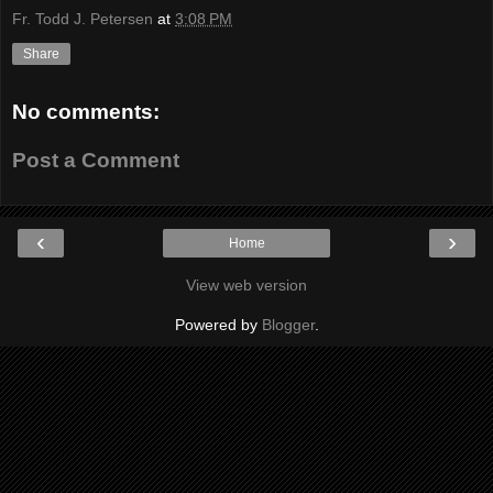
Fr. Todd J. Petersen
at
3:08 PM
Share
No comments:
Post a Comment
‹
›
Home
View web version
Powered by
Blogger
.