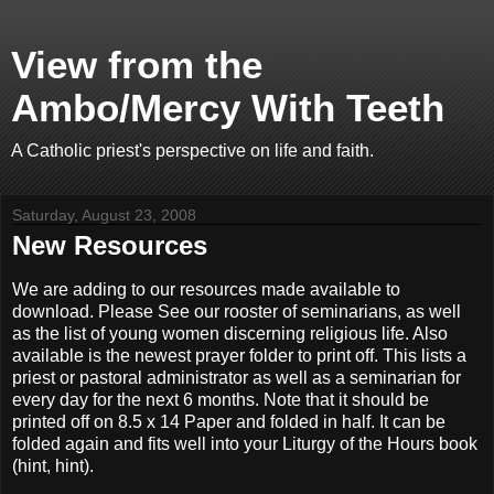
View from the
Ambo/Mercy With Teeth
A Catholic priest's perspective on life and faith.
Saturday, August 23, 2008
New Resources
We are adding to our resources made available to
download. Please See our rooster of seminarians, as well
as the list of young women discerning religious life. Also
available is the newest prayer folder to print off. This lists a
priest or pastoral administrator as well as a seminarian for
every day for the next 6 months. Note that it should be
printed off on 8.5 x 14 Paper and folded in half. It can be
folded again and fits well into your Liturgy of the Hours book
(hint, hint).