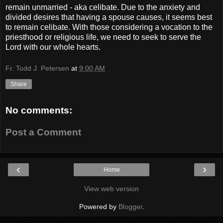
remain unmarried - aka celibate. Due to the anxiety and
divided desires that having a spouse causes, it seems best
to remain celibate. With those considering a vocation to the
priesthood or religious life, we need to seek to serve the
Lord with our whole hearts.
Fr. Todd J. Petersen
at
9:00 AM
Share
No comments:
Post a Comment
‹
›
Home
View web version
Powered by
Blogger
.