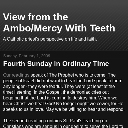
View from the
Ambo/Mercy With Teeth
A Catholic priest's perspective on life and faith.
Sunday, February 1, 2009
Fourth Sunday in Ordinary Time
Our readings
speak of The Prophet who is to come. The
people of Israel did not want to hear the Lord speak to them
any longer - they were fearful. They were (at least at the
time) listening. In the Gospel, the demoniac cries out
begging that the Lord is coming to destroy him. When we
hear Christ, we hear God! No longer ought we cower, for He
speaks to us in love. May we be willing to hear and respond.
The second reading contains St. Paul's teaching on
Christians who are serious in our desire to serve the Lord to