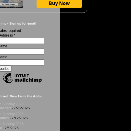
Buy Now
imp - Sign up for email
ates required
 Address
*
 Name
Name
dcast: View From the Ambo
h Sunday 2026 -
ivided
- 7/26/2026
h Sunday 2026 -
ables
- 7/12/2026
h Sunday 2026 -
t
- 7/5/2026