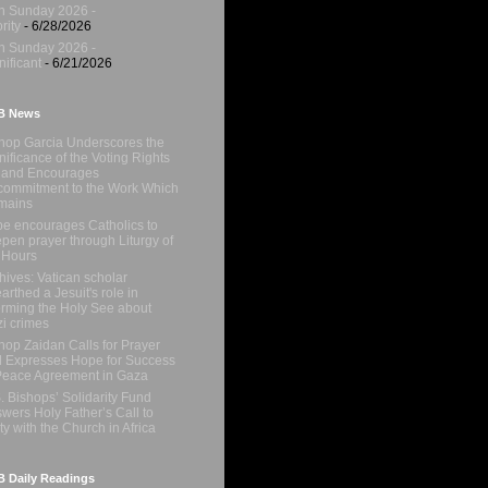
h Sunday 2026 -
rity
- 6/28/2026
h Sunday 2026 -
nificant
- 6/21/2026
B News
hop Garcia Underscores the
nificance of the Voting Rights
 and Encourages
ommitment to the Work Which
mains
e encourages Catholics to
pen prayer through Liturgy of
 Hours
hives: Vatican scholar
arthed a Jesuit's role in
orming the Holy See about
i crimes
hop Zaidan Calls for Prayer
 Expresses Hope for Success
Peace Agreement in Gaza
. Bishops’ Solidarity Fund
wers Holy Father’s Call to
ty with the Church in Africa
 Daily Readings