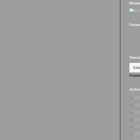
Bloga
Faceb
Transl
Power
Archi
►
20
►
20
►
20
►
20
►
20
►
20