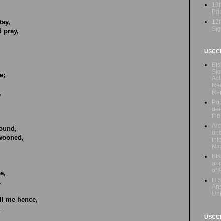
13t
Prio
12t
tay,
Sig
d pray,
USCC
Bis
Sig
e;
Act
Rec
Re
,
Pop
dee
the
Arc
ound,
une
swooned,
inf
Naz
Bis
and
of 
ie,
U.S
.
Ans
Uni
ll me hence,
,
USCCB