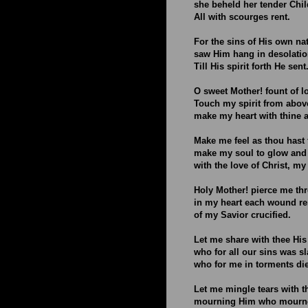
she beheld her tender Chil
All with scourges rent.
For the sins of His own na
saw Him hang in desolatio
Till His spirit forth He sent
O sweet Mother! fount of l
Touch my spirit from abov
make my heart with thine 
Make me feel as thou hast f
make my soul to glow and
with the love of Christ, my
Holy Mother! pierce me th
in my heart each wound r
of my Savior crucified.
Let me share with thee His
who for all our sins was sl
who for me in torments di
Let me mingle tears with t
mourning Him who mourne