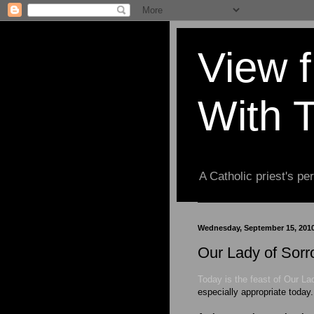
View 
With 
A Catholic priest's per
Wednesday, September 15, 201
Our Lady of Sorr
Today is the feast of Our La
especially appropriate today.