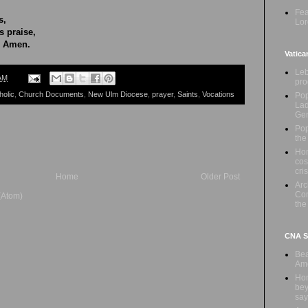
Fea
s,
Lor
 praise,
. Amen.
Vatica
Leb
AM
pro
holic
,
Church Documents
,
New Ulm Diocese
,
prayer
,
Saints
,
Vocations
Pop
Lad
Ge
Pop
the
Hon
cos
cris
Home
Older Post
Ar
Com
(Atom)
the
CNA Sa
Bea
Ame
Hom
bey
say