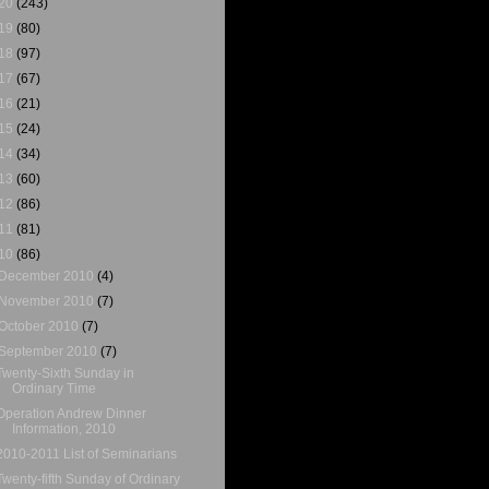
20
(243)
19
(80)
18
(97)
17
(67)
16
(21)
15
(24)
14
(34)
13
(60)
12
(86)
11
(81)
10
(86)
December 2010
(4)
November 2010
(7)
October 2010
(7)
September 2010
(7)
Twenty-Sixth Sunday in
Ordinary Time
Operation Andrew Dinner
Information, 2010
2010-2011 List of Seminarians
Twenty-fifth Sunday of Ordinary