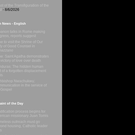
st of the Transfiguration of the
d
- 8/6/2026
n News - English
anon talks in Rome making
gress, reports suggest
e to visit the Shrine of Our
y of Good Counsel in
nazzano
e: Saint Agatha demonstrates
 victory of love over death
duras: The hidden human
t of a forgotten displacement
is
chbishop Nwachukwu:
munication in the service of
 Gospel
int of the Day
tification process begins for
rican missionary Juan Tomis
eless outreach must go
ond housing, Catholic leader
s