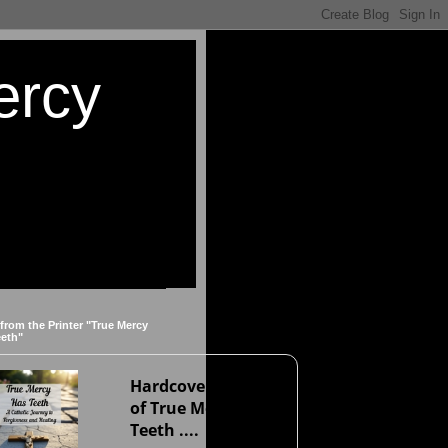
ercy
 from the Printer "True Mercy
eeth"
Hardcover version
of True Mercy Has
Teeth ....