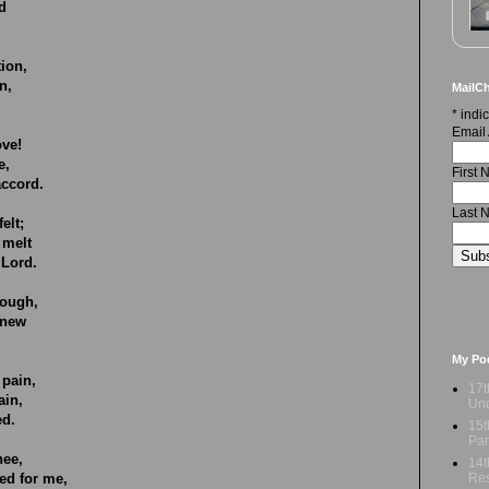
d
tion,
n,
MailCh
.
*
indic
Email
ove!
e,
First
accord.
Last 
elt;
 melt
 Lord.
rough,
enew
My Po
 pain,
17t
ain,
Und
ed.
15t
Par
hee,
14t
Res
d for me,