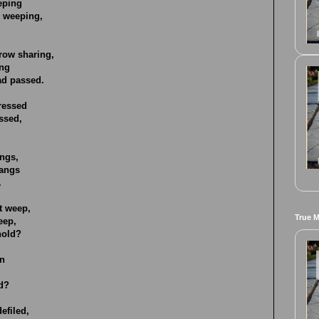
eeping
r weeping,
row sharing,
ing
ad passed.
ressed
ssed,
angs,
pangs
.
t weep,
True 
eep,
hold?
in
ld?
efiled,