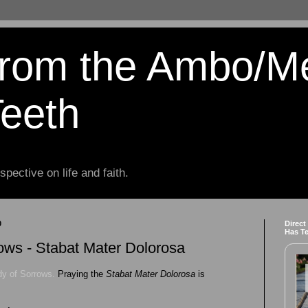
from the Ambo/M
Teeth
spective on life and faith.
0
Direct
Has T
ows - Stabat Mater Dolorosa
dy of Sorrows.
Praying the
Stabat Mater Dolorosa
is