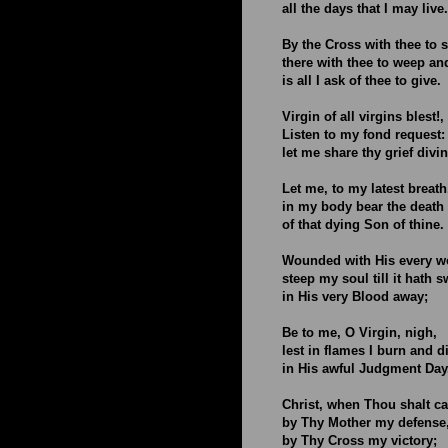
all the days that I may live.
By the Cross with thee to s
there with thee to weep an
is all I ask of thee to give.
Virgin of all virgins blest!,
Listen to my fond request:
let me share thy grief divin
Let me, to my latest breath
in my body bear the death
of that dying Son of thine.
Wounded with His every w
steep my soul till it hath 
in His very Blood away;
Be to me, O Virgin, nigh,
lest in flames I burn and d
in His awful Judgment Day
Christ, when Thou shalt ca
by Thy Mother my defense
by Thy Cross my victory;