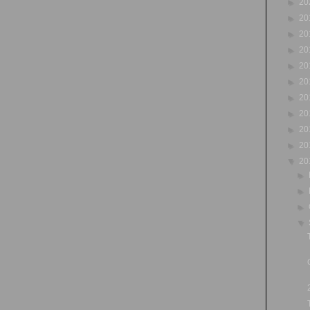
►
20
►
20
►
20
►
20
►
20
►
20
►
20
►
20
►
20
►
20
▼
20
►
►
►
▼