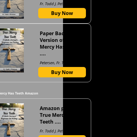
Fr. Todd J. Petersen
Buy Now
Paper Back
Version of True
Mercy Has Teeth
....
Petersen, Fr. Todd J
Buy Now
Mercy Has Teeth Amazon
Amazon page for
True Mercy Has
Teeth ....
Fr. Todd J. Petersen