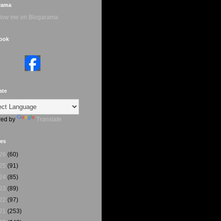
rama
ook
ate
ed by
Translate
ves
26
(60)
25
(91)
24
(85)
23
(89)
22
(97)
21
(253)