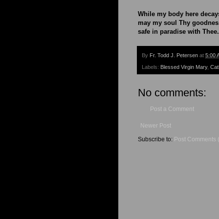
While my body here decay
may my soul Thy goodness
safe in paradise with Thee
By
Fr. Todd J. Petersen
at
5:00 
Labels:
Blessed Virgin Mary
,
Cat
No comments:
Post a Comment
Newer Post
Subscribe to:
Post Comments 