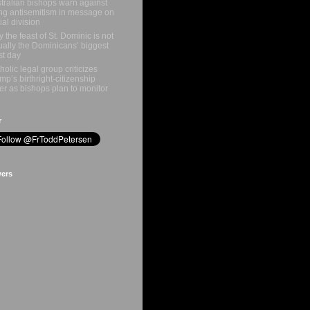
tralian bishops warn against
ing antisemitism in message on
ial division
 the feast of St. Dominic is not
ually the Dominicans’ biggest
st day
holic legal group criticizes
mp’s birthright-citizenship
er as bishops plan to monitor
r
wers