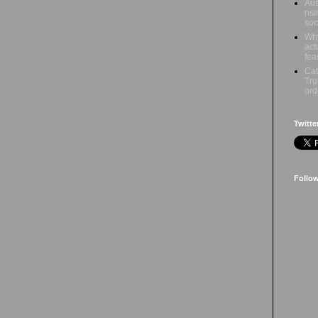
Aus
ris
soc
Why
act
fea
Cat
Tru
ord
Twitte
Follo