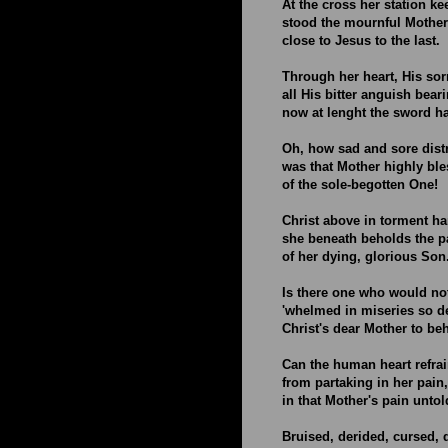
At the cross her station k
stood the mournful Mothe
close to Jesus to the last.
Through her heart, His sor
all His bitter anguish bear
now at lenght the sword h
Oh, how sad and sore dist
was that Mother highly ble
of the sole-begotten One!
Christ above in torment h
she beneath beholds the 
of her dying, glorious Son
Is there one who would no
'whelmed in miseries so d
Christ's dear Mother to be
Can the human heart refra
from partaking in her pain,
in that Mother's pain unto
Bruised, derided, cursed, d