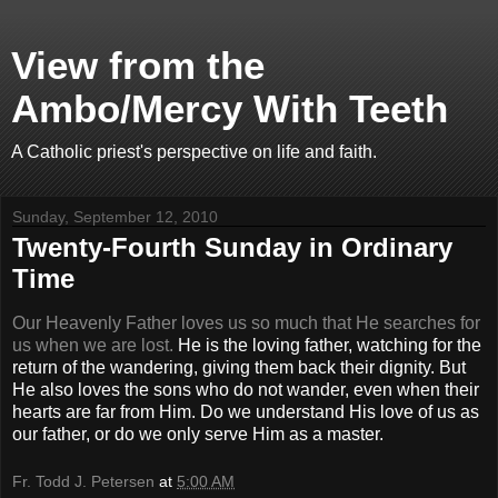
View from the
Ambo/Mercy With Teeth
A Catholic priest's perspective on life and faith.
Sunday, September 12, 2010
Twenty-Fourth Sunday in Ordinary
Time
Our Heavenly Father loves us so much that He searches for
us when we are lost.
He is the loving father, watching for the
return of the wandering, giving them back their dignity. But
He also loves the sons who do not wander, even when their
hearts are far from Him. Do we understand His love of us as
our father, or do we only serve Him as a master.
Fr. Todd J. Petersen
at
5:00 AM