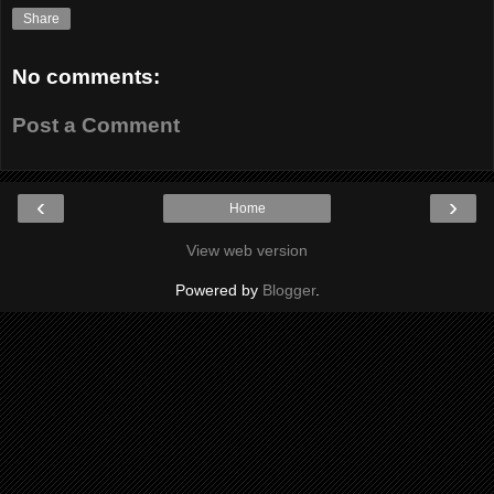
Share
No comments:
Post a Comment
‹
›
Home
View web version
Powered by
Blogger
.