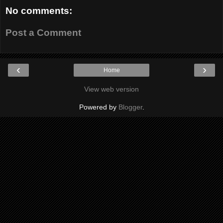
No comments:
Post a Comment
‹
›
Home
View web version
Powered by
Blogger
.