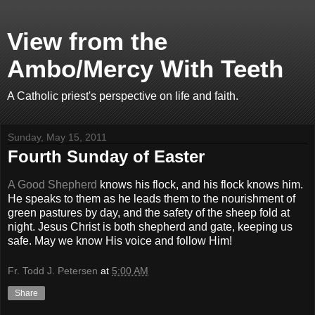
View from the
Ambo/Mercy With Teeth
A Catholic priest's perspective on life and faith.
Sunday, May 15, 2011
Fourth Sunday of Easter
A Good Shepherd
knows his flock, and his flock knows him.
He speaks to them as he leads them to the nourishment of
green pastures by day, and the safety of the sheep fold at
night. Jesus Christ is both shepherd and gate, keeping us
safe. May we know His voice and follow Him!
Fr. Todd J. Petersen
at
5:00 AM
Share