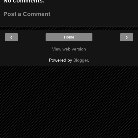
No comments:
Post a Comment
‹
›
Home
View web version
Powered by
Blogger
.