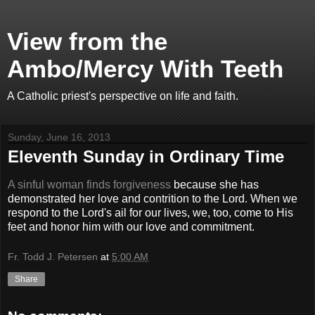
View from the
Ambo/Mercy With Teeth
A Catholic priest's perspective on life and faith.
Sunday, June 16, 2013
Eleventh Sunday in Ordinary Time
A sinful woman finds forgiveness
because she has
demonstrated her love and contrition to the Lord. When we
respond to the Lord's ail for our lives, we, too, come to His
feet and honor him with our love and commitment.
Fr. Todd J. Petersen
at
5:00 AM
Share