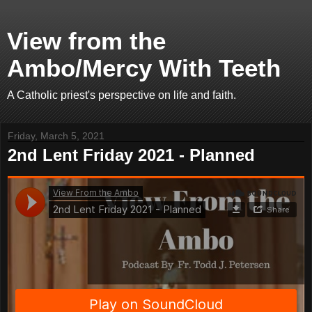
View from the
Ambo/Mercy With Teeth
A Catholic priest's perspective on life and faith.
Friday, March 5, 2021
2nd Lent Friday 2021 - Planned