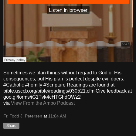
Sometimes we plan things without regard to God or His
consequences, but His plan is perfect despite evil doers.
#Catholic #homily #Scripture Readings are found at
bible.usccb.org/bible/readings/030521.cfm Give feedback at
goo.gl/forms/iG1Tvk4cHTGhdOWz2
via
View From the Ambo Podcast
Fr. Todd J. Petersen
at
11:04 AM
Share