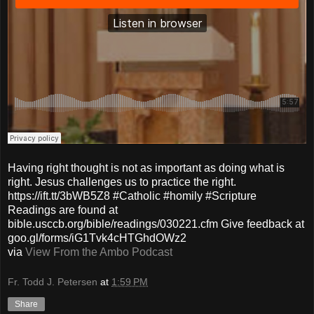
Having right thought is not as important as doing what is
right. Jesus challenges us to practice the right.
https://ift.tt/3bWB5Z8 #Catholic #homily #Scripture
Readings are found at
bible.usccb.org/bible/readings/030221.cfm Give feedback at
goo.gl/forms/iG1Tvk4cHTGhdOWz2
via
View From the Ambo Podcast
Fr. Todd J. Petersen
at
1:59 PM
Share