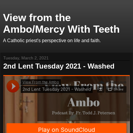
View from the
Ambo/Mercy With Teeth
A Catholic priest's perspective on life and faith.
Tuesday, March 2, 2021
2nd Lent Tuesday 2021 - Washed